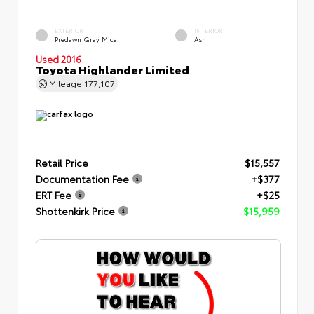
EXTERIOR
INTERIOR
Predawn Gray Mica
Ash
Used 2016
Toyota Highlander Limited
Mileage
177,107
Retail Price
$15,557
Documentation Fee
+$377
ERT Fee
+$25
Shottenkirk Price
$15,959