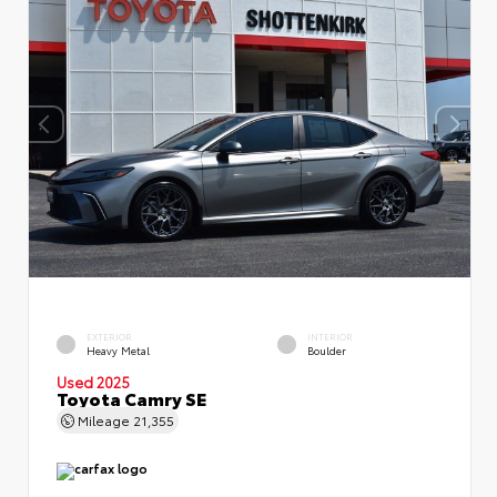
EXTERIOR
INTERIOR
Heavy Metal
Boulder
Used 2025
Toyota Camry SE
Mileage
21,355