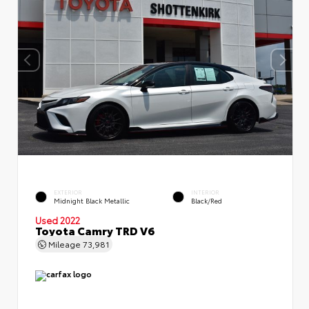
EXTERIOR
INTERIOR
Midnight Black Metallic
Black/Red
Used 2022
Toyota Camry TRD V6
Mileage
73,981