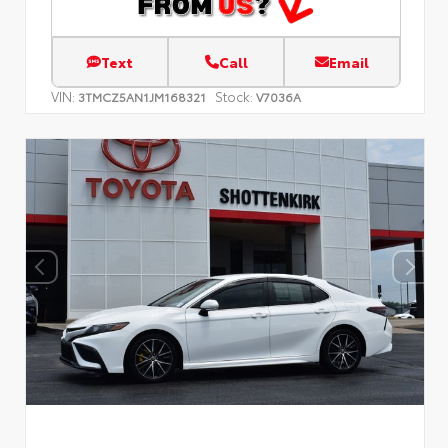
Text
Call
Email
VIN:
Stock:
3TMCZ5AN1JM168321
V7036A