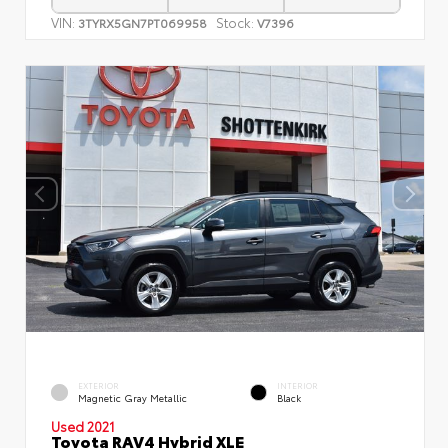
VIN:
Stock:
3TYRX5GN7PT069958
V7396
EXTERIOR
INTERIOR
Magnetic Gray Metallic
Black
Used 2021
Toyota RAV4 Hybrid XLE