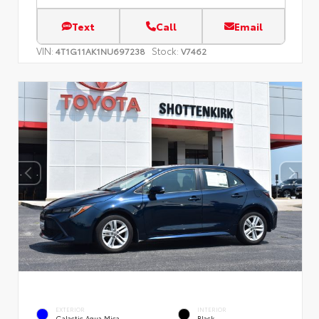
Text
Call
Email
VIN:
Stock:
4T1G11AK1NU697238
V7462
EXTERIOR
INTERIOR
Galactic Aqua Mica
Black