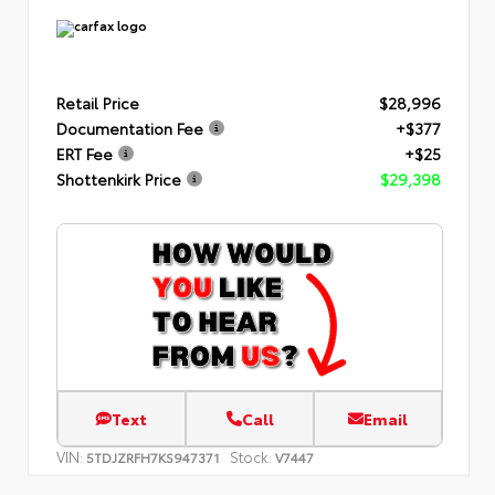
Retail Price
$28,996
Documentation Fee
+$377
ERT Fee
+$25
Shottenkirk Price
$29,398
Text
Call
Email
VIN:
Stock:
5TDJZRFH7KS947371
V7447