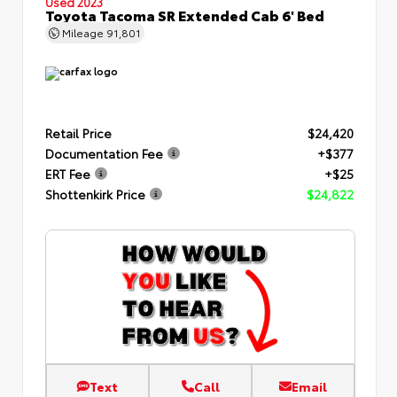
Used 2023
Toyota Tacoma SR Extended Cab 6' Bed
Mileage
91,801
Retail Price
$24,420
Documentation Fee
+$377
ERT Fee
+$25
Shottenkirk Price
$24,822
Text
Call
Email