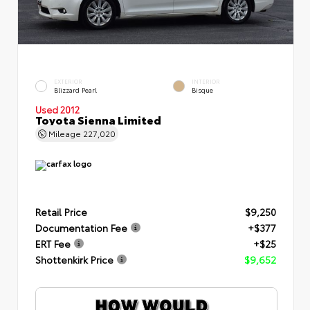
EXTERIOR
INTERIOR
Blizzard Pearl
Bisque
Used 2012
Toyota Sienna Limited
Mileage
227,020
Retail Price
$9,250
Documentation Fee
+$377
ERT Fee
+$25
Shottenkirk Price
$9,652