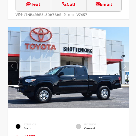
Text
Call
Email
VIN:
Stock:
JTNB4RBE3L3087885
V7457
EXTERIOR
INTERIOR
Black
Cement