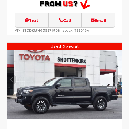
Text
Call
Email
VIN:
Stock:
5TDDKRFH6GS271908
T22016A
Used Special