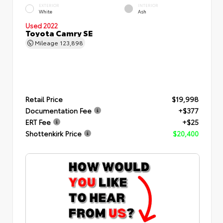
EXTERIOR
INTERIOR
White
Ash
Used 2022
Toyota Camry SE
Mileage
123,898
Retail Price
$19,998
Documentation Fee
+$377
ERT Fee
+$25
Shottenkirk Price
$20,400