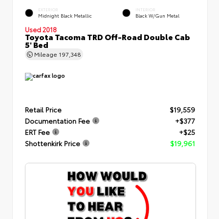
EXTERIOR
INTERIOR
Midnight Black Metallic
Black W/Gun Metal
Used 2018
Toyota Tacoma TRD Off-Road Double Cab
5' Bed
Mileage
197,348
Retail Price
$19,559
Documentation Fee
+$377
ERT Fee
+$25
Shottenkirk Price
$19,961