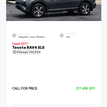
EXTERIOR
INTERIOR
Magnetic Gray Metallic
Ash
Used 2017
Toyota RAV4 XLE
Mileage
196,899
CALL FOR PRICE
217.408.2011