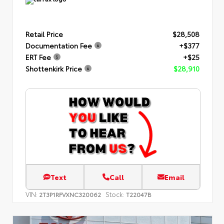
Retail Price
$28,508
Documentation Fee
+$377
ERT Fee
+$25
Shottenkirk Price
$28,910
Text
Call
Email
VIN:
Stock:
2T3P1RFVXNC320062
T22047B