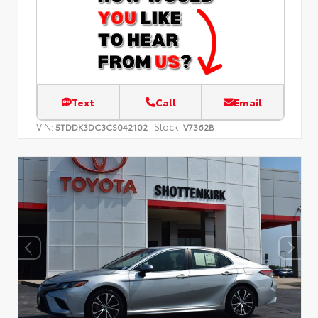
Text
Call
Email
VIN:
Stock:
5TDDK3DC3CS042102
V7362B