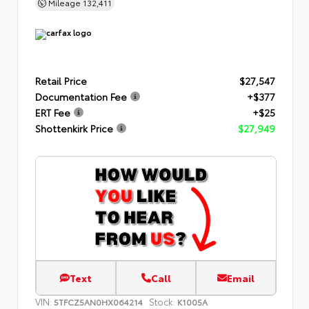
Mileage
132,411
Retail Price
$27,547
Documentation Fee
+$377
ERT Fee
+$25
Shottenkirk Price
$27,949
Text
Call
Email
VIN:
Stock:
5TFCZ5AN0HX064214
K1005A