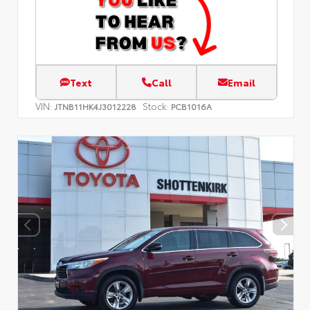
Text
Call
Email
VIN:
Stock:
JTNB11HK4J3012228
PCB1016A