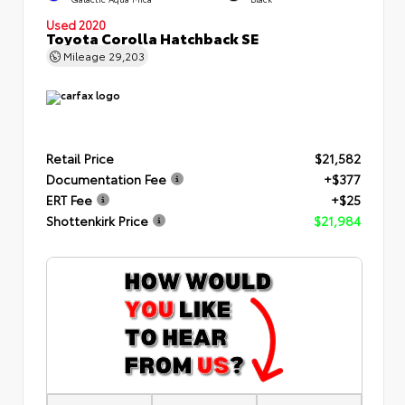
Used 2020
Toyota Corolla Hatchback SE
Mileage
29,203
Retail Price
$21,582
Documentation Fee
+$377
ERT Fee
+$25
Shottenkirk Price
$21,984