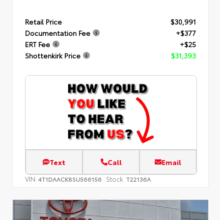
Retail Price
$30,991
Documentation Fee
+$377
ERT Fee
+$25
Shottenkirk Price
$31,393
Text
Call
Email
VIN:
Stock:
4T1DAACK8SU566156
T22136A