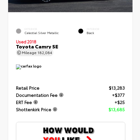
EXTERIOR
INTERIOR
Celestial Silver Metallic
Black
Used 2018
Toyota Camry SE
Mileage
182,084
Retail Price
$13,283
Documentation Fee
+$377
ERT Fee
+$25
Shottenkirk Price
$13,685