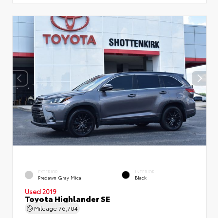
EXTERIOR
INTERIOR
Predawn Gray Mica
Black
Used 2019
Toyota Highlander SE
Mileage
76,704