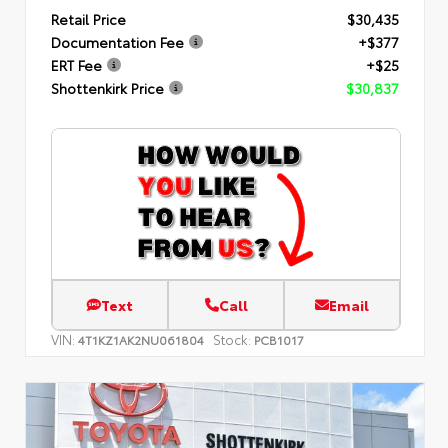
Retail Price
$30,435
Documentation Fee
+$377
ERT Fee
+$25
Shottenkirk Price
$30,837
Text
Call
Email
VIN:
Stock:
4T1KZ1AK2NU061804
PCB1017