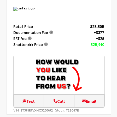
Retail Price
$28,508
Documentation Fee
+$377
ERT Fee
+$25
Shottenkirk Price
$28,910
Text
Call
Email
VIN:
Stock:
2T3P1RFVXNC320062
T22047B