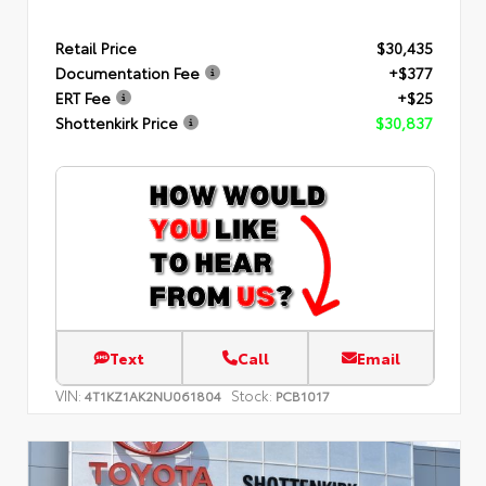
Retail Price
$30,435
Documentation Fee
+$377
ERT Fee
+$25
Shottenkirk Price
$30,837
Text
Call
Email
VIN:
Stock:
4T1KZ1AK2NU061804
PCB1017