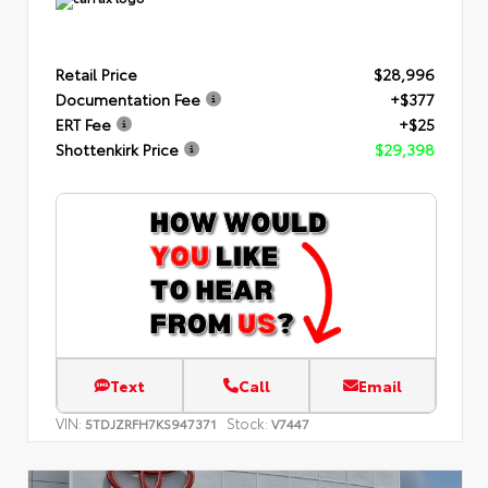
Retail Price
$28,996
Documentation Fee
+$377
ERT Fee
+$25
Shottenkirk Price
$29,398
Text
Call
Email
VIN:
Stock:
5TDJZRFH7KS947371
V7447