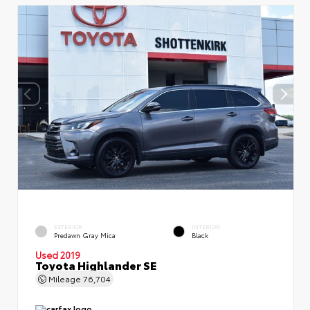
EXTERIOR
INTERIOR
Predawn Gray Mica
Black
Used 2019
Toyota Highlander SE
Mileage
76,704