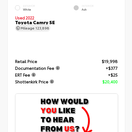
EXTERIOR
INTERIOR
White
Ash
Used 2022
Toyota Camry SE
Mileage
123,898
Retail Price
$19,998
Documentation Fee
+$377
ERT Fee
+$25
Shottenkirk Price
$20,400