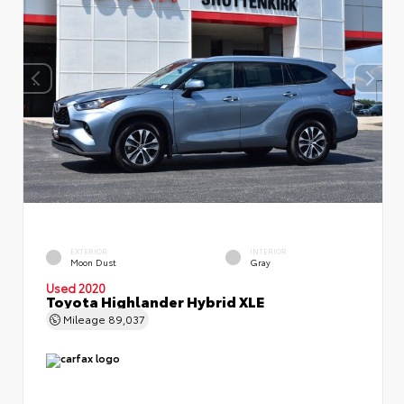
EXTERIOR
INTERIOR
Moon Dust
Gray
Used 2020
Toyota Highlander Hybrid XLE
Mileage
89,037