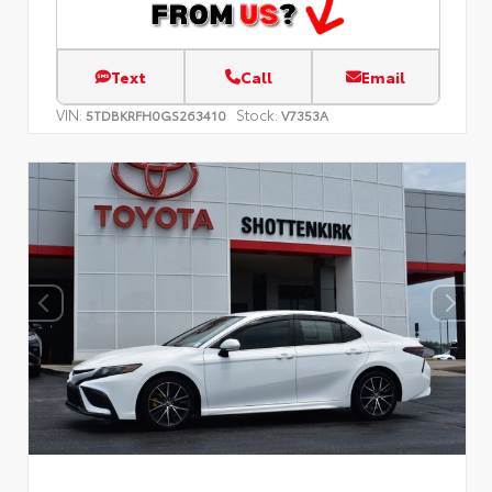
Text
Call
Email
VIN:
Stock:
5TDBKRFH0GS263410
V7353A