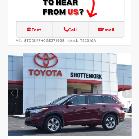
Text
Call
Email
VIN:
Stock:
5TDDKRFH6GS271908
T22016A