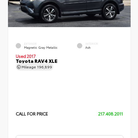
EXTERIOR
INTERIOR
Magnetic Gray Metallic
Ash
Used 2017
Toyota RAV4 XLE
Mileage
196,899
CALL FOR PRICE
217.408.2011