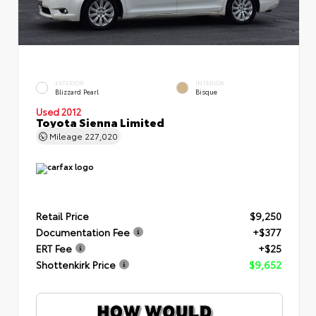
EXTERIOR
INTERIOR
Blizzard Pearl
Bisque
Used 2012
Toyota Sienna Limited
Mileage
227,020
Retail Price
$9,250
Documentation Fee
+$377
ERT Fee
+$25
Shottenkirk Price
$9,652