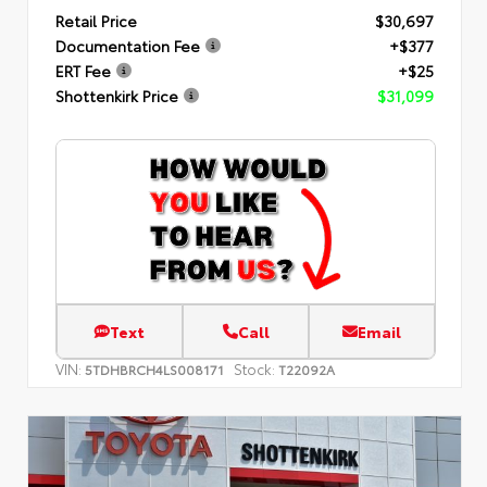
Retail Price
$30,697
Documentation Fee
+$377
ERT Fee
+$25
Shottenkirk Price
$31,099
Text
Call
Email
VIN:
Stock:
5TDHBRCH4LS008171
T22092A