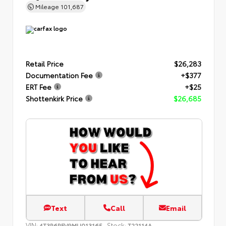
Mileage
101,687
Retail Price
$26,283
Documentation Fee
+$377
ERT Fee
+$25
Shottenkirk Price
$26,685
Text
Call
Email
VIN:
Stock:
4T3R6RFV9MU013165
T22114A