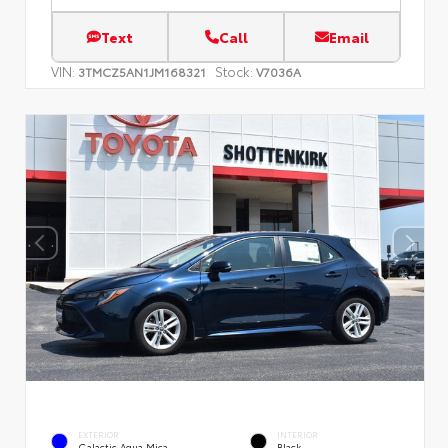
Text
Call
Email
VIN:
Stock:
3TMCZ5AN1JM168321
V7036A
EXTERIOR
INTERIOR
Galactic Aqua Mica
Black