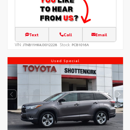
Text
Call
Email
VIN:
Stock:
JTNB11HK4J3012228
PCB1016A
Used Special