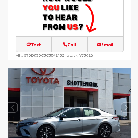
Text
Call
Email
VIN:
Stock:
5TDDK3DC3CS042102
V7362B