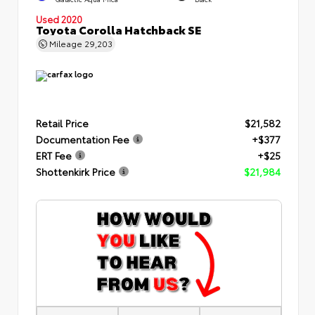
Used 2020
Toyota Corolla Hatchback SE
Mileage
29,203
Retail Price
$21,582
Documentation Fee
+$377
ERT Fee
+$25
Shottenkirk Price
$21,984