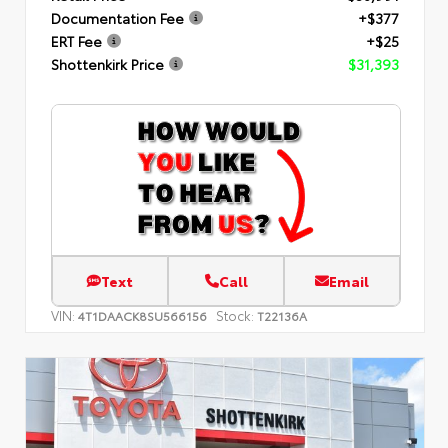
Documentation Fee
+$377
ERT Fee
+$25
Shottenkirk Price
$31,393
Text
Call
Email
VIN:
Stock:
4T1DAACK8SU566156
T22136A