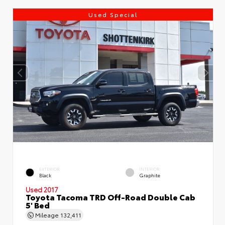
Used Special
EXTERIOR
INTERIOR
Black
Graphite
Used 2017
Toyota Tacoma TRD Off-Road Double Cab
5' Bed
Mileage
132,411