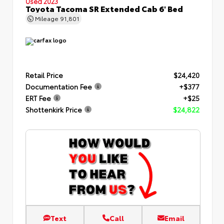
Used 2023
Toyota Tacoma SR Extended Cab 6' Bed
Mileage
91,801
Retail Price
$24,420
Documentation Fee
+$377
ERT Fee
+$25
Shottenkirk Price
$24,822
Text
Call
Email