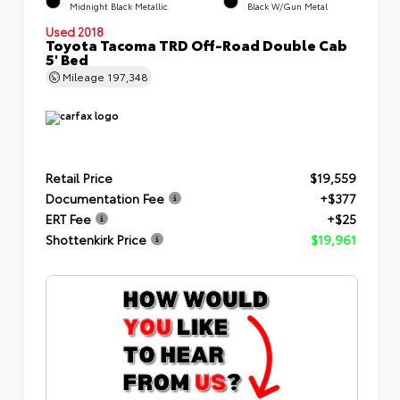
Midnight Black Metallic
Black W/Gun Metal
Used 2018
Toyota Tacoma TRD Off-Road Double Cab
5' Bed
Mileage
197,348
Retail Price
$19,559
Documentation Fee
+$377
ERT Fee
+$25
Shottenkirk Price
$19,961