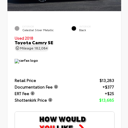
EXTERIOR
INTERIOR
Celestial Silver Metallic
Black
Used 2018
Toyota Camry SE
Mileage
182,084
Retail Price
$13,283
Documentation Fee
+$377
ERT Fee
+$25
Shottenkirk Price
$13,685