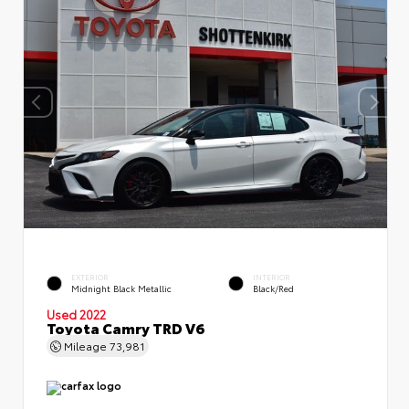
EXTERIOR
INTERIOR
Midnight Black Metallic
Black/Red
Used 2022
Toyota Camry TRD V6
Mileage
73,981