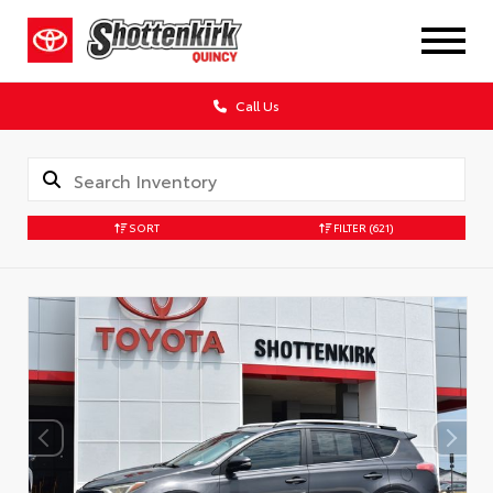
Call Us
SORT
FILTER
(621)