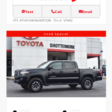
Text
Call
Email
VIN:
Stock:
4T1G11AK1NU697238
V7462
Used Special
EXTERIOR
INTERIOR