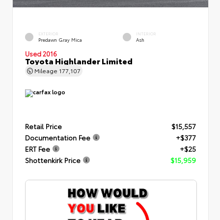
EXTERIOR
INTERIOR
Predawn Gray Mica
Ash
Used 2016
Toyota Highlander Limited
Mileage
177,107
Retail Price
$15,557
Documentation Fee
+$377
ERT Fee
+$25
Shottenkirk Price
$15,959