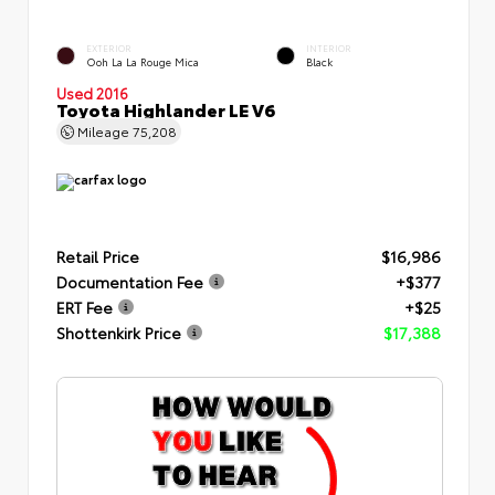
EXTERIOR
INTERIOR
Ooh La La Rouge Mica
Black
Used 2016
Toyota Highlander LE V6
Mileage
75,208
Retail Price
$16,986
Documentation Fee
+$377
ERT Fee
+$25
Shottenkirk Price
$17,388