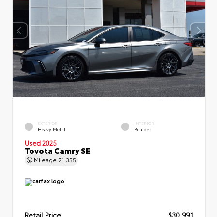
EXTERIOR
INTERIOR
Heavy Metal
Boulder
Used 2025
Toyota Camry SE
Mileage
21,355
Retail Price
$30,991