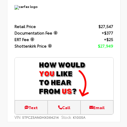
Retail Price
$27,547
Documentation Fee
+$377
ERT Fee
+$25
Shottenkirk Price
$27,949
Text
Call
Email
VIN:
Stock:
5TFCZ5AN0HX064214
K1005A