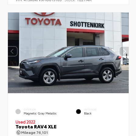
EXTERIOR
INTERIOR
Magnetic Gray Metallic
Black
Used 2022
Toyota RAV4 XLE
Mileage
76,101