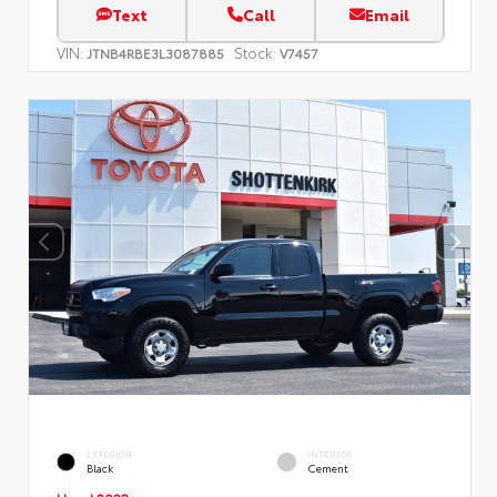
Text
Call
Email
VIN:
Stock:
JTNB4RBE3L3087885
V7457
EXTERIOR
INTERIOR
Black
Cement