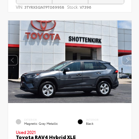
VIN:
Stock:
3TYRX5GN7PT069958
V7396
EXTERIOR
INTERIOR
Magnetic Gray Metallic
Black
Used 2021
Toyota RAV4 Hybrid XLE