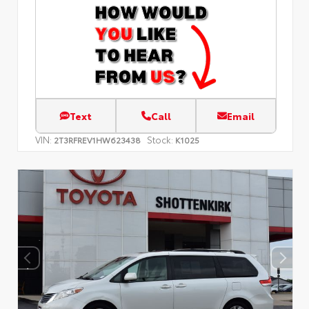
Text
Call
Email
VIN:
Stock:
2T3RFREV1HW623438
K1025