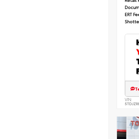
Retail 
Docum
ERT Fe
Shotte
T
VIN:
5TDJZR