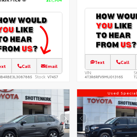
Text
Call
ext
Call
Email
VIN:
S
Stock:
NB4RBE3L3087885
V7457
4T3R6RFV9MU013165
T
Used Specia