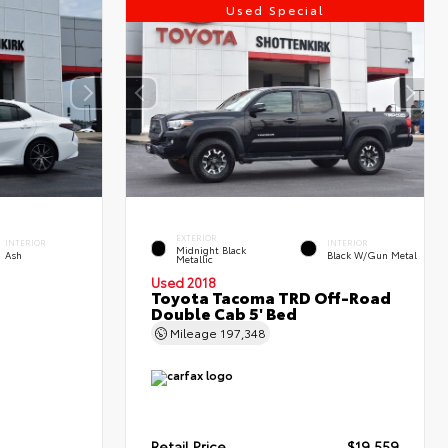
Used Special
EXTERIOR
INTERIOR
INTERIOR
Midnight Black
Ash
Black W/Gun Metal
Metallic
Used 2018
Toyota Tacoma TRD Off-Road
Double Cab 5' Bed
Mileage
197,348
Retail Price
$19,559