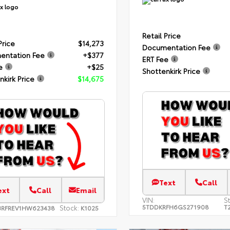
Retail Price
Price
$14,273
Documentation Fee
entation Fee
+$377
ERT Fee
e
+$25
Shottenkirk Price
nkirk Price
$14,675
Text
Call
ext
Call
Email
VIN:
S
5TDDKRFH6GS271908
T
Stock:
3RFREV1HW623438
K1025