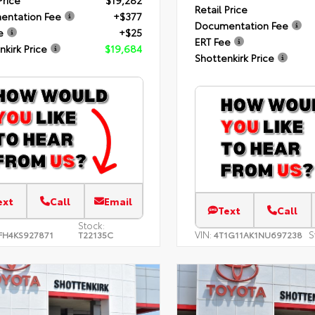
Price
$19,282
Retail Price
entation Fee
+$377
Documentation Fee
e
+$25
ERT Fee
nkirk Price
$19,684
Shottenkirk Price
ext
Call
Email
Text
Call
Stock:
VIN:
S
FH4KS927871
T22135C
4T1G11AK1NU697238