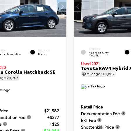
EXTERIOR
ERIOR
INTERIOR
Magnetic Gray
actic Aqua Mica
Black
Metallic
Used 2021
Toyota RAV4 Hybrid 
020
a Corolla Hatchback SE
Mileage
101,687
eage
29,203
Retail Price
Price
$21,582
Documentation Fee
entation Fee
+$377
ERT Fee
e
+$25
Shottenkirk Price
nkirk Price
$21,984