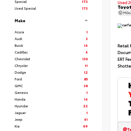
Special
173
Used 2
Toyot
Used Special
173
Mil
Make
Acura
1
Audi
3
Buick
14
Retail 
Cadillac
4
Docum
Chevrolet
130
ERT Fe
Chrysler
11
Shotte
Dodge
12
Ford
85
GMC
38
Genesis
1
Honda
14
Hyundai
22
Jaguar
1
Jeep
41
Kia
69
T