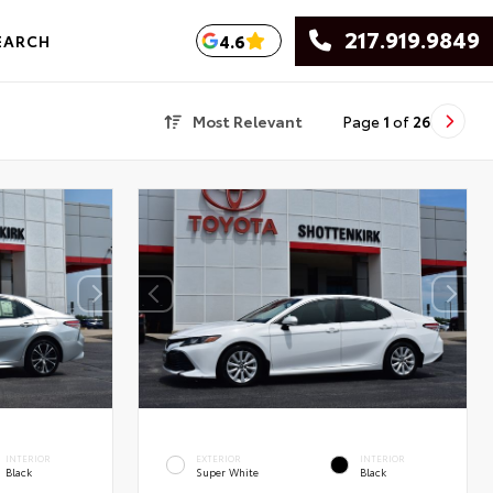
217.919.9849
4.6
EARCH
Most Relevant
Page
1
of
26
INTERIOR
EXTERIOR
INTERIOR
Black
Super White
Black