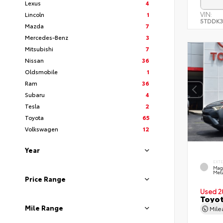
Lexus
4
VIN:
Lincoln
1
5TDDK3
Mazda
7
Mercedes-Benz
3
Mitsubishi
7
Nissan
36
Oldsmobile
1
Ram
36
Subaru
4
Tesla
2
Toyota
65
Volkswagen
12
Year
EXT
Mag
Meta
Price Range
Used 2
Toyot
Mile Range
Mil