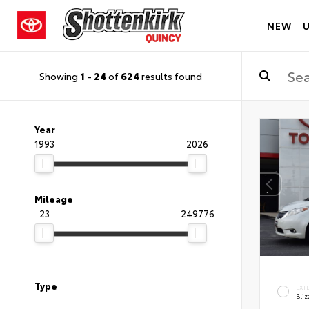
NEW
Showing
1
-
24
of
624
results found
Year
1993
2026
Mileage
23
249776
Type
EXT
Bliz