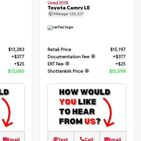
Used 2018
Toyota Camry LE
Mileage
126,327
$13,283
Retail Price
$15,197
+$377
Documentation Fee
+$377
+$25
ERT Fee
+$25
$13,685
Shottenkirk Price
$15,599
Email
Text
Call
Email