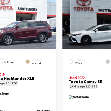
ERIOR
INTERIOR
EXTERIOR
 La La Rouge
Almond
White
a
019
a Highlander XLE
Used 2022
Toyota Camry SE
eage
201,770
Mileage
123,898