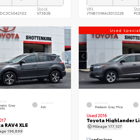
Stock:
VIN:
Sto
DC3CS042102
V7362B
JTNB11HK4J3012228
PC
Used Specia
ERIOR
INTERIOR
EXTERIOR
netic Gray
Ash
Predawn Gray Mica
llic
Used 2016
Toyota Highlander L
017
a RAV4 XLE
Mileage
177,107
eage
196,899