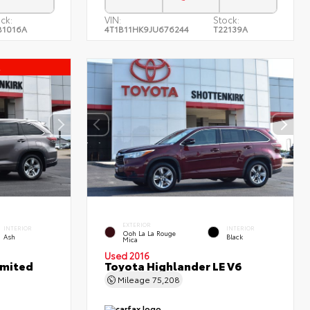
ck:
VIN:
Stock:
B1016A
4T1B11HK9JU676244
T22139A
l
EXTERIOR
INTERIOR
INTERIOR
Ooh La La Rouge
Ash
Black
Mica
Used 2016
imited
Toyota Highlander LE V6
Mileage
75,208