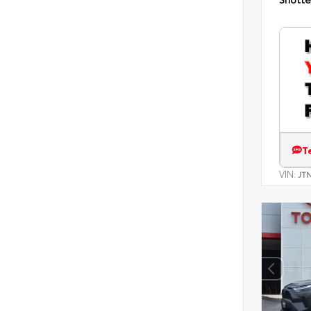
T
VIN:
JT