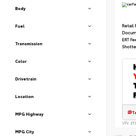
Body
Retail 
Fuel
Docum
ERT Fe
Transmission
Shotte
Color
Drivetrain
Location
T
MPG Highway
VIN:
2T
MPG City