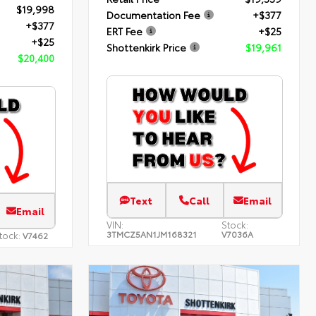
$19,998
Documentation Fee
+$377
+$377
ERT Fee
+$25
+$25
Shottenkirk Price
$19,961
$20,400
Text
Call
Email
Email
VIN:
Stock:
3TMCZ5AN1JM168321
V7036A
tock:
V7462