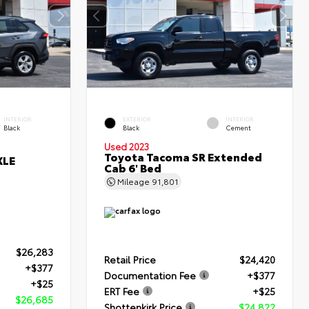
INTERIOR
EXTERIOR
INTERIOR
Black
Black
Cement
Used 2023
Toyota Tacoma SR Extended
XLE
Cab 6' Bed
Mileage
91,801
$26,283
Retail Price
$24,420
+$377
Documentation Fee
+$377
+$25
ERT Fee
+$25
$26,685
Shottenkirk Price
$24,822