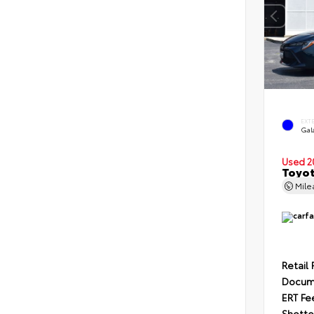
EXT
Gal
Used 2
Toyot
Mil
Retail 
Docum
ERT Fe
Shotte