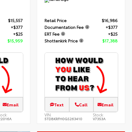
$15,557
Retail Price
$16,986
+$377
Documentation Fee
+$377
+$25
ERT Fee
+$25
$15,959
Shottenkirk Price
$17,388
Email
Text
Call
Email
tock:
VIN:
Stock:
22016A
5TDBKRFH0GS263410
V7353A