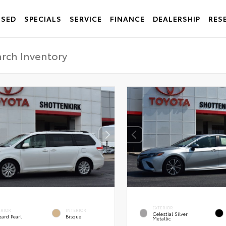
USED
SPECIALS
SERVICE
FINANCE
DEALERSHIP
RES
EXTERIOR
ERIOR
INTERIOR
Celestial Silver
zard Pearl
Bisque
Metallic