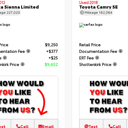
012
Used 2018
a Sienna Limited
Toyota Camry SE
eage
227,020
Mileage
182,084
Price
$9,250
Retail Price
entation Fee
+$377
Documentation Fee
e
+$25
ERT Fee
nkirk Price
$9,652
Shottenkirk Price
ext
Call
Email
Text
Call