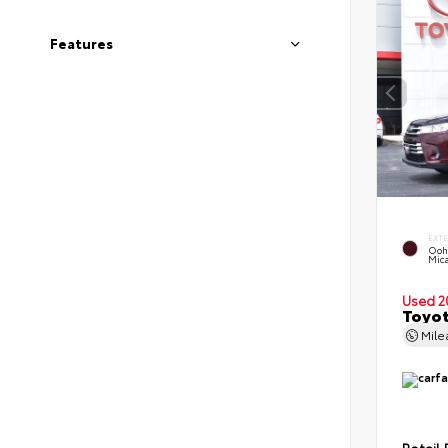
Features
EXT
Ooh
Mic
Used 2
Toyot
Mil