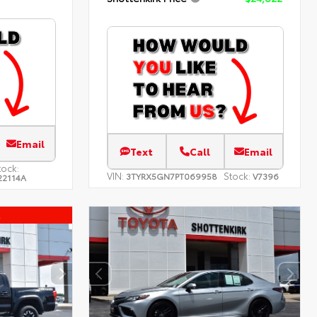
Email
Text
Call
Email
tock:
VIN:
Stock:
3TYRX5GN7PT069958
V7396
22114A
l