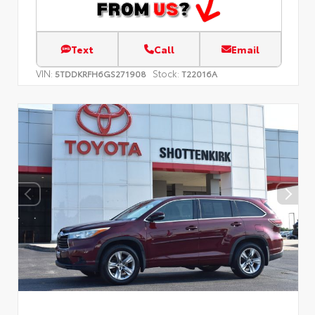
Text
Call
Email
VIN:
Stock:
5TDDKRFH6GS271908
T22016A