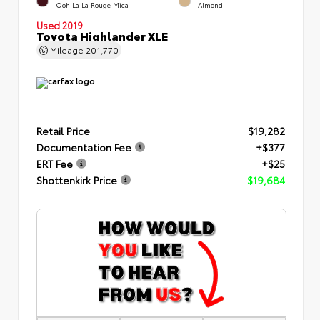
Ooh La La Rouge Mica
Almond
Used 2019
Toyota Highlander XLE
Mileage
201,770
Retail Price
$19,282
Documentation Fee
+$377
ERT Fee
+$25
Shottenkirk Price
$19,684