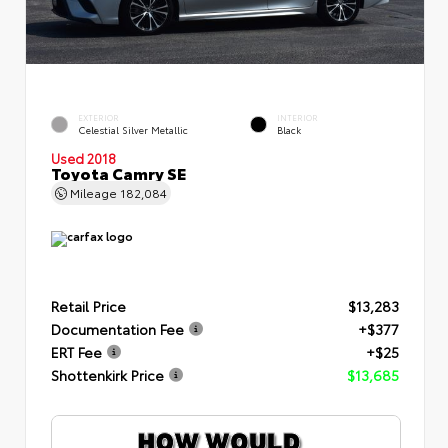
EXTERIOR
INTERIOR
Celestial Silver Metallic
Black
Used 2018
Toyota Camry SE
Mileage
182,084
Retail Price
$13,283
Documentation Fee
+$377
ERT Fee
+$25
Shottenkirk Price
$13,685