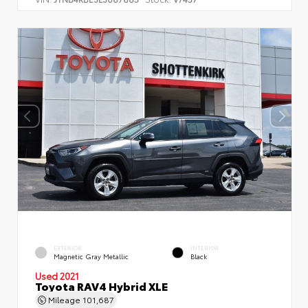
EXTERIOR
INTERIOR
Magnetic Gray Metallic
Black
Used 2021
Toyota RAV4 Hybrid XLE
Mileage
101,687