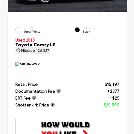
EXTERIOR
INTERIOR
Super White
Black
Used 2018
Toyota Camry LE
Mileage
126,327
Retail Price
$15,197
Documentation Fee
+$377
ERT Fee
+$25
Shottenkirk Price
$15,599