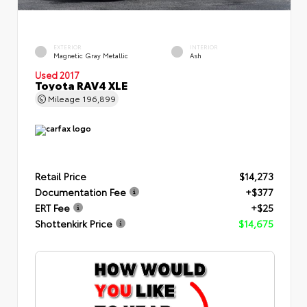
EXTERIOR
INTERIOR
Magnetic Gray Metallic
Ash
Used 2017
Toyota RAV4 XLE
Mileage
196,899
Retail Price
$14,273
Documentation Fee
+$377
ERT Fee
+$25
Shottenkirk Price
$14,675