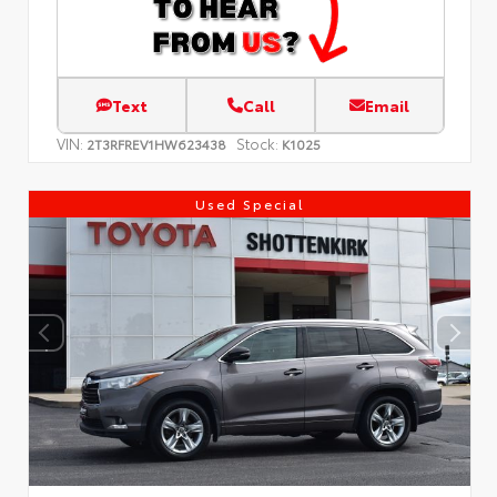
Text
Call
Email
VIN:
Stock:
2T3RFREV1HW623438
K1025
Used Special