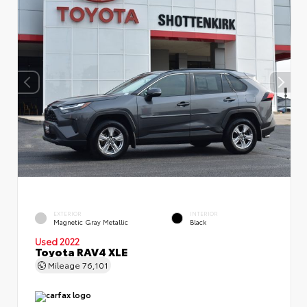
EXTERIOR
INTERIOR
Magnetic Gray Metallic
Black
Used 2022
Toyota RAV4 XLE
Mileage
76,101