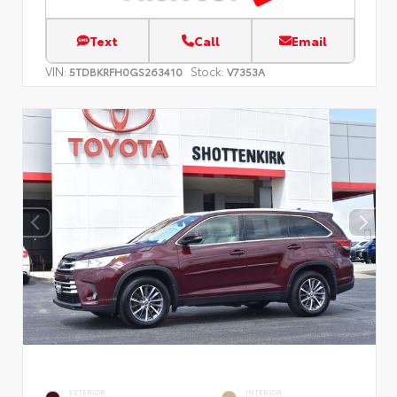
Text
Call
Email
VIN:
Stock:
5TDBKRFH0GS263410
V7353A
EXTERIOR
INTERIOR