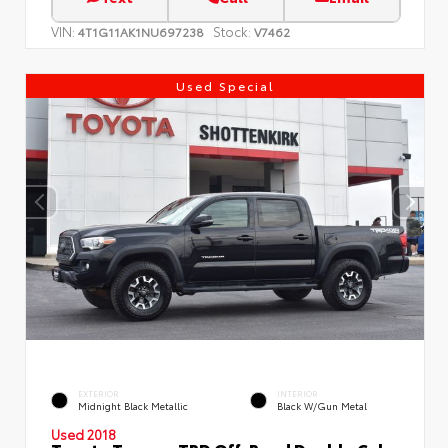
VIN:
Stock:
4T1G11AK1NU697238
V7462
Used Special
EXTERIOR
INTERIOR
Midnight Black Metallic
Black W/Gun Metal
Used 2018