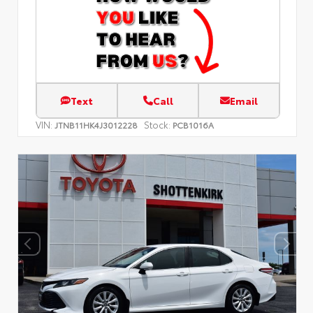
Text
Call
Email
VIN:
Stock:
JTNB11HK4J3012228
PCB1016A