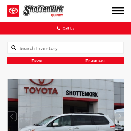
Call Us
SORT
FILTER
(624)