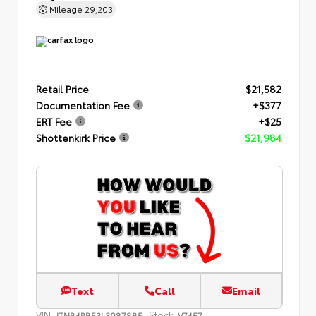
Mileage
29,203
Retail Price
$21,582
Documentation Fee
+$377
ERT Fee
+$25
Shottenkirk Price
$21,984
Text
Call
Email
VIN:
Stock:
JTNB4RBE3L3087885
V7457