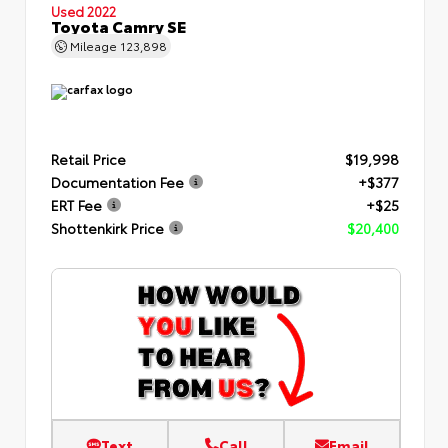
Used 2022
Toyota Camry SE
Mileage
123,898
Retail Price
$19,998
Documentation Fee
+$377
ERT Fee
+$25
Shottenkirk Price
$20,400
Text
Call
Email