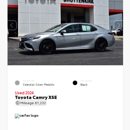
EXTERIOR
INTERIOR
Celestial Silver Metallic
Black
Used 2024
Toyota Camry XSE
Mileage
61,232