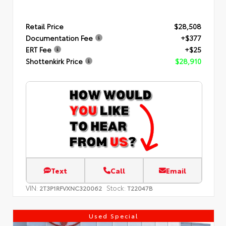
Retail Price
$28,508
Documentation Fee
+$377
ERT Fee
+$25
Shottenkirk Price
$28,910
Text
Call
Email
VIN:
Stock:
2T3P1RFVXNC320062
T22047B
Used Special