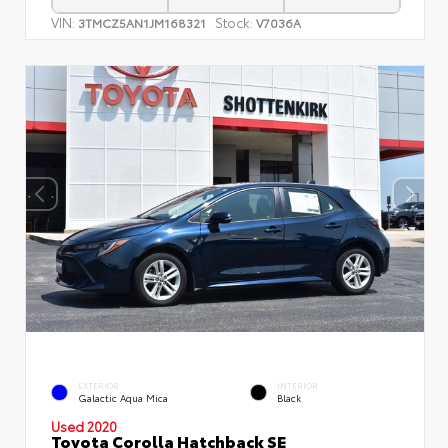
VIN:
Stock:
3TMCZ5AN1JM168321
V7036A
EXTERIOR
INTERIOR
Galactic Aqua Mica
Black
Used 2020
Toyota Corolla Hatchback SE