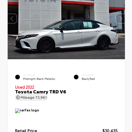
EXTERIOR
INTERIOR
Midnight Black Metallic
Black/Red
Used 2022
Toyota Camry TRD V6
Mileage
73,981
Retail Price
$30,435