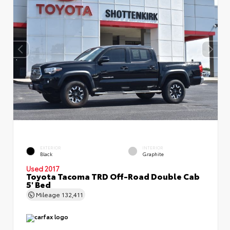
EXTERIOR
INTERIOR
Black
Graphite
Used 2017
Toyota Tacoma TRD Off-Road Double Cab
5' Bed
Mileage
132,411