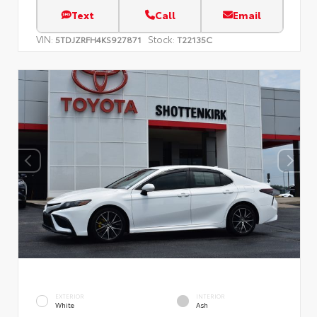
Text
Call
Email
VIN:
Stock:
5TDJZRFH4KS927871
T22135C
EXTERIOR
INTERIOR
White
Ash