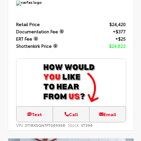
Retail Price
$24,420
Documentation Fee
+$377
ERT Fee
+$25
Shottenkirk Price
$24,822
Text
Call
Email
VIN:
Stock:
3TYRX5GN7PT069958
V7396