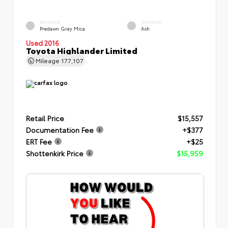
EXTERIOR
INTERIOR
Predawn Gray Mica
Ash
Used 2016
Toyota Highlander Limited
Mileage
177,107
Retail Price
$15,557
Documentation Fee
+$377
ERT Fee
+$25
Shottenkirk Price
$15,959