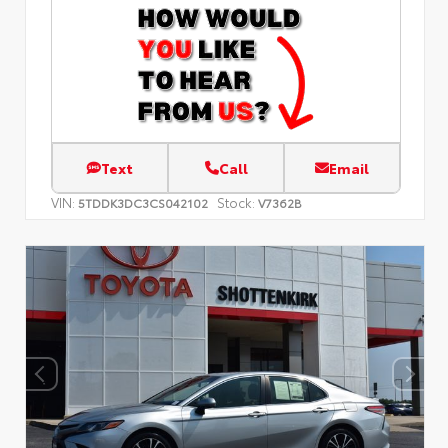
Text
Call
Email
VIN:
Stock:
5TDDK3DC3CS042102
V7362B