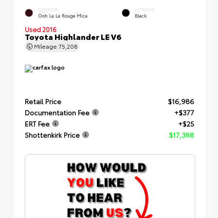
EXTERIOR
INTERIOR
Ooh La La Rouge Mica
Black
Used 2016
Toyota Highlander LE V6
Mileage
75,208
Retail Price
$16,986
Documentation Fee
+$377
ERT Fee
+$25
Shottenkirk Price
$17,388