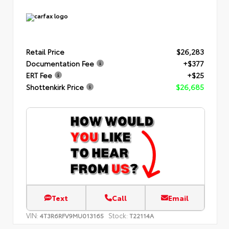
Retail Price
$26,283
Documentation Fee
+$377
ERT Fee
+$25
Shottenkirk Price
$26,685
Text
Call
Email
VIN:
Stock:
4T3R6RFV9MU013165
T22114A