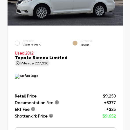
EXTERIOR
INTERIOR
Blizzard Pearl
Bisque
Used 2012
Toyota Sienna Limited
Mileage
227,020
Retail Price
$9,250
Documentation Fee
+$377
ERT Fee
+$25
Shottenkirk Price
$9,652