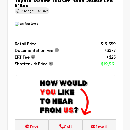
Toyota Tacoma TRD Off-Road Double Cab
5' Bed
Mileage
197,348
Retail Price
$19,559
Documentation Fee
+$377
ERT Fee
+$25
Shottenkirk Price
$19,961
Text
Call
Email