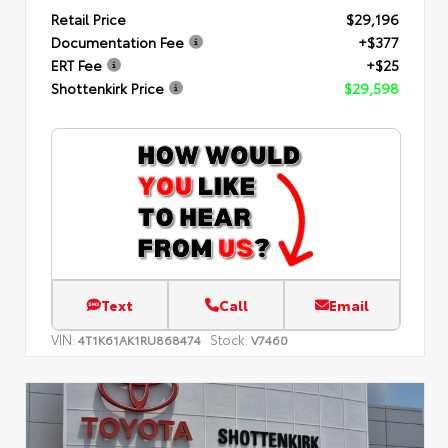
Retail Price
$29,196
Documentation Fee
+$377
ERT Fee
+$25
Shottenkirk Price
$29,598
Text
Call
Email
VIN:
Stock:
4T1K61AK1RU868474
V7460