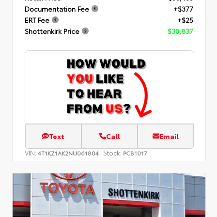
Documentation Fee
+$377
ERT Fee
+$25
Shottenkirk Price
$30,837
Text
Call
Email
VIN:
Stock:
4T1KZ1AK2NU061804
PCB1017