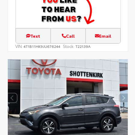
Text
Call
Email
VIN:
Stock:
4T1B11HK9JU676244
T22139A