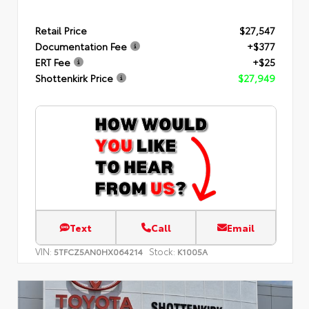
Retail Price
$27,547
Documentation Fee
+$377
ERT Fee
+$25
Shottenkirk Price
$27,949
Text
Call
Email
VIN:
Stock:
5TFCZ5AN0HX064214
K1005A