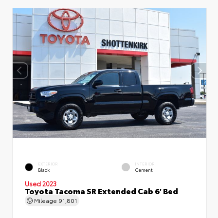
EXTERIOR
INTERIOR
Black
Cement
Used 2023
Toyota Tacoma SR Extended Cab 6' Bed
Mileage
91,801