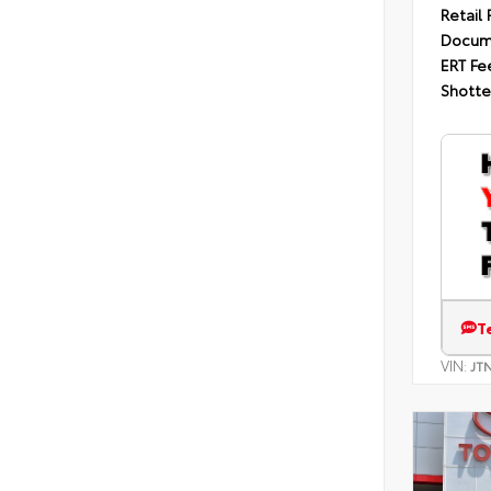
Retail 
Docum
ERT Fe
Shotte
T
VIN:
JT