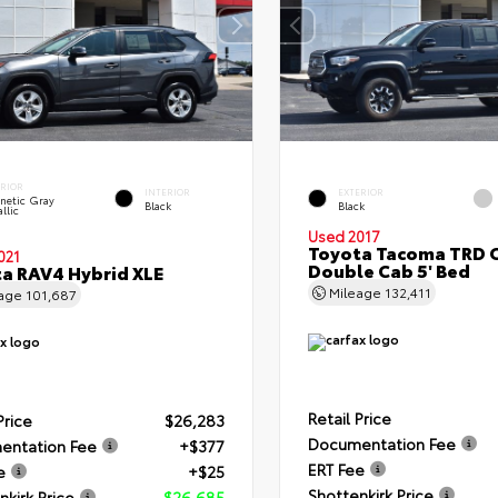
ERIOR
INTERIOR
EXTERIOR
netic Gray
Black
Black
llic
Used 2017
Toyota Tacoma TRD 
021
Double Cab 5' Bed
a RAV4 Hybrid XLE
Mileage
132,411
eage
101,687
Retail Price
Price
$26,283
Documentation Fee
entation Fee
+$377
ERT Fee
e
+$25
Shottenkirk Price
nkirk Price
$26,685