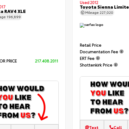
Used 2012
Toyota Sienna Limit
017
a RAV4 XLE
Mileage
227,020
eage
196,899
Retail Price
Documentation Fee
ERT Fee
OR PRICE
217.408.2011
Shottenkirk Price
Text
Call