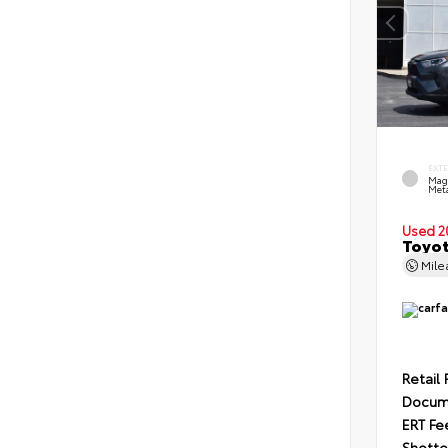
EXT
Mag
Meta
Used 2
Toyot
Mil
Retail 
Docum
ERT Fe
Shotte