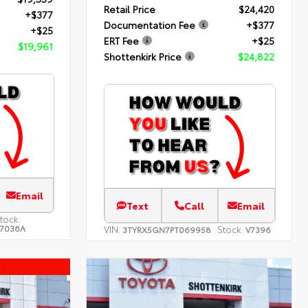
Retail Price
$24,420
+$377
Documentation Fee
+$377
+$25
ERT Fee
+$25
$19,961
Shottenkirk Price
$24,822
Email
Text
Call
Email
tock:
7036A
VIN:
Stock:
3TYRX5GN7PT069958
V7396
l