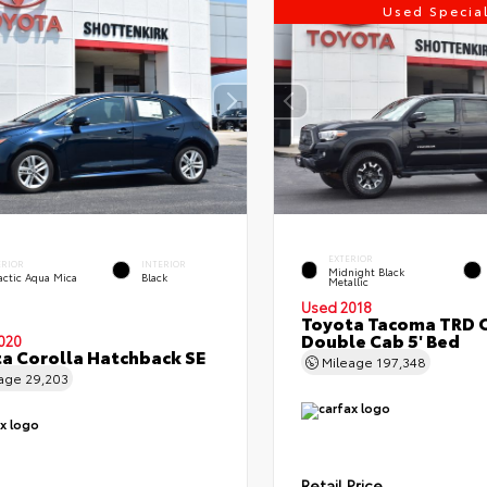
Used Specia
EXTERIOR
ERIOR
INTERIOR
Midnight Black
actic Aqua Mica
Black
Metallic
Used 2018
Toyota Tacoma TRD 
Double Cab 5' Bed
020
a Corolla Hatchback SE
Mileage
197,348
eage
29,203
Retail Price