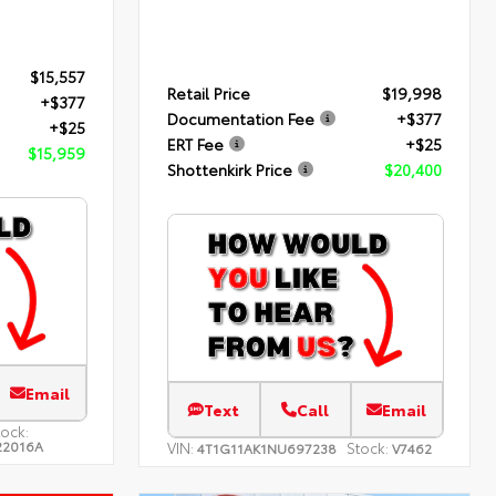
$15,557
Retail Price
$19,998
+$377
Documentation Fee
+$377
+$25
ERT Fee
+$25
$15,959
Shottenkirk Price
$20,400
Email
Text
Call
Email
tock:
22016A
VIN:
Stock:
4T1G11AK1NU697238
V7462