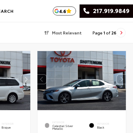
217.919.9849
4.6
EARCH
Most Relevant
Page
1
of
26
EXTERIOR
INTERIOR
INTERIOR
Celestial Silver
Bisque
Black
Metallic