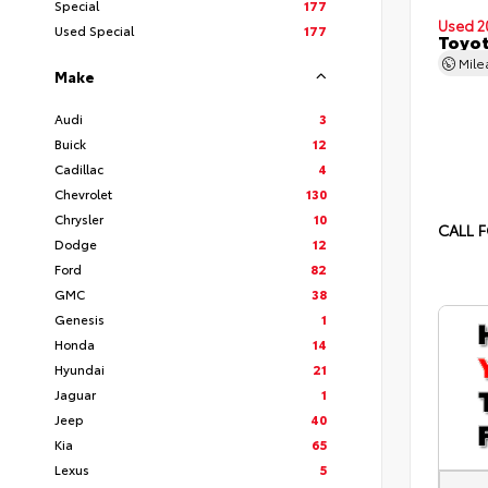
Special
177
Used 2
Used Special
177
Toyot
Mil
Make
Audi
3
Buick
12
Cadillac
4
Chevrolet
130
Chrysler
10
CALL F
Dodge
12
Ford
82
GMC
38
Genesis
1
Honda
14
Hyundai
21
Jaguar
1
Jeep
40
Kia
65
Lexus
5