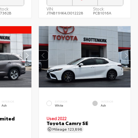
tock:
VIN:
Stock:
7362B
JTNB11HK4J3012228
PCB1016A
l
INTERIOR
EXTERIOR
INTERIOR
Ash
White
Ash
imited
Used 2022
Toyota Camry SE
Mileage
123,898