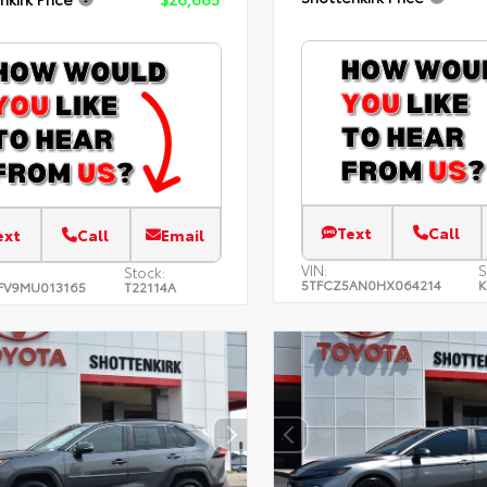
Text
Call
ext
Call
Email
VIN:
S
Stock:
5TFCZ5AN0HX064214
K
FV9MU013165
T22114A