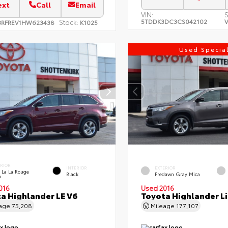
ext
Call
Email
VIN:
S
5TDDK3DC3CS042102
V
Stock:
3RFREV1HW623438
K1025
Used Specia
ERIOR
INTERIOR
EXTERIOR
 La La Rouge
Black
Predawn Gray Mica
a
016
Used 2016
a Highlander LE V6
Toyota Highlander L
eage
75,208
Mileage
177,107