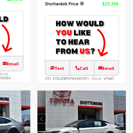
Shottenkirk Price
$29,398
Email
Text
Call
Email
tock:
1005A
VIN:
Stock:
5TDJZRFH7KS947371
V7447