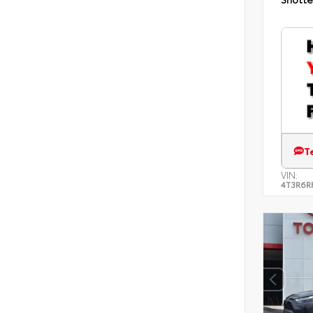
T
VIN:
4T3R6R