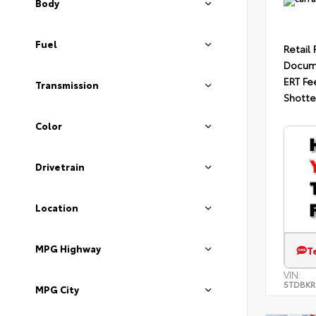
Body
Fuel
Retail 
Docum
ERT Fe
Transmission
Shotte
Color
Drivetrain
Location
MPG Highway
T
VIN:
5TDBKR
MPG City