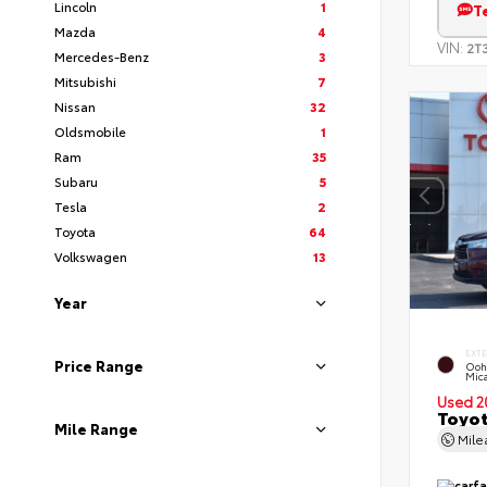
Lincoln
1
T
Mazda
4
VIN:
2T
Mercedes-Benz
3
Mitsubishi
7
Nissan
32
Oldsmobile
1
Ram
35
Subaru
5
Tesla
2
Toyota
64
Volkswagen
13
Year
EXT
Price Range
Ooh
Mic
Used 2
Toyot
Mile Range
Mil