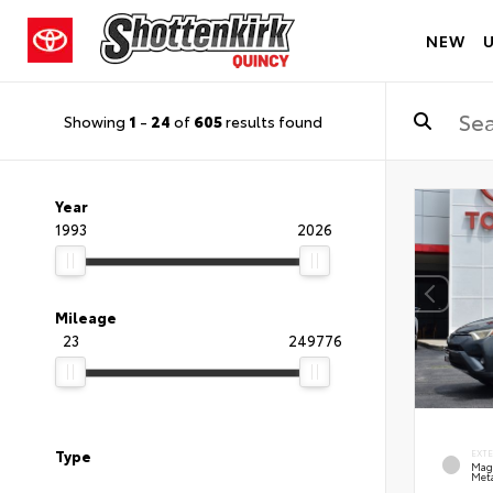
NEW
Showing
1
-
24
of
605
results found
Year
1993
2026
Mileage
23
249776
Type
EXT
Mag
Meta