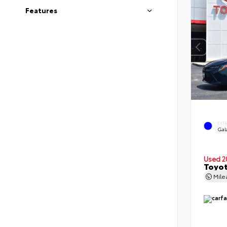
Features
EXT
Gal
Used 2
Toyot
Mil