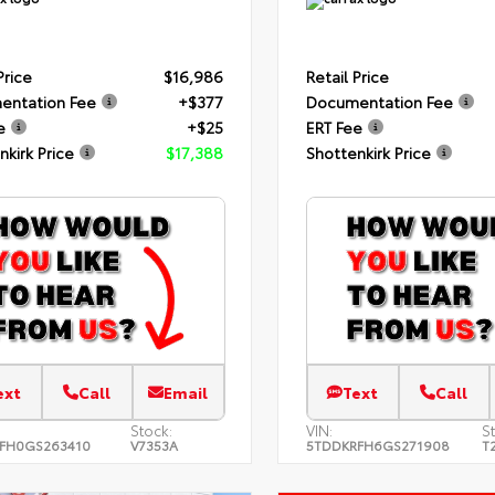
Price
$16,986
Retail Price
entation Fee
+$377
Documentation Fee
e
+$25
ERT Fee
nkirk Price
$17,388
Shottenkirk Price
ext
Call
Email
Text
Call
Stock:
VIN:
S
FH0GS263410
V7353A
5TDDKRFH6GS271908
T