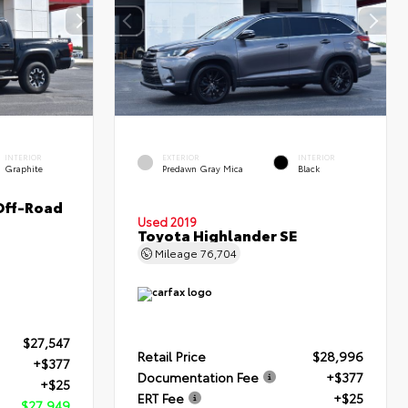
INTERIOR
EXTERIOR
INTERIOR
Graphite
Predawn Gray Mica
Black
Off-Road
Used 2019
Toyota Highlander SE
Mileage
76,704
$27,547
Retail Price
$28,996
+$377
Documentation Fee
+$377
+$25
ERT Fee
+$25
$27,949