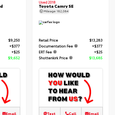
Used 2018
ed
Toyota Camry SE
Mileage
182,084
$9,250
Retail Price
$13,283
+$377
Documentation Fee
+$377
+$25
ERT Fee
+$25
$9,652
Shottenkirk Price
$13,685
Email
Text
Call
Email