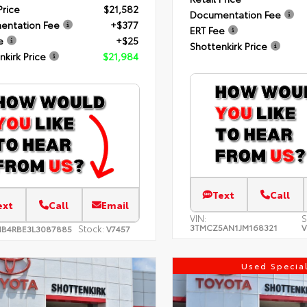
Price
$21,582
Documentation Fee
entation Fee
+$377
ERT Fee
e
+$25
Shottenkirk Price
nkirk Price
$21,984
Text
Call
ext
Call
Email
VIN:
S
3TMCZ5AN1JM168321
V
Stock:
NB4RBE3L3087885
V7457
Used Specia