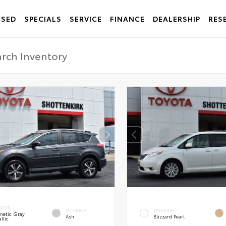
USED
SPECIALS
SERVICE
FINANCE
DEALERSHIP
RES
ERIOR
INTERIOR
EXTERIOR
netic Gray
Ash
Blizzard Pearl
llic