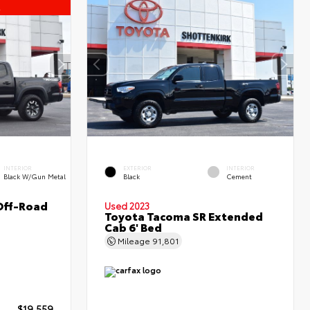
l
INTERIOR
EXTERIOR
INTERIOR
Black W/Gun Metal
Black
Cement
Off-Road
Used 2023
Toyota Tacoma SR Extended
Cab 6' Bed
Mileage
91,801
$19,559