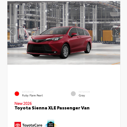
EXTERIOR
INTERIOR
Ruby Flare Pearl
Gray
New 2026
Toyota Sienna XLE Passenger Van