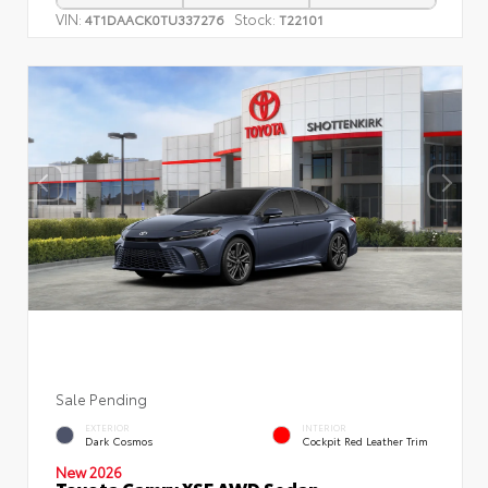
VIN:
Stock:
4T1DAACK0TU337276
T22101
Sale Pending
EXTERIOR
INTERIOR
Dark Cosmos
Cockpit Red Leather Trim
New 2026
Toyota Camry XSE AWD Sedan