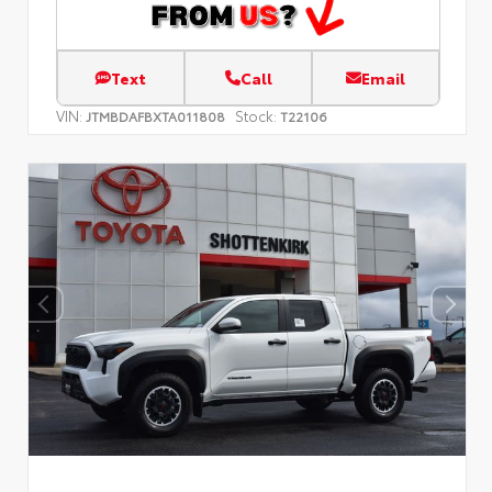
Text
Call
Email
VIN:
Stock:
JTMBDAFBXTA011808
T22106