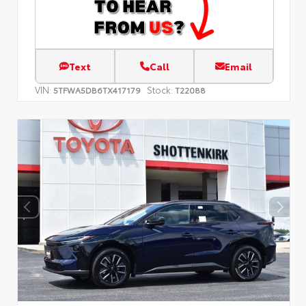
Text
Call
Email
VIN:
Stock:
5TFWA5DB6TX417179
T22088