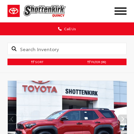
Call Us
SORT
FILTER
(99)