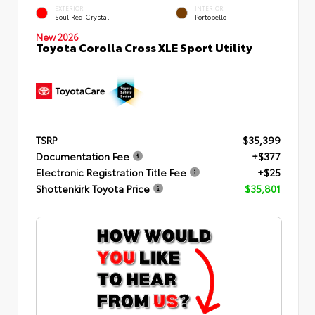
EXTERIOR
INTERIOR
Soul Red Crystal
Portobello
New 2026
Toyota Corolla Cross XLE Sport Utility
TSRP
$35,399
Documentation Fee
+$377
Electronic Registration Title Fee
+$25
Shottenkirk Toyota Price
$35,801