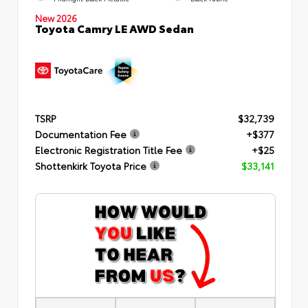
New 2026
Toyota Camry LE AWD Sedan
TSRP
$32,739
Documentation Fee
+$377
Electronic Registration Title Fee
+$25
Shottenkirk Toyota Price
$33,141