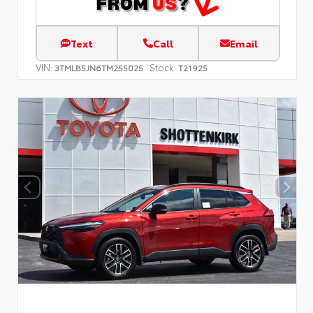
Text
Call
Email
VIN:
Stock:
3TMLB5JN6TM255025
T21925