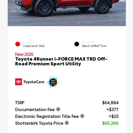
EXTERIOR
INTERIOR
Supersonic Red
Black SofTex® Trim
New 2026
Toyota 4Runner i-FORCE MAX TRD Off-
Road Premium Sport Utility
TSRP
$64,884
Documentation Fee
+$377
Electronic Registration Title Fee
+$25
Shottenkirk Toyota Price
$65,286