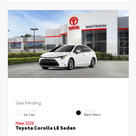
Sale Pending
EXTERIOR
INTERIOR
Ice Cap
Black Fabric
New 2026
Toyota Corolla LE Sedan