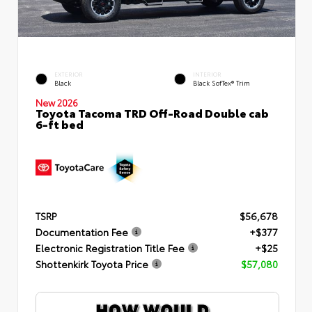
EXTERIOR
INTERIOR
Black
Black SofTex® Trim
New 2026
Toyota Tacoma TRD Off-Road Double cab
6-ft bed
TSRP
$56,678
Documentation Fee
+$377
Electronic Registration Title Fee
+$25
Shottenkirk Toyota Price
$57,080