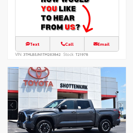
Text
Call
Email
VIN:
Stock:
3TMLB5JN1TM263842
T21978