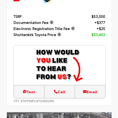
TSRP
$53,000
Documentation Fee
+$377
Electronic Registration Title Fee
+$25
Shottenkirk Toyota Price
$53,402
Text
Call
Email
VIN:
5TDYSKFC0TS35D290