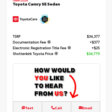
Toyota Camry SE Sedan
TSRP
$34,377
Documentation Fee
+$377
Electronic Registration Title Fee
+$25
Shottenkirk Toyota Price
$34,779
Text
Call
Email