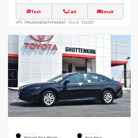
Text
Call
Email
VIN:
Stock:
7MUDAABG5TV196667
T22127
EXTERIOR
INTERIOR
Midnight Black Metallic
Black Fabric