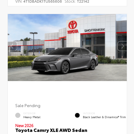
VIN:
Stock:
4T1DBADK1TU565606
T22142
Sale Pending
EXTERIOR
INTERIOR
Heavy Metal
Black Leather & Dinamica® Trim
New 2026
Toyota Camry XLE AWD Sedan