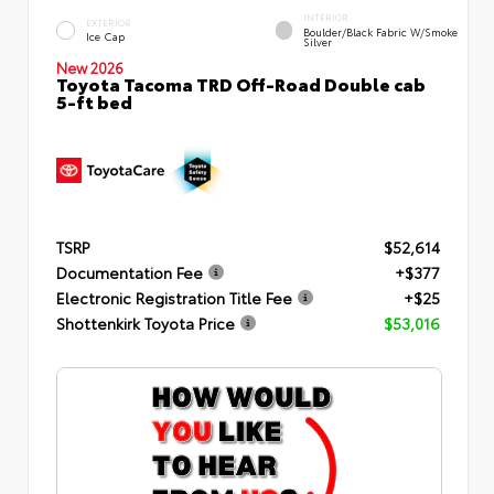
INTERIOR
EXTERIOR
Boulder/Black Fabric W/Smoke
Ice Cap
Silver
New 2026
Toyota Tacoma TRD Off-Road Double cab
5-ft bed
TSRP
$52,614
Documentation Fee
+$377
Electronic Registration Title Fee
+$25
Shottenkirk Toyota Price
$53,016