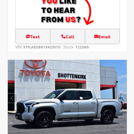
Text
Call
Email
VIN:
Stock:
5TFLA5DB8TX423570
T22086