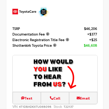
TSRP
$46,206
Documentation Fee
+$377
Electronic Registration Title Fee
+$25
Shottenkirk Toyota Price
$46,608
Text
Call
Email
VIN:
Stock:
4T1DBADKXTU068098
T22137