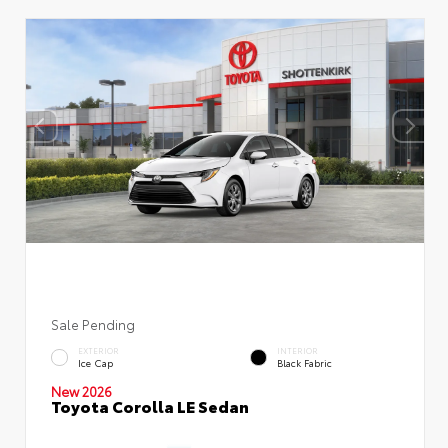
Sale Pending
EXTERIOR
INTERIOR
Ice Cap
Black Fabric
New 2026
Toyota Corolla LE Sedan