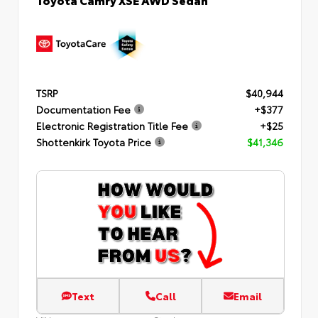
TSRP
$40,944
Documentation Fee
+$377
Electronic Registration Title Fee
+$25
Shottenkirk Toyota Price
$41,346
Text
Call
Email