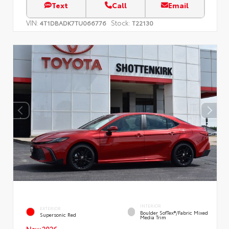
Text
Call
Email
VIN:
Stock:
4T1DBADK7TU066776
T22130
INTERIOR
EXTERIOR
Boulder SofTex®/fabric Mixed
Supersonic Red
Media Trim
New 2026