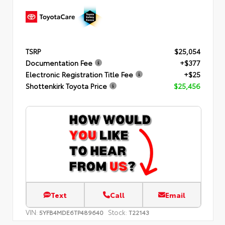
TSRP
$25,054
Documentation Fee
+$377
Electronic Registration Title Fee
+$25
Shottenkirk Toyota Price
$25,456
Text
Call
Email
VIN:
Stock:
5YFB4MDE6TP489640
T22143