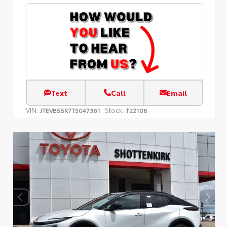
Text
Call
Email
VIN:
Stock:
JTEVB5BR7T5047361
T22108