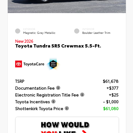
EXTERIOR
INTERIOR
Magnetic Gray Metallic
Boulder Leather Trim
New 2026
Toyota Tundra SR5 Crewmax 5.5-Ft.
TSRP
$61,678
Documentation Fee
+$377
Electronic Registration Title Fee
+$25
Toyota Incentives
- $1,000
Shottenkirk Toyota Price
$61,080