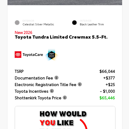
EXTERIOR
INTERIOR
Celestial Silver Metallic
Black Leather Trim
New 2026
Toyota Tundra Limited Crewmax 5.5-Ft.
TSRP
$66,044
Documentation Fee
+$377
Electronic Registration Title Fee
+$25
Toyota Incentives
- $1,000
Shottenkirk Toyota Price
$65,446