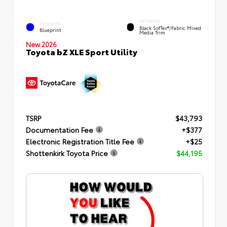
INTERIOR
EXTERIOR
Black SofTex®/fabric Mixed
Blueprint
Media Trim
New 2026
Toyota bZ XLE Sport Utility
TSRP
$43,793
Documentation Fee
+$377
Electronic Registration Title Fee
+$25
Shottenkirk Toyota Price
$44,195