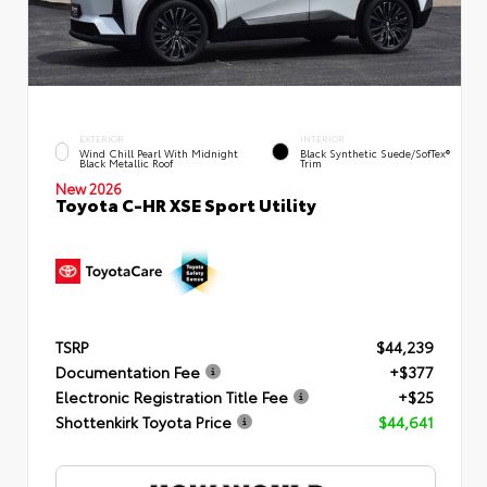
EXTERIOR
INTERIOR
Wind Chill Pearl With Midnight
Black Synthetic Suede/SofTex®
Black Metallic Roof
Trim
New 2026
Toyota C-HR XSE Sport Utility
TSRP
$44,239
Documentation Fee
+$377
Electronic Registration Title Fee
+$25
Shottenkirk Toyota Price
$44,641