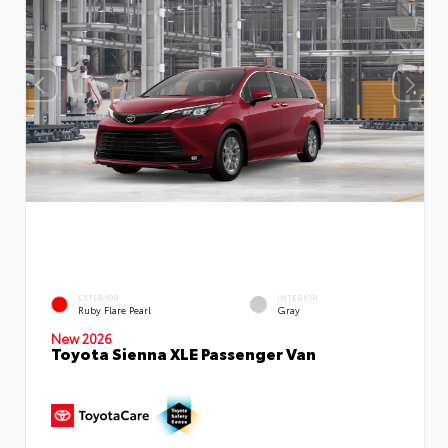
EXTERIOR
INTERIOR
Ruby Flare Pearl
Gray
New 2026
Toyota Sienna XLE Passenger Van