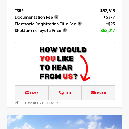
TSRP
$52,815
Documentation Fee
+$377
Electronic Registration Title Fee
+$25
Shottenkirk Toyota Price
$53,217
Text
Call
Email
VIN:
5TDYSKFC2TS35D601