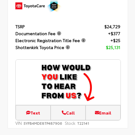
TSRP
$24,729
Documentation Fee
+$377
Electronic Registration Title Fee
+$25
Shottenkirk Toyota Price
$25,131
Text
Call
Email
VIN:
Stock:
5YFB4MDE8TP487906
T22141