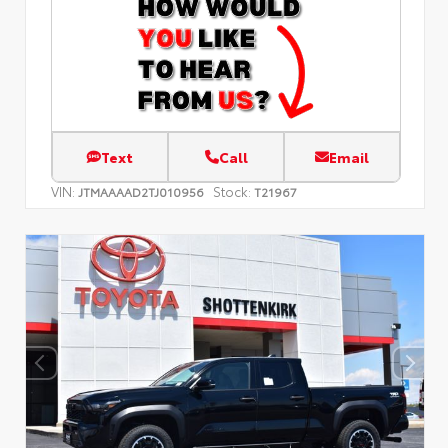
Text
Call
Email
VIN:
Stock:
JTMAAAAD2TJ010956
T21967