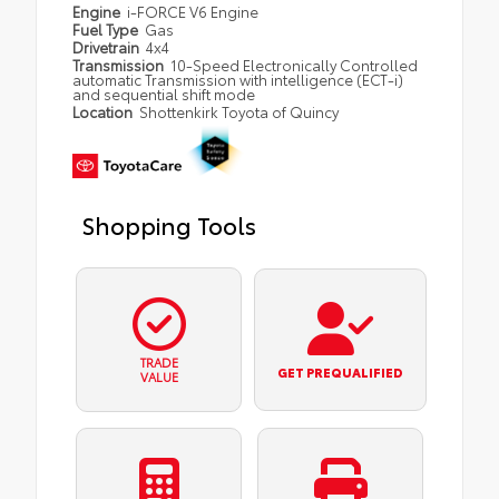
Engine
i-FORCE V6 Engine
Fuel Type
Gas
Drivetrain
4x4
Transmission
10-Speed Electronically Controlled
automatic Transmission with intelligence (ECT-i)
and sequential shift mode
Location
Shottenkirk Toyota of Quincy
Shopping Tools
TRADE
GET PREQUALIFIED
VALUE