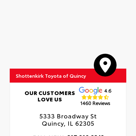
Shottenkirk Toyota of Quincy
4.6
OUR CUSTOMERS
LOVE US
1460 Reviews
5333 Broadway St
Quincy, IL 62305