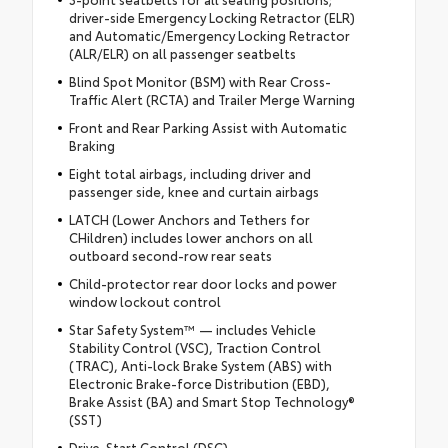
driver-side Emergency Locking Retractor (ELR)
and Automatic/Emergency Locking Retractor
(ALR/ELR) on all passenger seatbelts
Blind Spot Monitor (BSM) with Rear Cross-
Traffic Alert (RCTA) and Trailer Merge Warning
Front and Rear Parking Assist with Automatic
Braking
Eight total airbags, including driver and
passenger side, knee and curtain airbags
LATCH (Lower Anchors and Tethers for
CHildren) includes lower anchors on all
outboard second-row rear seats
Child-protector rear door locks and power
window lockout control
Star Safety System™ — includes Vehicle
Stability Control (VSC), Traction Control
(TRAC), Anti-lock Brake System (ABS) with
Electronic Brake-force Distribution (EBD),
Brake Assist (BA) and Smart Stop Technology®
(SST)
Drive-Start Control (DSC)