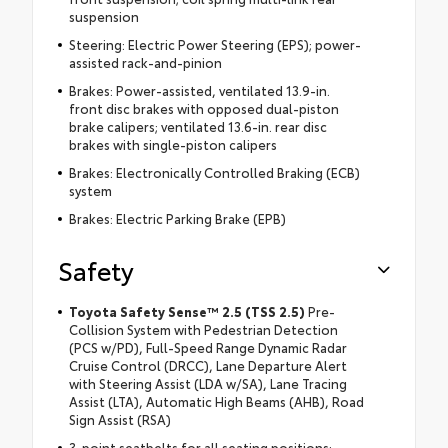
suspension
Steering: Electric Power Steering (EPS); power-
assisted rack-and-pinion
Brakes: Power-assisted, ventilated 13.9-in.
front disc brakes with opposed dual-piston
brake calipers; ventilated 13.6-in. rear disc
brakes with single-piston calipers
Brakes: Electronically Controlled Braking (ECB)
system
Brakes: Electric Parking Brake (EPB)
Safety
Toyota Safety Sense™ 2.5 (TSS 2.5)
Pre-
Collision System with Pedestrian Detection
(PCS w/PD), Full-Speed Range Dynamic Radar
Cruise Control (DRCC), Lane Departure Alert
with Steering Assist (LDA w/SA), Lane Tracing
Assist (LTA), Automatic High Beams (AHB), Road
Sign Assist (RSA)
3-point seatbelts for all seating positions;