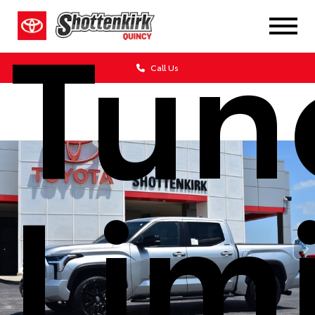
Tun
Call Us
Lim