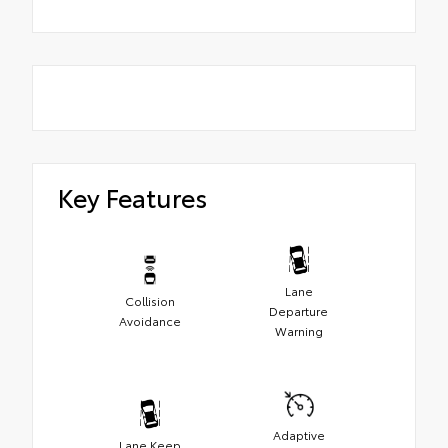
Key Features
Lane
Collision
Departure
Avoidance
Warning
Adaptive
Lane Keep