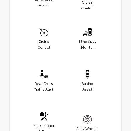
Cruise
Assist
Control
Cruise
Blind Spot
Control
Monitor
Rear Cross
Parking
Traffic Alert
Assist
Side-Impact
Alloy Wheels