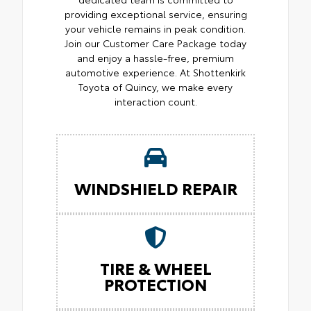
providing exceptional service, ensuring
your vehicle remains in peak condition.
Join our Customer Care Package today
and enjoy a hassle-free, premium
automotive experience. At Shottenkirk
Toyota of Quincy, we make every
interaction count.
WINDSHIELD REPAIR
TIRE & WHEEL
PROTECTION