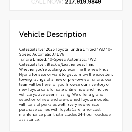
CALL NOW:
217.919.9849
Vehicle Description
Celestialsilver 2026 Toyota Tundra Limited 4WD 10-
Speed Automatic 3.4L V6
Tundra Limited, 10-Speed Automatic, 4WD,
Celestialsilver, Black w/Leather Seat Trim.
Whether you’re looking to examine the new Prius
Hybrid for sale or want to get to know the excellent
towing ratings of a new or pre-owned Tundra, our
team will be here for you. Browse our inventory of
new Toyota cars for sale online now and find the
vehicle you’ve been missing. We offer a grand
selection of new and pre-owned Toyota models,
with tons of perks as well. Every new vehicle
purchase comes with ToyotaCare, a no-cost
maintenance plan that includes 24-hour roadside
assistance.