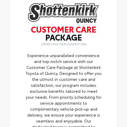
you.
• Innovative mounting system allowing for
• Tested against harsh UV exposure to
full access to bed rails
resist fading, ensuring long-lasting
•Uses Deck Rail System for installation and
brilliance
is weather resistant
CUSTOMER CARE
• Provides a polished finish to elevate your
PACKAGE
vehicle's front grille
• Easy installation makes upgrading your
CARE YOU CAN COUNT ON
badge simple
Experience unparalleled convenience
and top-notch service with our
Customer Care Package at Shottenkirk
Toyota of Quincy. Designed to offer you
the utmost in customer care and
satisfaction, our program includes
exclusive benefits tailored to meet
your needs. From priority scheduling for
service appointments to
complimentary vehicle pick-up and
delivery, we ensure your experience is
seamless and enjoyable. Our
dedicated team is committed to