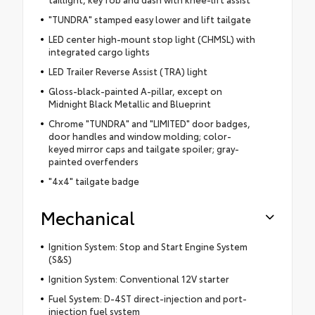
"TUNDRA" stamped easy lower and lift tailgate
LED center high-mount stop light (CHMSL) with
integrated cargo lights
LED Trailer Reverse Assist (TRA) light
Gloss-black-painted A-pillar, except on
Midnight Black Metallic and Blueprint
Chrome "TUNDRA" and "LIMITED" door badges,
door handles and window molding; color-
keyed mirror caps and tailgate spoiler; gray-
painted overfenders
"4x4" tailgate badge
Mechanical
Ignition System: Stop and Start Engine System
(S&S)
Ignition System: Conventional 12V starter
Fuel System: D-4ST direct-injection and port-
injection fuel system