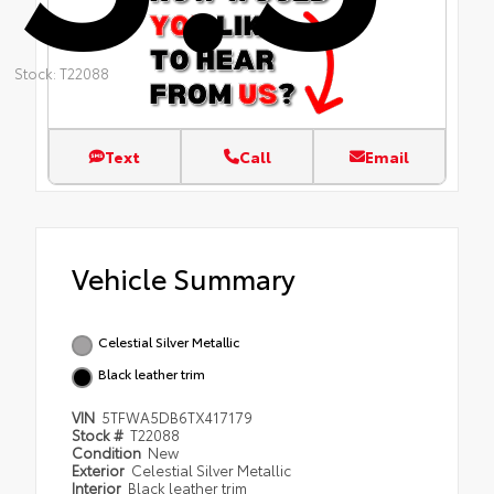
Stock: T22088
Text
Call
Email
Vehicle Summary
Celestial Silver Metallic
Black leather trim
VIN
5TFWA5DB6TX417179
Stock #
T22088
Condition
New
Exterior
Celestial Silver Metallic
Interior
Black leather trim