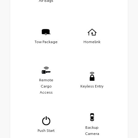
Air Bags
Tow Package
Homelink
Remote
Cargo
Keyless Entry
Access
Backup
Push Start
Camera