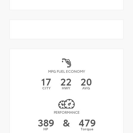
MPG FUEL ECONOMY
17
22
20
CITY
HWY
AVG
PERFORMANCE
389
&
479
HP
Torque