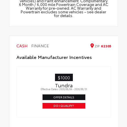
vehicles) and Paint enhancement. Complimentary
6 Month / 6,000 mile Powertrain Coverage and AC
Warranty for pre-owned. AC Warranty and
Powertrain excludes some vehicles – see dealer
for details.
CASH
FINANCE
ZIP
62305
Available Manufacturer Incentives
$1000
Tundra
Effective Dates: 2026/08/04 - 2026/08/31
OFFER DETAILS
DO I QUALIFY?