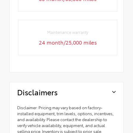
Maintenance warranty
24 month/25,000 miles
Disclaimers
Disclaimer: Pricing may vary based on factory-
installed equipment, trim levels, options, incentives,
and availability. Please contact the dealership to
verify vehicle availability, equipment, and actual
selling price. Inventory is subject to prior sale.