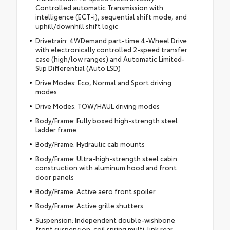
Controlled automatic Transmission with
intelligence (ECT-i), sequential shift mode, and
uphill/downhill shift logic
Drivetrain: 4WDemand part-time 4-Wheel Drive
with electronically controlled 2-speed transfer
case (high/low ranges) and Automatic Limited-
Slip Differential (Auto LSD)
Drive Modes: Eco, Normal and Sport driving
modes
Drive Modes: TOW/HAUL driving modes
Body/Frame: Fully boxed high-strength steel
ladder frame
Body/Frame: Hydraulic cab mounts
Body/Frame: Ultra-high-strength steel cabin
construction with aluminum hood and front
door panels
Body/Frame: Active aero front spoiler
Body/Frame: Active grille shutters
Suspension: Independent double-wishbone
front suspension; coil spring multi-link rear