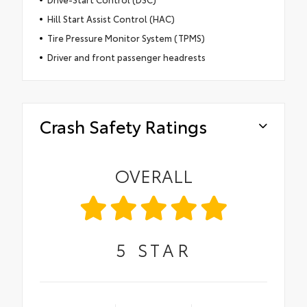
Hill Start Assist Control (HAC)
Tire Pressure Monitor System (TPMS)
Driver and front passenger headrests
Crash Safety Ratings
OVERALL
5
STAR