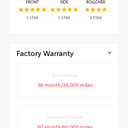
FRONT
SIDE
ROLLOVER
5
STAR
5
STAR
4
STAR
Factory Warranty
Basic warranty
36 month/36,000 miles
Powertrain warranty
60 month/60,000 miles