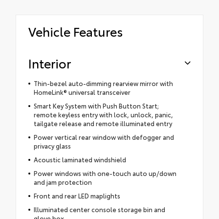
Vehicle Features
Interior
Thin-bezel auto-dimming rearview mirror with
HomeLink® universal transceiver
Smart Key System with Push Button Start;
remote keyless entry with lock, unlock, panic,
tailgate release and remote illuminated entry
Power vertical rear window with defogger and
privacy glass
Acoustic laminated windshield
Power windows with one-touch auto up/down
and jam protection
Front and rear LED maplights
Illuminated center console storage bin and
glove box