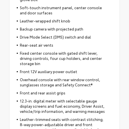
Soft-touch instrument panel, center console
and door surfaces
Leather-wrapped shift knob
Backup camera with projected path
Drive Mode Select (DMS) switch and dial
Rear-seat air vents
Fixed center console with gated shift lever,
driving controls, four cup holders, and center
storage bin
Front 12V auxiliary power outlet
Overhead console with rear window control,
sunglasses storage and Safety Connect®
Front and rear assist grips
12.3-in. digital meter with selectable gauge
display screens and fuel economy, Driver Assist,
vehicle/trip information, and warning messages
Leather-trimmed seats with contrast stitching;
8-way power-adjustable driver and front