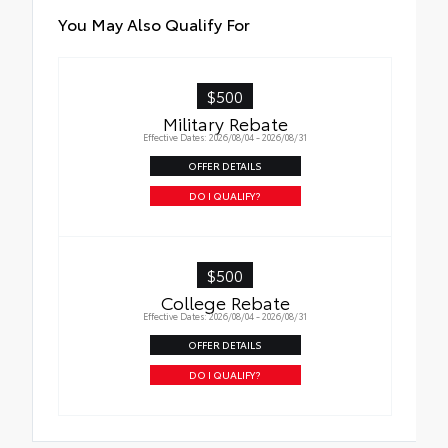
You May Also Qualify For
$500
Military Rebate
Effective Dates: 2026/08/04 - 2026/08/31
OFFER DETAILS
DO I QUALIFY?
$500
College Rebate
Effective Dates: 2026/08/04 - 2026/08/31
OFFER DETAILS
DO I QUALIFY?