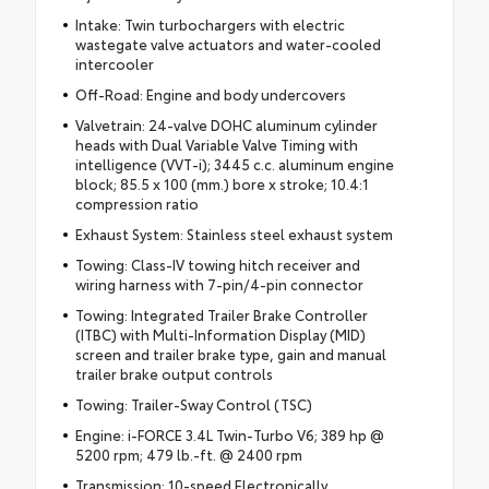
Intake: Twin turbochargers with electric
wastegate valve actuators and water-cooled
intercooler
Off-Road: Engine and body undercovers
Valvetrain: 24-valve DOHC aluminum cylinder
heads with Dual Variable Valve Timing with
intelligence (VVT-i); 3445 c.c. aluminum engine
block; 85.5 x 100 (mm.) bore x stroke; 10.4:1
compression ratio
Exhaust System: Stainless steel exhaust system
Towing: Class-IV towing hitch receiver and
wiring harness with 7-pin/4-pin connector
Towing: Integrated Trailer Brake Controller
(ITBC) with Multi-Information Display (MID)
screen and trailer brake type, gain and manual
trailer brake output controls
Towing: Trailer-Sway Control (TSC)
Engine: i-FORCE 3.4L Twin-Turbo V6; 389 hp @
5200 rpm; 479 lb.-ft. @ 2400 rpm
Transmission: 10-speed Electronically