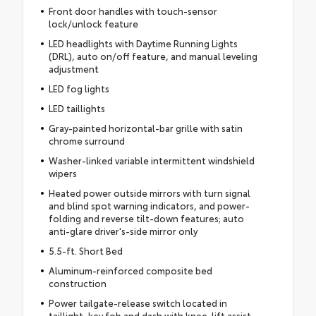
Front door handles with touch-sensor
lock/unlock feature
LED headlights with Daytime Running Lights
(DRL), auto on/off feature, and manual leveling
adjustment
LED fog lights
LED taillights
Gray-painted horizontal-bar grille with satin
chrome surround
Washer-linked variable intermittent windshield
wipers
Heated power outside mirrors with turn signal
and blind spot warning indicators, and power-
folding and reverse tilt-down features; auto
anti-glare driver's-side mirror only
5.5-ft. Short Bed
Aluminum-reinforced composite bed
construction
Power tailgate-release switch located in
taillight, key fob and dash with knee-lift assist