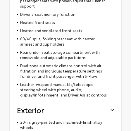
passenger seats with power-adjustable lumbar
support
Driver's-seat memory function
Heated front seats
Heated and ventilated front seats
60/40 split, folding rear seat with center
armrest and cup holders
Rear under-seat storage compartment with
removable and adjustable partitions
Dual zone automatic climate control with air
filtration and individual temperature settings
for driver and front passenger with S-Flow
Leather-wrapped manual tilt/telescopic
steering wheel with phone, audio,
display/infotainment, and Driver Assist controls
Exterior
20-in. gray-painted and machined-finish alloy
wheels