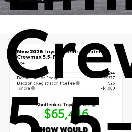
Cr
New 2026
Toyota Tundra Limited
Crewmax 5.5-Ft.
4x4
5.5-
TSRP
$66,044
Documentation Fee
+$377
Electronic Registration Title Fee
+$25
Tundra
-$1,000
Shottenkirk Toyota Price
$65,446