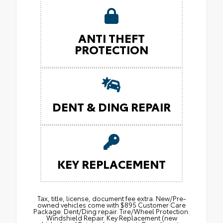
ANTI THEFT
PROTECTION
DENT & DING REPAIR
KEY REPLACEMENT
Tax, title, license, document fee extra. New/Pre-
owned vehicles come with $895 Customer Care
Package: Dent/Ding repair. Tire/Wheel Protection.
Windshield Repair. Key Replacement (new