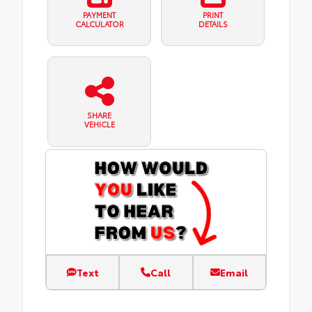
PAYMENT
PRINT
CALCULATOR
DETAILS
SHARE
VEHICLE
Text
Call
Email