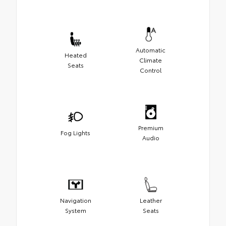
Automatic
Heated
Climate
Seats
Control
Premium
Fog Lights
Audio
Navigation
Leather
System
Seats