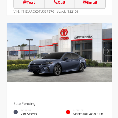
Text
Call
Email
VIN:
Stock:
4T1DAACK0TU337276
T22101
Sale Pending
EXTERIOR
INTERIOR
Dark Cosmos
Cockpit Red Leather Trim