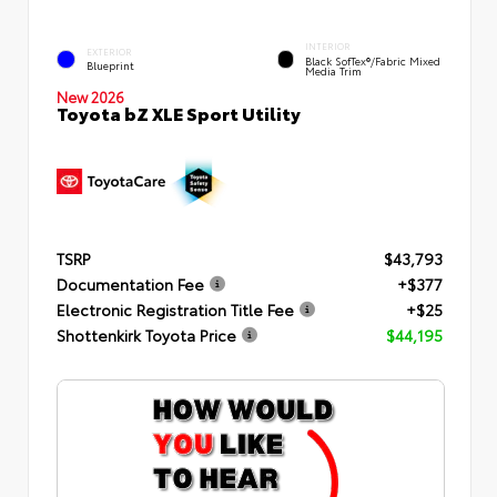
INTERIOR
EXTERIOR
Black SofTex®/fabric Mixed
Blueprint
Media Trim
New 2026
Toyota bZ XLE Sport Utility
TSRP
$43,793
Documentation Fee
+$377
Electronic Registration Title Fee
+$25
Shottenkirk Toyota Price
$44,195