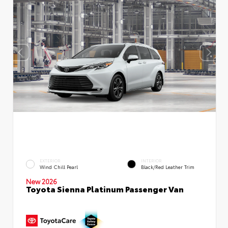
EXTERIOR
INTERIOR
Wind Chill Pearl
Black/Red Leather Trim
New 2026
Toyota Sienna Platinum Passenger Van