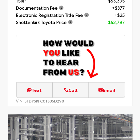
TSRP
$53,395
Documentation Fee
+$377
Electronic Registration Title Fee
+$25
Shottenkirk Toyota Price
$53,797
Text
Call
Email
VIN:
5TDYSKFC0TS35D290