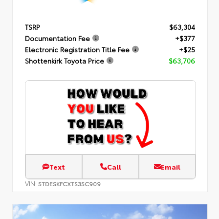
TSRP
$63,304
Documentation Fee
+$377
Electronic Registration Title Fee
+$25
Shottenkirk Toyota Price
$63,706
Text
Call
Email
VIN:
5TDESKFCXTS35C909