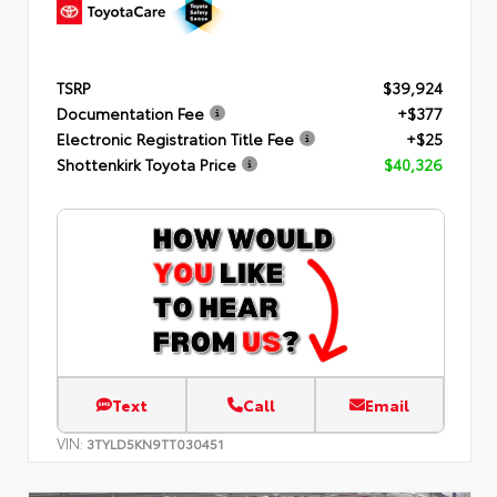
TSRP
$39,924
Documentation Fee
+$377
Electronic Registration Title Fee
+$25
Shottenkirk Toyota Price
$40,326
Text
Call
Email
VIN:
3TYLD5KN9TT030451