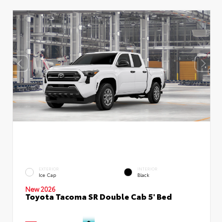
EXTERIOR
INTERIOR
Ice Cap
Black
New 2026
Toyota Tacoma SR Double Cab 5' Bed