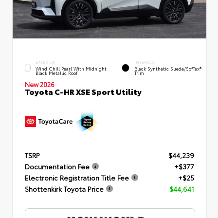
EXTERIOR
INTERIOR
Wind Chill Pearl With Midnight
Black Synthetic Suede/SofTex®
Black Metallic Roof
Trim
New 2026
Toyota C-HR XSE Sport Utility
TSRP
$44,239
Documentation Fee
+$377
Electronic Registration Title Fee
+$25
Shottenkirk Toyota Price
$44,641