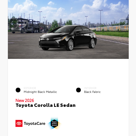
EXTERIOR
INTERIOR
Midnight Black Metallic
Black Fabric
New 2026
Toyota Corolla LE Sedan