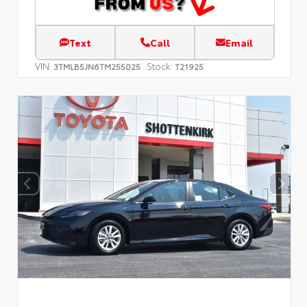
Text
Call
Email
VIN:
Stock:
3TMLB5JN6TM255025
T21925