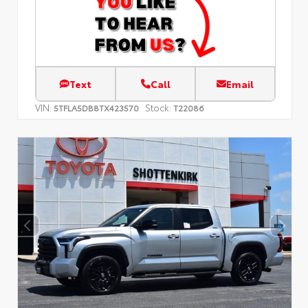
Text
Call
Email
VIN:
Stock:
5TFLA5DB8TX423570
T22086