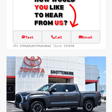
Text
Call
Email
VIN:
Stock:
3TMLB5JN1TM263842
T21978