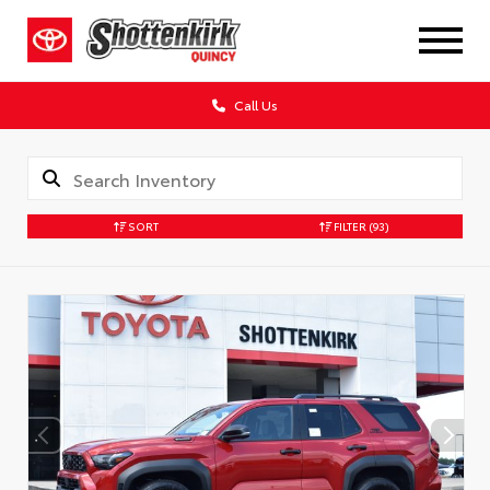
Call Us
SORT
FILTER
(93)