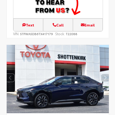
Text
Call
Email
VIN:
Stock:
5TFWA5DB6TX417179
T22088