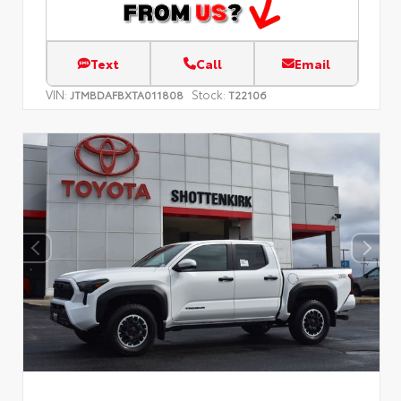
Text
Call
Email
VIN:
Stock:
JTMBDAFBXTA011808
T22106