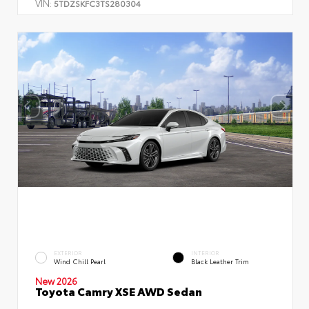
VIN:
5TDZSKFC3TS280304
EXTERIOR
INTERIOR
Wind Chill Pearl
Black Leather Trim
New 2026
Toyota Camry XSE AWD Sedan