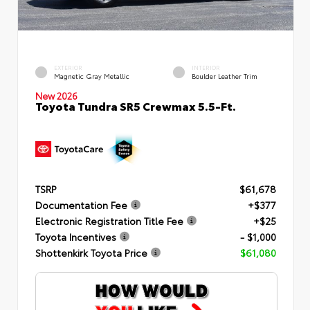
EXTERIOR
INTERIOR
Magnetic Gray Metallic
Boulder Leather Trim
New 2026
Toyota Tundra SR5 Crewmax 5.5-Ft.
TSRP
$61,678
Documentation Fee
+$377
Electronic Registration Title Fee
+$25
Toyota Incentives
- $1,000
Shottenkirk Toyota Price
$61,080