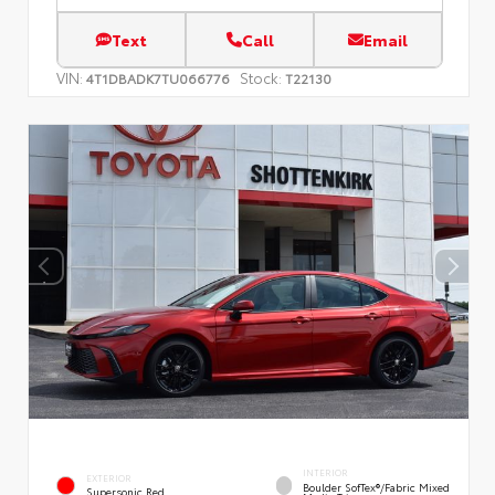
Text
Call
Email
VIN:
Stock:
4T1DBADK7TU066776
T22130
INTERIOR
EXTERIOR
Boulder SofTex®/fabric Mixed
Supersonic Red