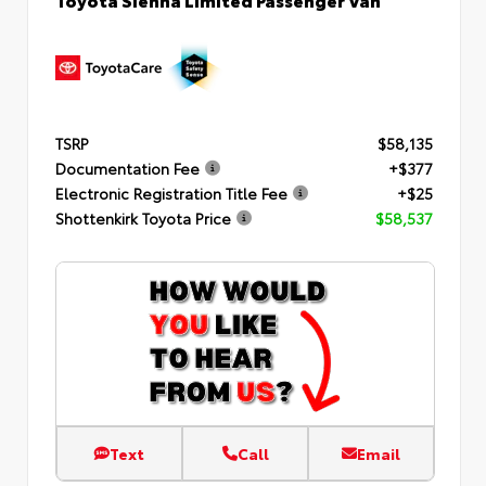
TSRP
$58,135
Documentation Fee
+$377
Electronic Registration Title Fee
+$25
Shottenkirk Toyota Price
$58,537
Text
Call
Email