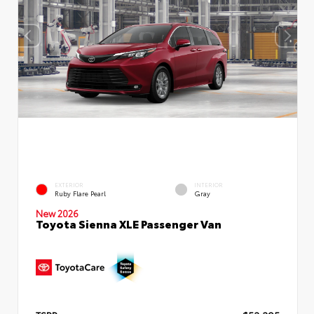
EXTERIOR
INTERIOR
Ruby Flare Pearl
Gray
New 2026
Toyota Sienna XLE Passenger Van