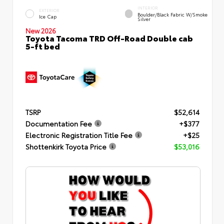
INTERIOR
EXTERIOR
Boulder/Black Fabric W/Smoke
Ice Cap
Silver
New 2026
Toyota Tacoma TRD Off-Road Double cab
5-ft bed
TSRP
$52,614
Documentation Fee
+$377
Electronic Registration Title Fee
+$25
Shottenkirk Toyota Price
$53,016