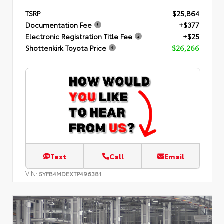
TSRP
$25,864
Documentation Fee
+$377
Electronic Registration Title Fee
+$25
Shottenkirk Toyota Price
$26,266
Text
Call
Email
VIN:
5YFB4MDEXTP496381