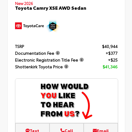
New 2026
Toyota Camry XSE AWD Sedan
TSRP
$40,944
Documentation Fee
+$377
Electronic Registration Title Fee
+$25
Shottenkirk Toyota Price
$41,346
Text
Call
Email