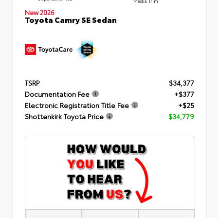
Media Trim
New 2026
Toyota Camry SE Sedan
TSRP
$34,377
Documentation Fee
+$377
Electronic Registration Title Fee
+$25
Shottenkirk Toyota Price
$34,779