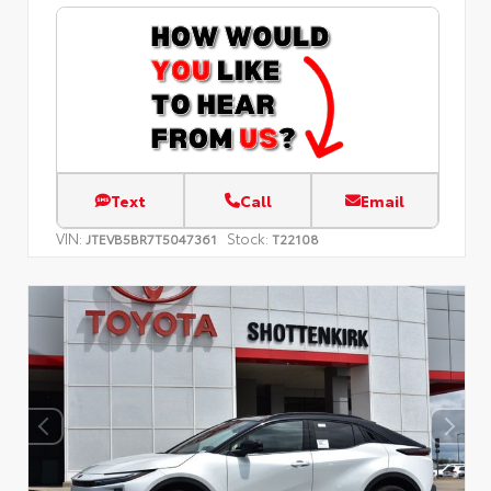
Text
Call
Email
VIN:
Stock:
JTEVB5BR7T5047361
T22108