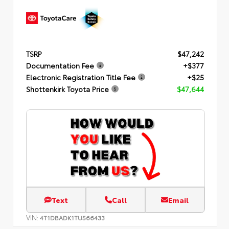
TSRP
$47,242
Documentation Fee
+$377
Electronic Registration Title Fee
+$25
Shottenkirk Toyota Price
$47,644
Text
Call
Email
VIN:
4T1DBADK1TU566433