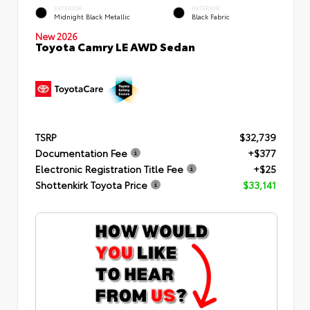
EXTERIOR
INTERIOR
Midnight Black Metallic
Black Fabric
New 2026
Toyota Camry LE AWD Sedan
TSRP
$32,739
Documentation Fee
+$377
Electronic Registration Title Fee
+$25
Shottenkirk Toyota Price
$33,141