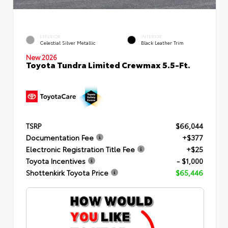
EXTERIOR
INTERIOR
Celestial Silver Metallic
Black Leather Trim
New 2026
Toyota Tundra Limited Crewmax 5.5-Ft.
TSRP
$66,044
Documentation Fee
+$377
Electronic Registration Title Fee
+$25
Toyota Incentives
- $1,000
Shottenkirk Toyota Price
$65,446