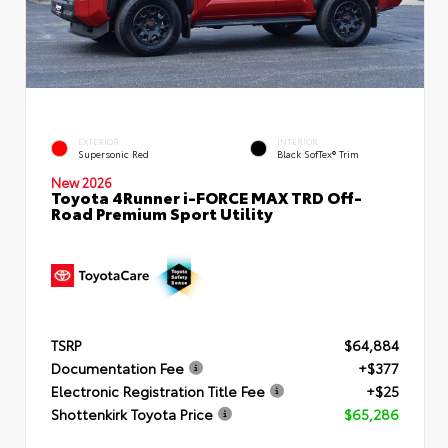
EXTERIOR
INTERIOR
Supersonic Red
Black SofTex® Trim
New 2026
Toyota 4Runner i-FORCE MAX TRD Off-
Road Premium Sport Utility
TSRP
$64,884
Documentation Fee
+$377
Electronic Registration Title Fee
+$25
Shottenkirk Toyota Price
$65,286