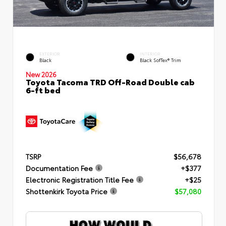
EXTERIOR
INTERIOR
Black
Black SofTex® Trim
New 2026
Toyota Tacoma TRD Off-Road Double cab
6-ft bed
TSRP
$56,678
Documentation Fee
+$377
Electronic Registration Title Fee
+$25
Shottenkirk Toyota Price
$57,080