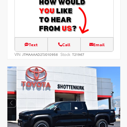
Text
Call
Email
VIN:
Stock:
JTMAAAAD2TJ010956
T21967