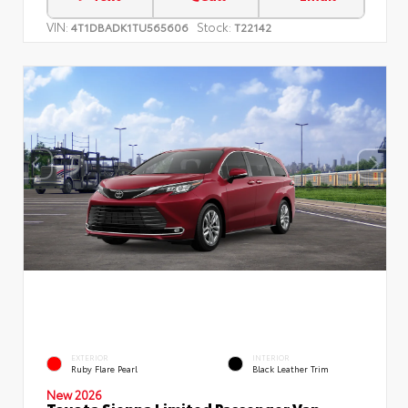
VIN:
Stock:
4T1DBADK1TU565606
T22142
EXTERIOR
INTERIOR
Ruby Flare Pearl
Black Leather Trim
New 2026
Toyota Sienna Limited Passenger Van