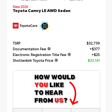
New 2026
Toyota Camry LE AWD Sedan
TSRP
$32,739
Documentation Fee
+$377
Electronic Registration Title Fee
+$25
Shottenkirk Toyota Price
$33,141