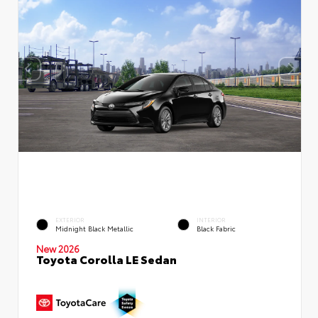
EXTERIOR
INTERIOR
Midnight Black Metallic
Black Fabric
New 2026
Toyota Corolla LE Sedan