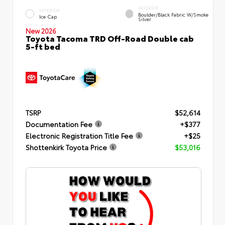
INTERIOR
EXTERIOR
Boulder/Black Fabric W/Smoke
Ice Cap
Silver
New 2026
Toyota Tacoma TRD Off-Road Double cab
5-ft bed
TSRP
$52,614
Documentation Fee
+$377
Electronic Registration Title Fee
+$25
Shottenkirk Toyota Price
$53,016