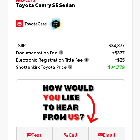
Toyota Camry SE Sedan
TSRP
$34,377
Documentation Fee
+$377
Electronic Registration Title Fee
+$25
Shottenkirk Toyota Price
$34,779
Text
Call
Email