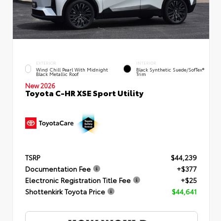
EXTERIOR
INTERIOR
Wind Chill Pearl With Midnight
Black Synthetic Suede/SofTex®
Black Metallic Roof
Trim
New 2026
Toyota C-HR XSE Sport Utility
TSRP
$44,239
Documentation Fee
+$377
Electronic Registration Title Fee
+$25
Shottenkirk Toyota Price
$44,641