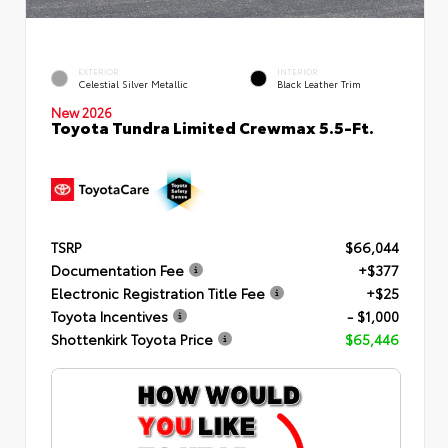
EXTERIOR
INTERIOR
Celestial Silver Metallic
Black Leather Trim
New 2026
Toyota Tundra Limited Crewmax 5.5-Ft.
TSRP
$66,044
Documentation Fee
+$377
Electronic Registration Title Fee
+$25
Toyota Incentives
- $1,000
Shottenkirk Toyota Price
$65,446