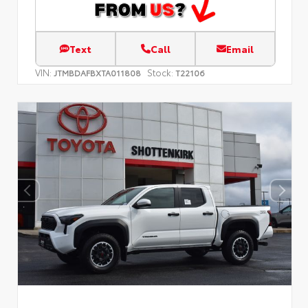
Text
Call
Email
VIN:
Stock:
JTMBDAFBXTA011808
T22106