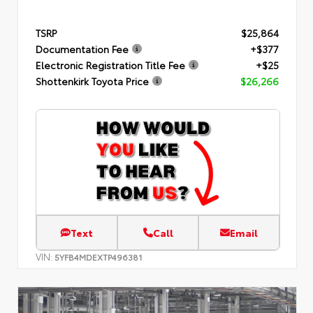
TSRP
$25,864
Documentation Fee
+$377
Electronic Registration Title Fee
+$25
Shottenkirk Toyota Price
$26,266
Text
Call
Email
VIN:
5YFB4MDEXTP496381