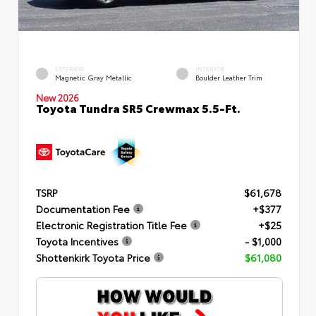
EXTERIOR
INTERIOR
Magnetic Gray Metallic
Boulder Leather Trim
New 2026
Toyota Tundra SR5 Crewmax 5.5-Ft.
TSRP
$61,678
Documentation Fee
+$377
Electronic Registration Title Fee
+$25
Toyota Incentives
- $1,000
Shottenkirk Toyota Price
$61,080