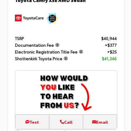
TSRP
$40,944
Documentation Fee
+$377
Electronic Registration Title Fee
+$25
Shottenkirk Toyota Price
$41,346
Text
Call
Email