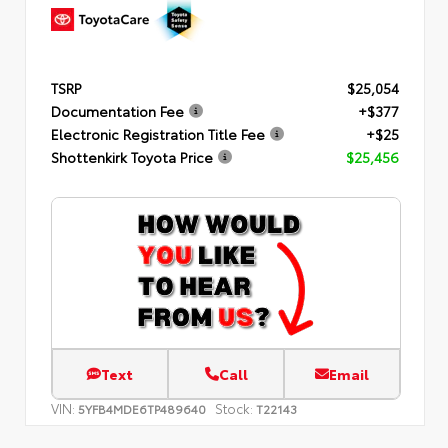
TSRP
$25,054
Documentation Fee
+$377
Electronic Registration Title Fee
+$25
Shottenkirk Toyota Price
$25,456
Text
Call
Email
VIN:
Stock:
5YFB4MDE6TP489640
T22143