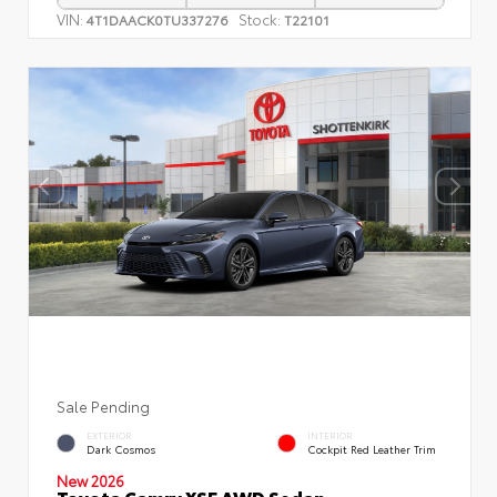
VIN:
Stock:
4T1DAACK0TU337276
T22101
Sale Pending
EXTERIOR
INTERIOR
Dark Cosmos
Cockpit Red Leather Trim
New 2026
Toyota Camry XSE AWD Sedan