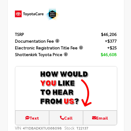
TSRP
$46,206
Documentation Fee
+$377
Electronic Registration Title Fee
+$25
Shottenkirk Toyota Price
$46,608
Text
Call
Email
VIN:
Stock:
4T1DBADKXTU068098
T22137