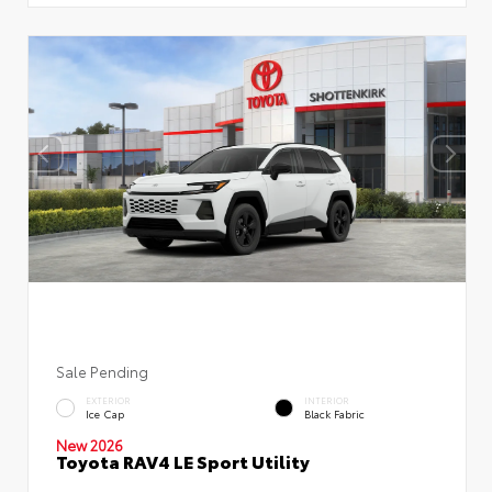
Sale Pending
EXTERIOR
INTERIOR
Ice Cap
Black Fabric
New 2026
Toyota RAV4 LE Sport Utility