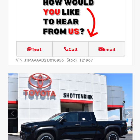
Text
Call
Email
VIN:
Stock:
JTMAAAAD2TJ010956
T21967