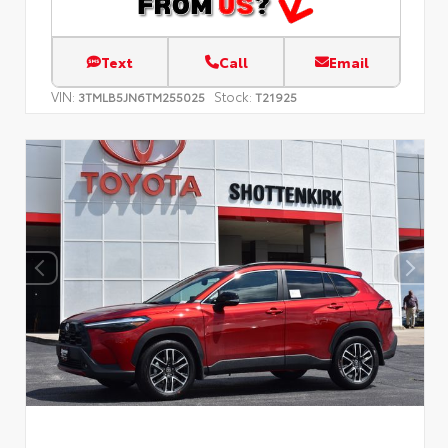
Text
Call
Email
VIN:
Stock:
3TMLB5JN6TM255025
T21925