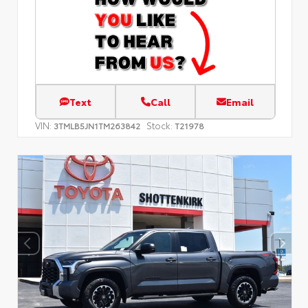
Text
Call
Email
VIN:
Stock:
3TMLB5JN1TM263842
T21978