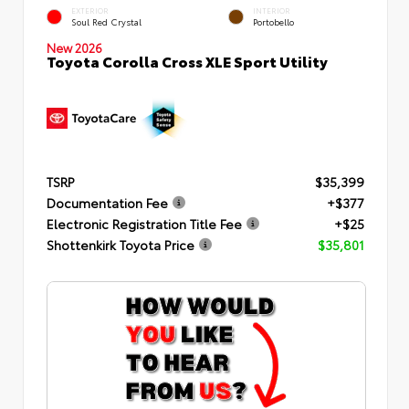
EXTERIOR
INTERIOR
Soul Red Crystal
Portobello
New 2026
Toyota Corolla Cross XLE Sport Utility
TSRP
$35,399
Documentation Fee
+$377
Electronic Registration Title Fee
+$25
Shottenkirk Toyota Price
$35,801