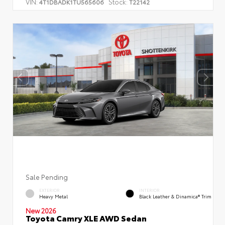
VIN:
Stock:
4T1DBADK1TU565606
T22142
Sale Pending
EXTERIOR
INTERIOR
Heavy Metal
Black Leather & Dinamica® Trim
New 2026
Toyota Camry XLE AWD Sedan