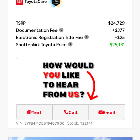
TSRP
$24,729
Documentation Fee
+$377
Electronic Registration Title Fee
+$25
Shottenkirk Toyota Price
$25,131
Text
Call
Email
VIN:
Stock:
5YFB4MDE8TP487906
T22141