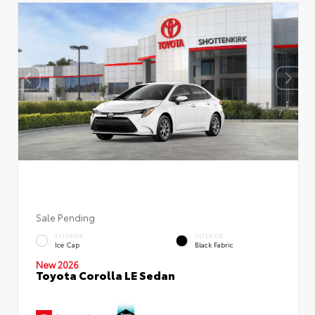
Sale Pending
EXTERIOR
INTERIOR
Ice Cap
Black Fabric
New 2026
Toyota Corolla LE Sedan