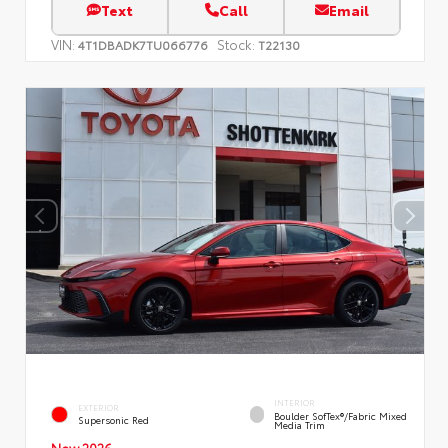
Text
Call
Email
VIN:
Stock:
4T1DBADK7TU066776
T22130
INTERIOR
EXTERIOR
Boulder SofTex®/fabric Mixed
Supersonic Red
Media Trim
New 2026