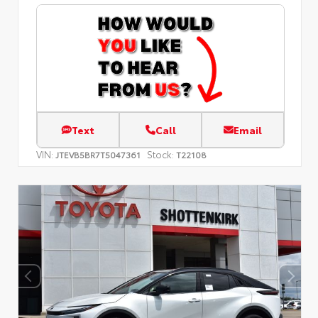
Text
Call
Email
VIN:
Stock:
JTEVB5BR7T5047361
T22108