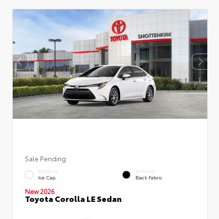
Sale Pending
EXTERIOR
INTERIOR
Ice Cap
Black Fabric
New 2026
Toyota Corolla LE Sedan