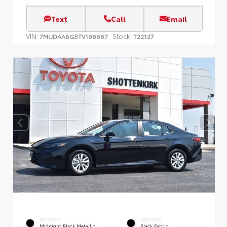
Text
Call
Email
VIN:
Stock:
7MUDAABG5TV196667
T22127
EXTERIOR
INTERIOR
Midnight Black Metallic
Black Fabric