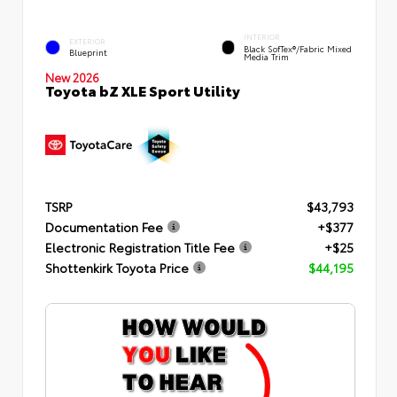
INTERIOR
EXTERIOR
Black SofTex®/fabric Mixed
Blueprint
Media Trim
New 2026
Toyota bZ XLE Sport Utility
TSRP
$43,793
Documentation Fee
+$377
Electronic Registration Title Fee
+$25
Shottenkirk Toyota Price
$44,195