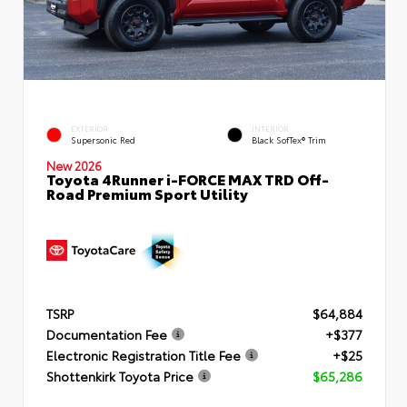
EXTERIOR
INTERIOR
Supersonic Red
Black SofTex® Trim
New 2026
Toyota 4Runner i-FORCE MAX TRD Off-
Road Premium Sport Utility
TSRP
$64,884
Documentation Fee
+$377
Electronic Registration Title Fee
+$25
Shottenkirk Toyota Price
$65,286