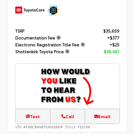
TSRP
$35,659
Documentation Fee
+$377
Electronic Registration Title Fee
+$25
Shottenkirk Toyota Price
$36,061
Text
Call
Email
VIN:
Stock:
4T36CRAV6TU002609
T22139