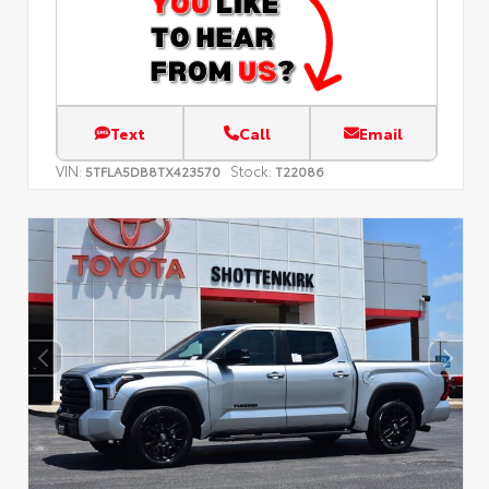
Text
Call
Email
VIN:
Stock:
5TFLA5DB8TX423570
T22086