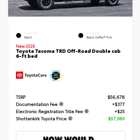
EXTERIOR
INTERIOR
Black
Black SofTex® Trim
New 2026
Toyota Tacoma TRD Off-Road Double cab
6-ft bed
TSRP
$56,678
Documentation Fee
+$377
Electronic Registration Title Fee
+$25
Shottenkirk Toyota Price
$57,080