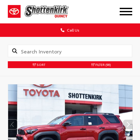
Call Us
SORT
FILTER
(99)