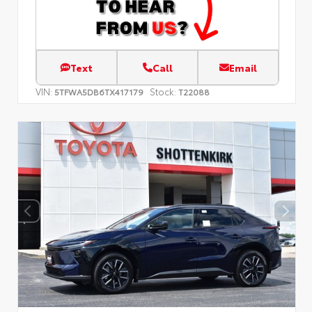
Text
Call
Email
VIN:
Stock:
5TFWA5DB6TX417179
T22088