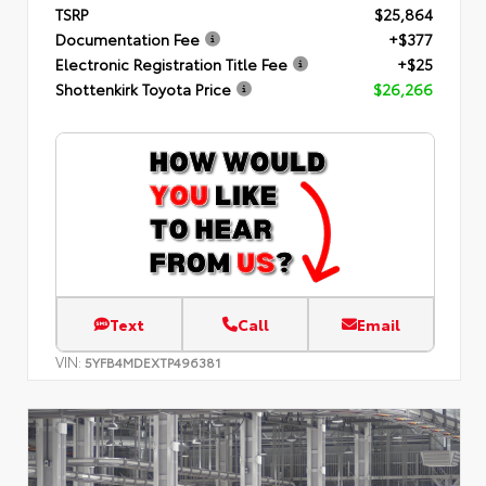
TSRP
$25,864
Documentation Fee
+$377
Electronic Registration Title Fee
+$25
Shottenkirk Toyota Price
$26,266
Text
Call
Email
VIN:
5YFB4MDEXTP496381