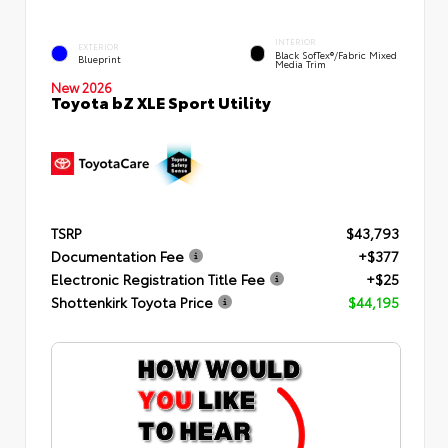
INTERIOR
EXTERIOR
Black SofTex®/fabric Mixed
Blueprint
Media Trim
New 2026
Toyota bZ XLE Sport Utility
TSRP
$43,793
Documentation Fee
+$377
Electronic Registration Title Fee
+$25
Shottenkirk Toyota Price
$44,195