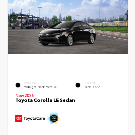
EXTERIOR
INTERIOR
Midnight Black Metallic
Black Fabric
New 2026
Toyota Corolla LE Sedan