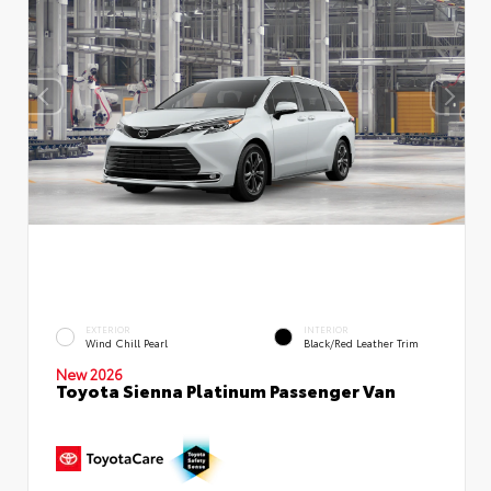
EXTERIOR
INTERIOR
Wind Chill Pearl
Black/Red Leather Trim
New 2026
Toyota Sienna Platinum Passenger Van