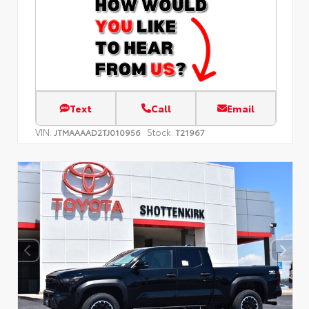
Text
Call
Email
VIN:
Stock:
JTMAAAAD2TJ010956
T21967