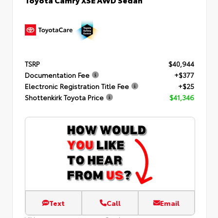
TSRP
$40,944
Documentation Fee
+$377
Electronic Registration Title Fee
+$25
Shottenkirk Toyota Price
$41,346
Text
Call
Email