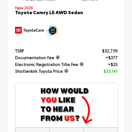
New 2026
Toyota Camry LE AWD Sedan
TSRP
$32,739
Documentation Fee
+$377
Electronic Registration Title Fee
+$25
Shottenkirk Toyota Price
$33,141