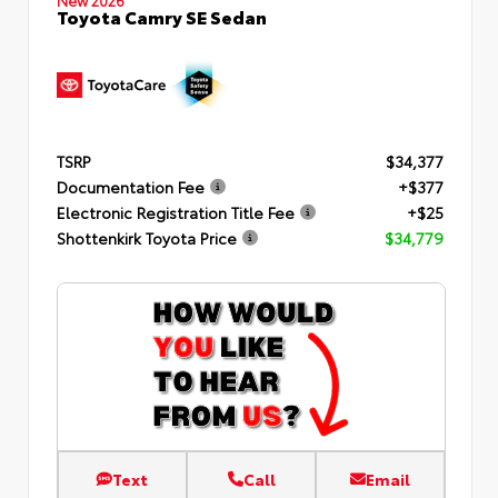
Toyota Camry SE Sedan
TSRP
$34,377
Documentation Fee
+$377
Electronic Registration Title Fee
+$25
Shottenkirk Toyota Price
$34,779
Text
Call
Email