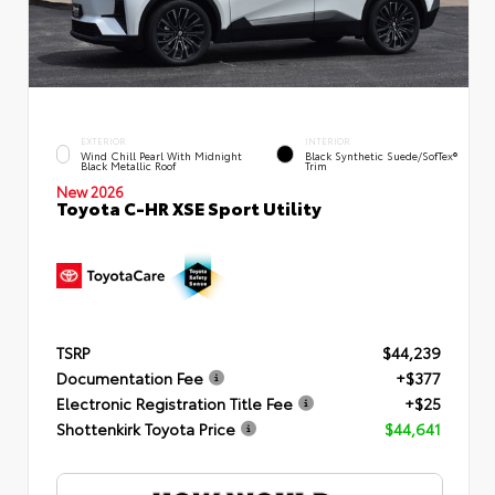
EXTERIOR
INTERIOR
Wind Chill Pearl With Midnight
Black Synthetic Suede/SofTex®
Black Metallic Roof
Trim
New 2026
Toyota C-HR XSE Sport Utility
TSRP
$44,239
Documentation Fee
+$377
Electronic Registration Title Fee
+$25
Shottenkirk Toyota Price
$44,641