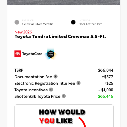
EXTERIOR
INTERIOR
Celestial Silver Metallic
Black Leather Trim
New 2026
Toyota Tundra Limited Crewmax 5.5-Ft.
TSRP
$66,044
Documentation Fee
+$377
Electronic Registration Title Fee
+$25
Toyota Incentives
- $1,000
Shottenkirk Toyota Price
$65,446