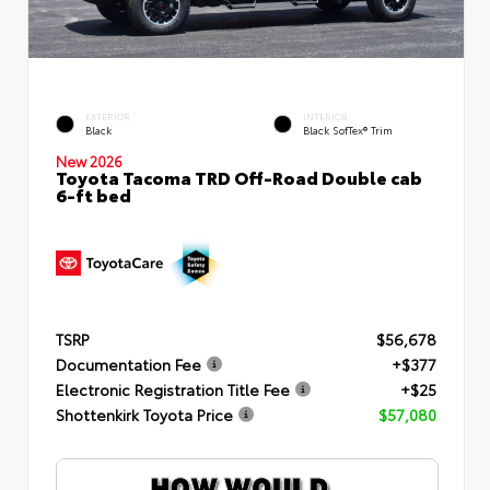
EXTERIOR
INTERIOR
Black
Black SofTex® Trim
New 2026
Toyota Tacoma TRD Off-Road Double cab
6-ft bed
TSRP
$56,678
Documentation Fee
+$377
Electronic Registration Title Fee
+$25
Shottenkirk Toyota Price
$57,080