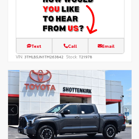
Text
Call
Email
VIN:
Stock:
3TMLB5JN1TM263842
T21978