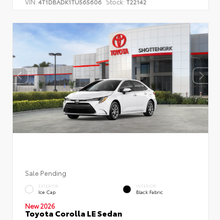
VIN:
Stock:
4T1DBADK1TU565606
T22142
Sale Pending
EXTERIOR
INTERIOR
Ice Cap
Black Fabric
New 2026
Toyota Corolla LE Sedan