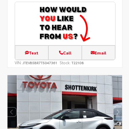
Text
Call
Email
VIN:
Stock:
JTEVB5BR7T5047361
T22108