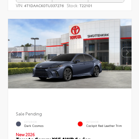
VIN:
Stock:
4T1DAACK0TU337276
T22101
Sale Pending
EXTERIOR
INTERIOR
Dark Cosmos
Cockpit Red Leather Trim
New 2026
Toyota Camry XSE AWD Sedan