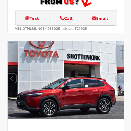
Text
Call
Email
VIN:
Stock:
3TMLB5JN6TM255025
T21925