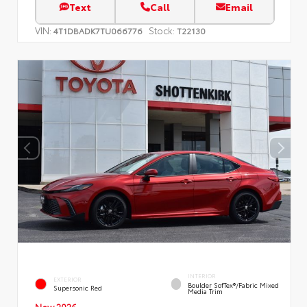
Text
Call
Email
VIN:
Stock:
4T1DBADK7TU066776
T22130
INTERIOR
EXTERIOR
Boulder SofTex®/fabric Mixed
Supersonic Red
Media Trim
New 2026