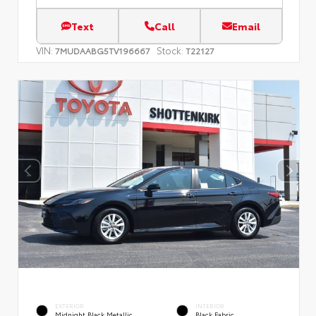
Text
Call
Email
VIN:
Stock:
7MUDAABG5TV196667
T22127
EXTERIOR
INTERIOR
Midnight Black Metallic
Black Fabric