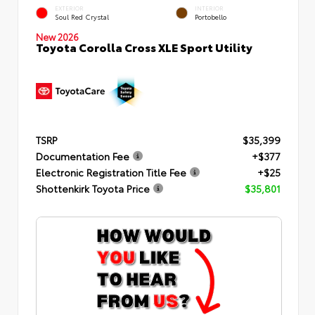
EXTERIOR
INTERIOR
Soul Red Crystal
Portobello
New 2026
Toyota Corolla Cross XLE Sport Utility
TSRP
$35,399
Documentation Fee
+$377
Electronic Registration Title Fee
+$25
Shottenkirk Toyota Price
$35,801