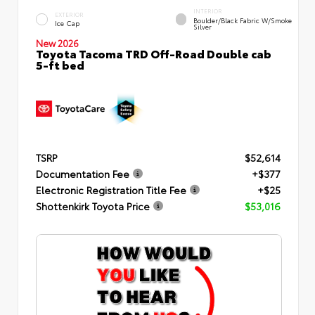
INTERIOR
EXTERIOR
Boulder/Black Fabric W/Smoke
Ice Cap
Silver
New 2026
Toyota Tacoma TRD Off-Road Double cab
5-ft bed
TSRP
$52,614
Documentation Fee
+$377
Electronic Registration Title Fee
+$25
Shottenkirk Toyota Price
$53,016