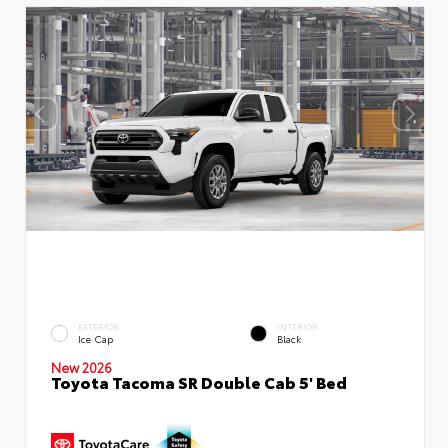
EXTERIOR
INTERIOR
Ice Cap
Black
New 2026
Toyota Tacoma SR Double Cab 5' Bed