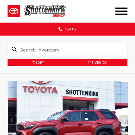
Call Us
SORT
FILTER
(95)