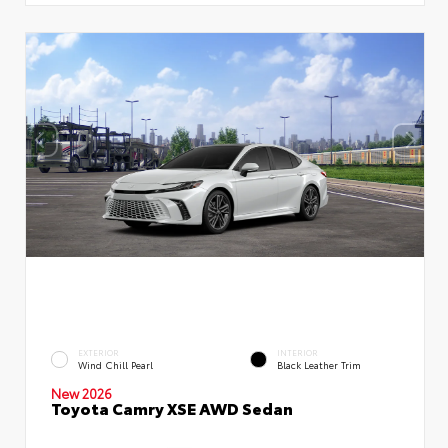
EXTERIOR
INTERIOR
Wind Chill Pearl
Black Leather Trim
New 2026
Toyota Camry XSE AWD Sedan