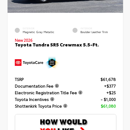
EXTERIOR
INTERIOR
Magnetic Gray Metallic
Boulder Leather Trim
New 2026
Toyota Tundra SR5 Crewmax 5.5-Ft.
TSRP
$61,678
Documentation Fee
+$377
Electronic Registration Title Fee
+$25
Toyota Incentives
- $1,000
Shottenkirk Toyota Price
$61,080