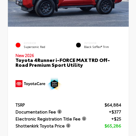
EXTERIOR
INTERIOR
Supersonic Red
Black SofTex® Trim
New 2026
Toyota 4Runner i-FORCE MAX TRD Off-
Road Premium Sport Utility
TSRP
$64,884
Documentation Fee
+$377
Electronic Registration Title Fee
+$25
Shottenkirk Toyota Price
$65,286