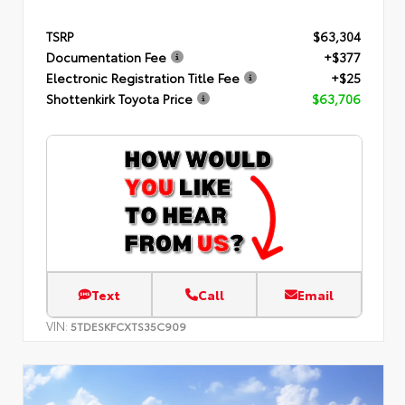
TSRP
$63,304
Documentation Fee
+$377
Electronic Registration Title Fee
+$25
Shottenkirk Toyota Price
$63,706
Text
Call
Email
VIN:
5TDESKFCXTS35C909