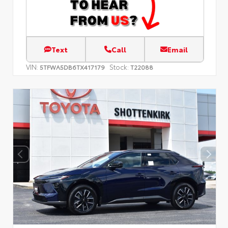
Text
Call
Email
VIN:
Stock:
5TFWA5DB6TX417179
T22088