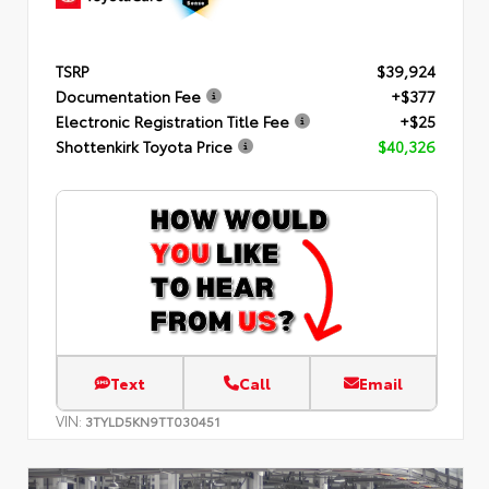
TSRP
$39,924
Documentation Fee
+$377
Electronic Registration Title Fee
+$25
Shottenkirk Toyota Price
$40,326
Text
Call
Email
VIN:
3TYLD5KN9TT030451