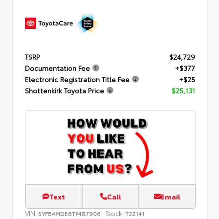
TSRP
$24,729
Documentation Fee
+$377
Electronic Registration Title Fee
+$25
Shottenkirk Toyota Price
$25,131
Text
Call
Email
VIN:
Stock:
5YFB4MDE8TP487906
T22141