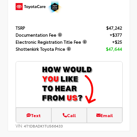
TSRP
$47,242
Documentation Fee
+$377
Electronic Registration Title Fee
+$25
Shottenkirk Toyota Price
$47,644
Text
Call
Email
VIN:
4T1DBADK1TU566433