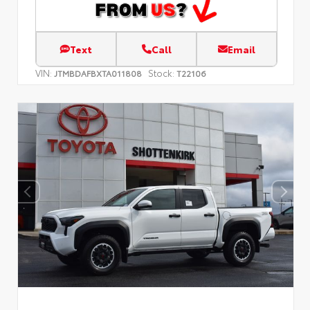
Text
Call
Email
VIN:
Stock:
JTMBDAFBXTA011808
T22106