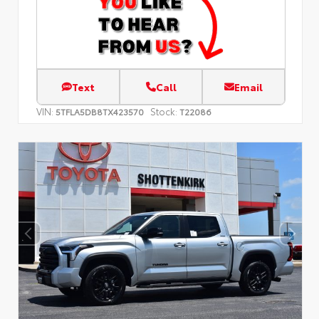
Text
Call
Email
VIN:
Stock:
5TFLA5DB8TX423570
T22086