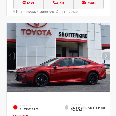
Text
Call
Email
VIN:
Stock:
4T1DBADK7TU066776
T22130
INTERIOR
EXTERIOR
Boulder SofTex®/fabric Mixed
Supersonic Red
Media Trim
New 2026