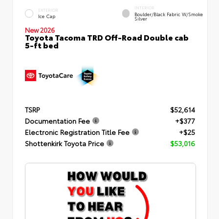
INTERIOR
EXTERIOR
Boulder/Black Fabric W/Smoke
Ice Cap
Silver
New 2026
Toyota Tacoma TRD Off-Road Double cab
5-ft bed
TSRP
$52,614
Documentation Fee
+$377
Electronic Registration Title Fee
+$25
Shottenkirk Toyota Price
$53,016