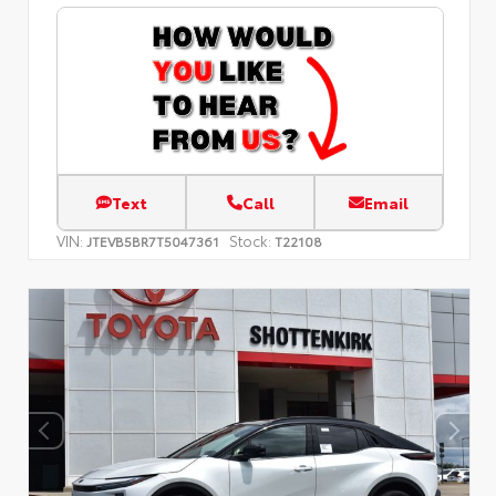
Text
Call
Email
VIN:
Stock:
JTEVB5BR7T5047361
T22108