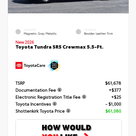
EXTERIOR
INTERIOR
Magnetic Gray Metallic
Boulder Leather Trim
New 2026
Toyota Tundra SR5 Crewmax 5.5-Ft.
TSRP
$61,678
Documentation Fee
+$377
Electronic Registration Title Fee
+$25
Toyota Incentives
- $1,000
Shottenkirk Toyota Price
$61,080