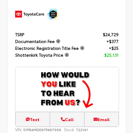
TSRP
$24,729
Documentation Fee
+$377
Electronic Registration Title Fee
+$25
Shottenkirk Toyota Price
$25,131
Text
Call
Email
VIN:
Stock:
5YFB4MDE8TP487906
T22141