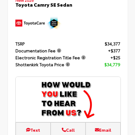
Toyota Camry SE Sedan
TSRP
$34,377
Documentation Fee
+$377
Electronic Registration Title Fee
+$25
Shottenkirk Toyota Price
$34,779
Text
Call
Email