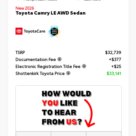
New 2026
Toyota Camry LE AWD Sedan
TSRP
$32,739
Documentation Fee
+$377
Electronic Registration Title Fee
+$25
Shottenkirk Toyota Price
$33,141