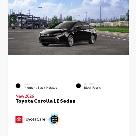
EXTERIOR
INTERIOR
Midnight Black Metallic
Black Fabric
New 2026
Toyota Corolla LE Sedan