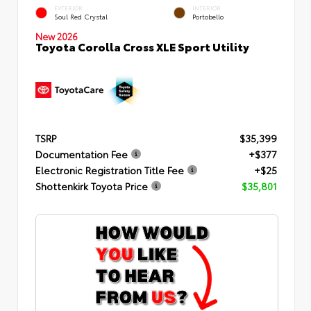
EXTERIOR
INTERIOR
Soul Red Crystal
Portobello
New 2026
Toyota Corolla Cross XLE Sport Utility
TSRP
$35,399
Documentation Fee
+$377
Electronic Registration Title Fee
+$25
Shottenkirk Toyota Price
$35,801