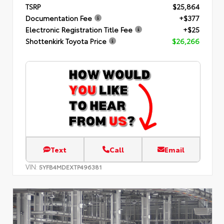
TSRP
$25,864
Documentation Fee
+$377
Electronic Registration Title Fee
+$25
Shottenkirk Toyota Price
$26,266
Text
Call
Email
VIN:
5YFB4MDEXTP496381