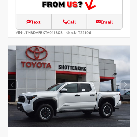
Text
Call
Email
VIN:
Stock:
JTMBDAFBXTA011808
T22106