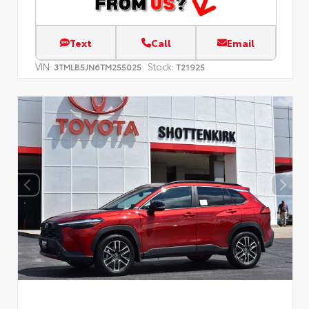
Text
Call
Email
VIN:
Stock:
3TMLB5JN6TM255025
T21925