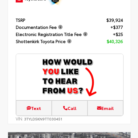
TSRP
$39,924
Documentation Fee
+$377
Electronic Registration Title Fee
+$25
Shottenkirk Toyota Price
$40,326
Text
Call
Email
VIN:
3TYLD5KN9TT030451