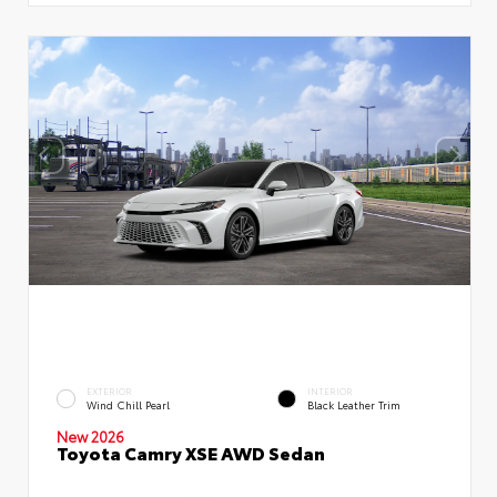
EXTERIOR
INTERIOR
Wind Chill Pearl
Black Leather Trim
New 2026
Toyota Camry XSE AWD Sedan