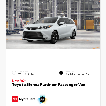
EXTERIOR
INTERIOR
Wind Chill Pearl
Black/Red Leather Trim
New 2026
Toyota Sienna Platinum Passenger Van