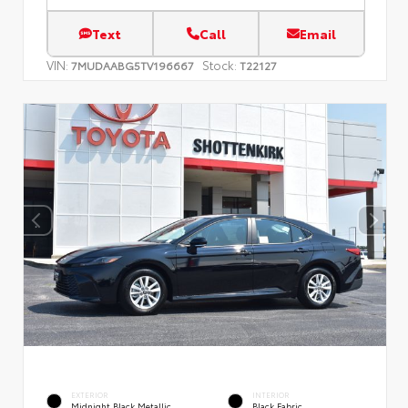
Text
Call
Email
VIN:
Stock:
7MUDAABG5TV196667
T22127
EXTERIOR
INTERIOR
Midnight Black Metallic
Black Fabric