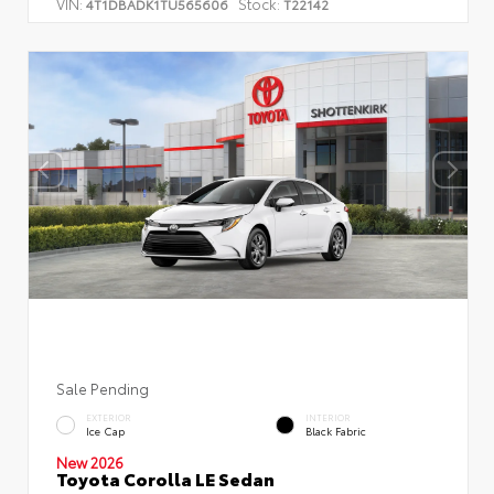
VIN:
Stock:
4T1DBADK1TU565606
T22142
Sale Pending
EXTERIOR
INTERIOR
Ice Cap
Black Fabric
New 2026
Toyota Corolla LE Sedan