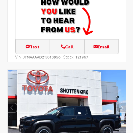
Text
Call
Email
VIN:
Stock:
JTMAAAAD2TJ010956
T21967