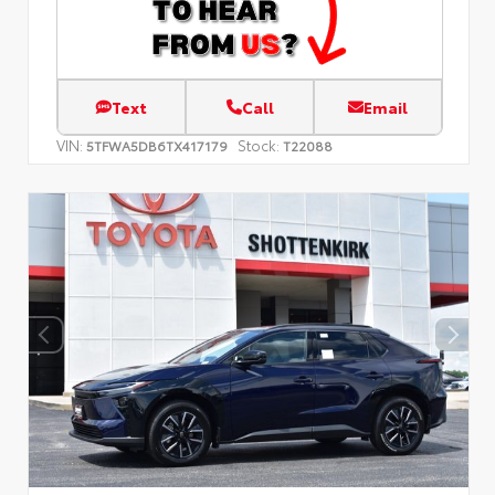
Text
Call
Email
VIN:
Stock:
5TFWA5DB6TX417179
T22088