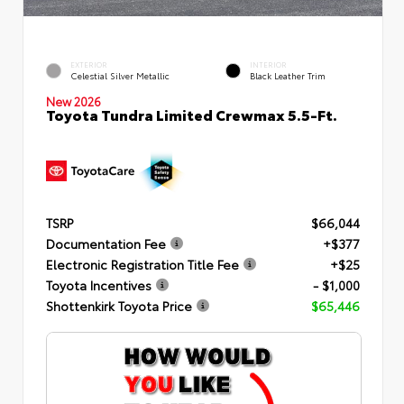
EXTERIOR
INTERIOR
Celestial Silver Metallic
Black Leather Trim
New 2026
Toyota Tundra Limited Crewmax 5.5-Ft.
TSRP
$66,044
Documentation Fee
+$377
Electronic Registration Title Fee
+$25
Toyota Incentives
- $1,000
Shottenkirk Toyota Price
$65,446