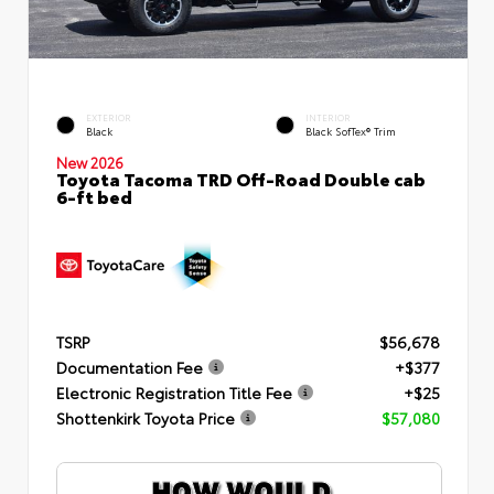
EXTERIOR
INTERIOR
Black
Black SofTex® Trim
New 2026
Toyota Tacoma TRD Off-Road Double cab
6-ft bed
TSRP
$56,678
Documentation Fee
+$377
Electronic Registration Title Fee
+$25
Shottenkirk Toyota Price
$57,080