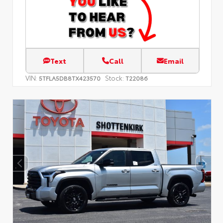
Text
Call
Email
VIN:
Stock:
5TFLA5DB8TX423570
T22086