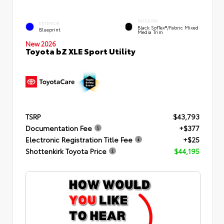
INTERIOR
EXTERIOR
Black SofTex®/fabric Mixed
Blueprint
Media Trim
New 2026
Toyota bZ XLE Sport Utility
TSRP
$43,793
Documentation Fee
+$377
Electronic Registration Title Fee
+$25
Shottenkirk Toyota Price
$44,195