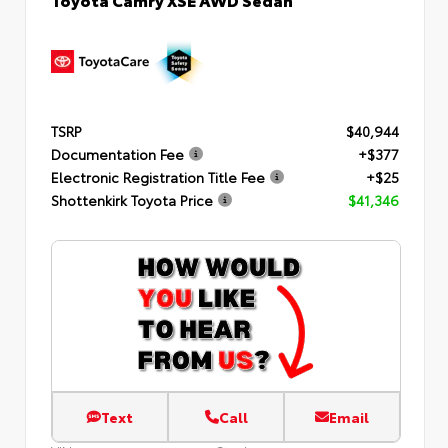
TSRP
$40,944
Documentation Fee
+$377
Electronic Registration Title Fee
+$25
Shottenkirk Toyota Price
$41,346
Text
Call
Email