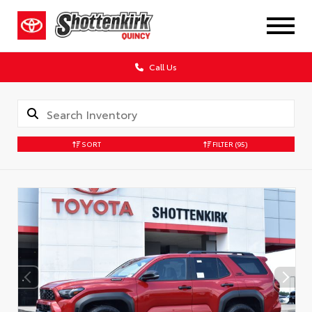
Call Us
SORT
FILTER
(95)