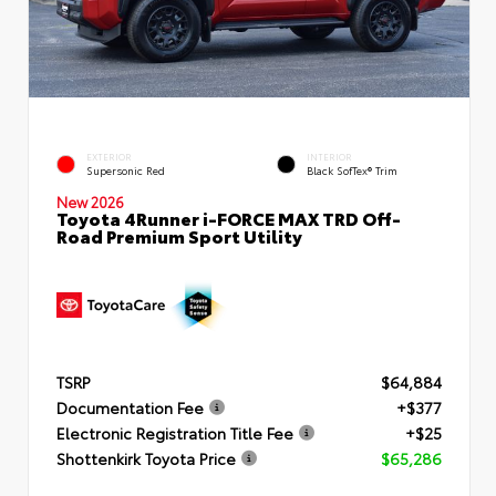
EXTERIOR
INTERIOR
Supersonic Red
Black SofTex® Trim
New 2026
Toyota 4Runner i-FORCE MAX TRD Off-
Road Premium Sport Utility
TSRP
$64,884
Documentation Fee
+$377
Electronic Registration Title Fee
+$25
Shottenkirk Toyota Price
$65,286