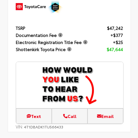
TSRP
$47,242
Documentation Fee
+$377
Electronic Registration Title Fee
+$25
Shottenkirk Toyota Price
$47,644
Text
Call
Email
VIN:
4T1DBADK1TU566433