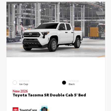
EXTERIOR
INTERIOR
Ice Cap
Black
New 2026
Toyota Tacoma SR Double Cab 5' Bed