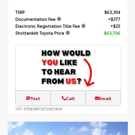
TSRP
$63,304
Documentation Fee
+$377
Electronic Registration Title Fee
+$25
Shottenkirk Toyota Price
$63,706
Text
Call
Email
VIN:
5TDESKFCXTS35C909