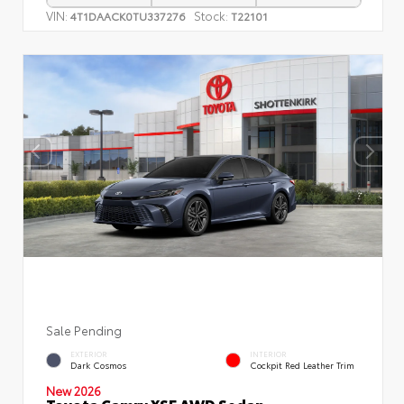
VIN:
Stock:
4T1DAACK0TU337276
T22101
Sale Pending
EXTERIOR
INTERIOR
Dark Cosmos
Cockpit Red Leather Trim
New 2026
Toyota Camry XSE AWD Sedan