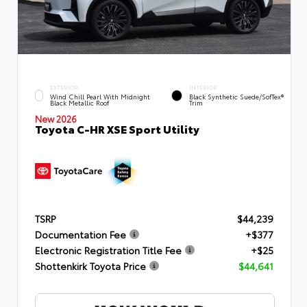
EXTERIOR
INTERIOR
Wind Chill Pearl With Midnight
Black Synthetic Suede/SofTex®
Black Metallic Roof
Trim
New 2026
Toyota C-HR XSE Sport Utility
TSRP
$44,239
Documentation Fee
+$377
Electronic Registration Title Fee
+$25
Shottenkirk Toyota Price
$44,641