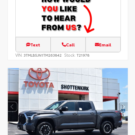
Text
Call
Email
VIN:
Stock:
3TMLB5JN1TM263842
T21978