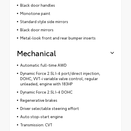
Black door handles
Monotone paint
Standard style side mirrors
Black door mirrors
Metal-look front and rear bumper inserts
Mechanical
Automatic full-time AWD
Dynamic Force 2.5L I-4 port/direct injection,
DOHC, VVT-i variable valve control, regular
unleaded, engine with 183HP
Dynamic Force 2.5L I-4 DOHC
Regenerative brakes
Driver selectable steering effort
Auto stop-start engine
Transmission: CVT