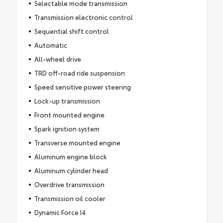
Selectable mode transmission
Transmission electronic control
Sequential shift control
Automatic
All-wheel drive
TRD off-road ride suspension
Speed sensitive power steering
Lock-up transmission
Front mounted engine
Spark ignition system
Transverse mounted engine
Aluminum engine block
Aluminum cylinder head
Overdrive transmission
Transmission oil cooler
Dynamic Force I4