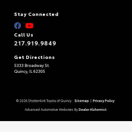
Stay Connected
Call Us
217.919.9849
Get Directions
5333 Broadway St.
Quincy,
IL
62305
© 2026 Shottenkirk Toyota of Quincy.
Sitemap
|
Privacy Policy
Advanced Automotive Websites By
Dealer Alchemist