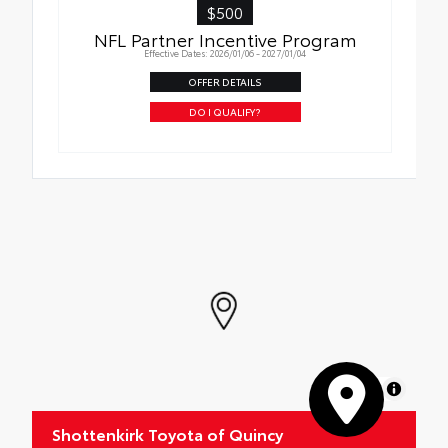
$500
NFL Partner Incentive Program
Effective Dates: 2026/01/06 - 2027/01/04
OFFER DETAILS
DO I QUALIFY?
MapLibre
Shottenkirk Toyota of Quincy