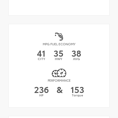
MPG FUEL ECONOMY
41
35
38
CITY
HWY
AVG
PERFORMANCE
236
&
153
HP
Torque