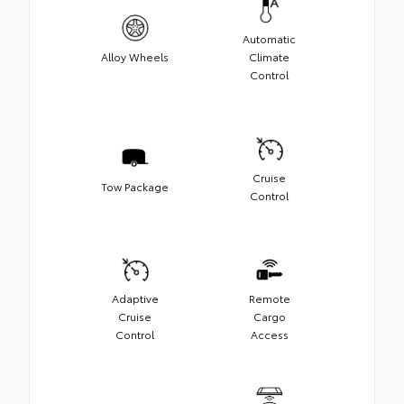
Automatic
Alloy Wheels
Climate
Control
Cruise
Tow Package
Control
Adaptive
Remote
Cruise
Cargo
Control
Access