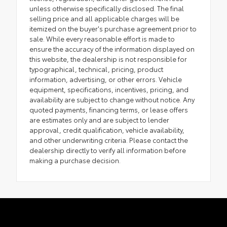
unless otherwise specifically disclosed. The final
selling price and all applicable charges will be
itemized on the buyer's purchase agreement prior to
sale. While every reasonable effort is made to
ensure the accuracy of the information displayed on
this website, the dealership is not responsible for
typographical, technical, pricing, product
information, advertising, or other errors. Vehicle
equipment, specifications, incentives, pricing, and
availability are subject to change without notice. Any
quoted payments, financing terms, or lease offers
are estimates only and are subject to lender
approval, credit qualification, vehicle availability,
and other underwriting criteria. Please contact the
dealership directly to verify all information before
making a purchase decision.