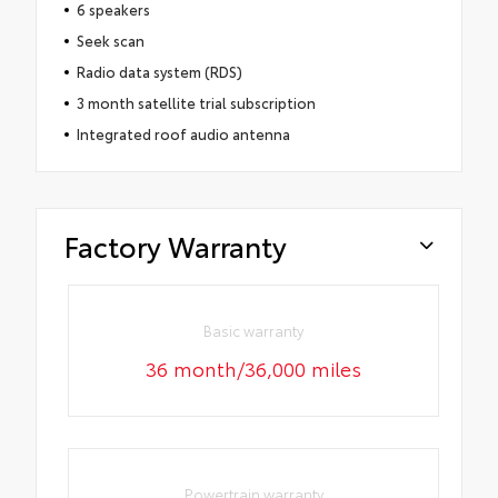
6 speakers
Seek scan
Radio data system (RDS)
3 month satellite trial subscription
Integrated roof audio antenna
Factory Warranty
Basic warranty
36 month/36,000 miles
Powertrain warranty