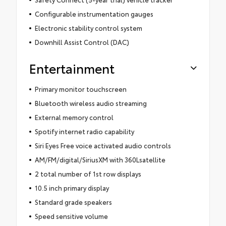
Configurable instrumentation gauges
Electronic stability control system
Downhill Assist Control (DAC)
Entertainment
Primary monitor touchscreen
Bluetooth wireless audio streaming
External memory control
Spotify internet radio capability
Siri Eyes Free voice activated audio controls
AM/FM/digital/SiriusXM with 360Lsatellite
2 total number of 1st row displays
10.5 inch primary display
Standard grade speakers
Speed sensitive volume