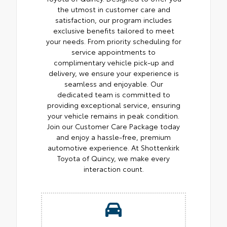
the utmost in customer care and
satisfaction, our program includes
exclusive benefits tailored to meet
your needs. From priority scheduling for
service appointments to
complimentary vehicle pick-up and
delivery, we ensure your experience is
seamless and enjoyable. Our
dedicated team is committed to
providing exceptional service, ensuring
your vehicle remains in peak condition.
Join our Customer Care Package today
and enjoy a hassle-free, premium
automotive experience. At Shottenkirk
Toyota of Quincy, we make every
interaction count.