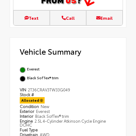
Text
Call
Email
Vehicle Summary
Everest
Black SofTex® trim
VIN
2T36CRAV3TW33G049
Stock #
Allocated
Condition
New
Exterior
Everest
Interior
Black SofTex® trim
Engine
2.5L 4-Cylinder Atkinson Cycle Engine
DOHC
Fuel Type
Drivetrain
AWD