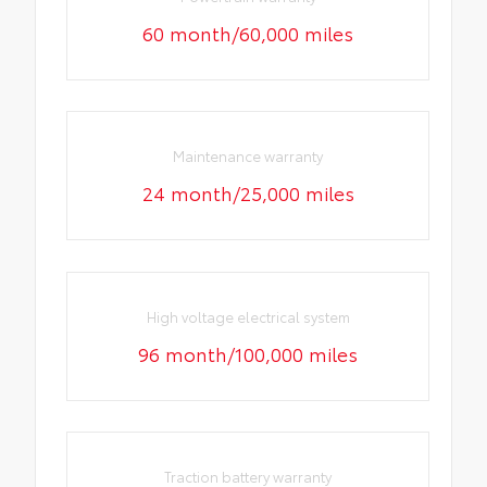
60 month/60,000 miles
Maintenance warranty
24 month/25,000 miles
High voltage electrical system
96 month/100,000 miles
Traction battery warranty