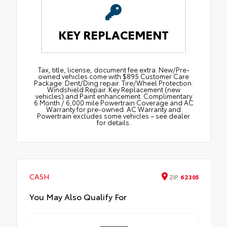
KEY REPLACEMENT
Tax, title, license, document fee extra. New/Pre-
owned vehicles come with $895 Customer Care
Package: Dent/Ding repair. Tire/Wheel Protection.
Windshield Repair. Key Replacement (new
vehicles) and Paint enhancement. Complimentary
6 Month / 6,000 mile Powertrain Coverage and AC
Warranty for pre-owned. AC Warranty and
Powertrain excludes some vehicles – see dealer
for details.
CASH
ZIP
62305
You May Also Qualify For