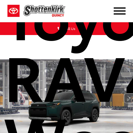
Toy
Call Us
RAV