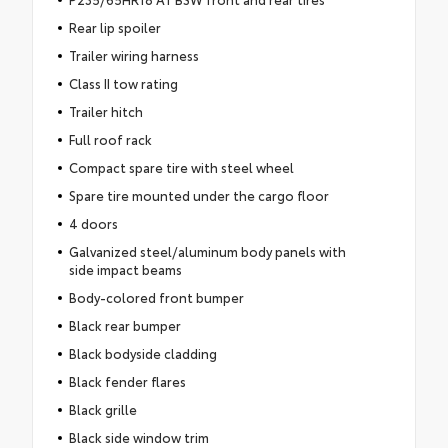
Rear lip spoiler
Trailer wiring harness
Class II tow rating
Trailer hitch
Full roof rack
Compact spare tire with steel wheel
Spare tire mounted under the cargo floor
4 doors
Galvanized steel/aluminum body panels with
side impact beams
Body-colored front bumper
Black rear bumper
Black bodyside cladding
Black fender flares
Black grille
Black side window trim