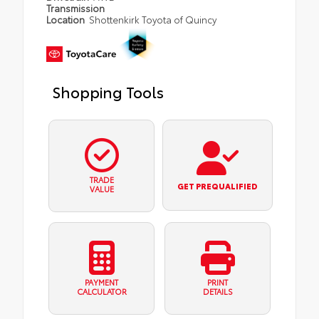
Transmission
Location
Shottenkirk Toyota of Quincy
Shopping Tools
TRADE
GET PREQUALIFIED
VALUE
PAYMENT
PRINT
CALCULATOR
DETAILS