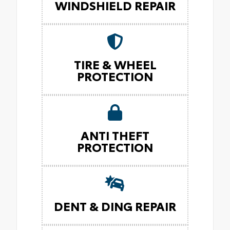
WINDSHIELD REPAIR
TIRE & WHEEL
PROTECTION
ANTI THEFT
PROTECTION
DENT & DING REPAIR