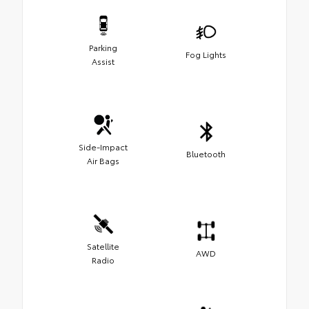
Parking
Fog Lights
Assist
Side-Impact
Bluetooth
Air Bags
Satellite
AWD
Radio