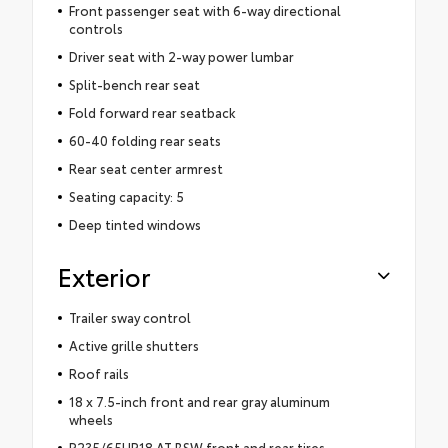
Front passenger seat with 6-way directional
controls
Driver seat with 2-way power lumbar
Split-bench rear seat
Fold forward rear seatback
60-40 folding rear seats
Rear seat center armrest
Seating capacity: 5
Deep tinted windows
Exterior
Trailer sway control
Active grille shutters
Roof rails
18 x 7.5-inch front and rear gray aluminum
wheels
P235/65HR18 AT BSW front and rear tires