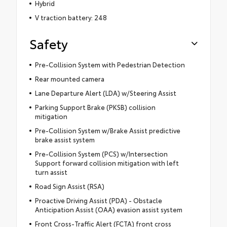
Hybrid
V traction battery: 248
Safety
Pre-Collision System with Pedestrian Detection
Rear mounted camera
Lane Departure Alert (LDA) w/Steering Assist
Parking Support Brake (PKSB) collision
mitigation
Pre-Collision System w/Brake Assist predictive
brake assist system
Pre-Collision System (PCS) w/Intersection
Support forward collision mitigation with left
turn assist
Road Sign Assist (RSA)
Proactive Driving Assist (PDA) - Obstacle
Anticipation Assist (OAA) evasion assist system
Front Cross-Traffic Alert (FCTA) front cross