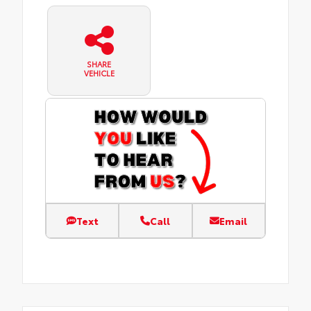
SHARE
VEHICLE
Text
Call
Email