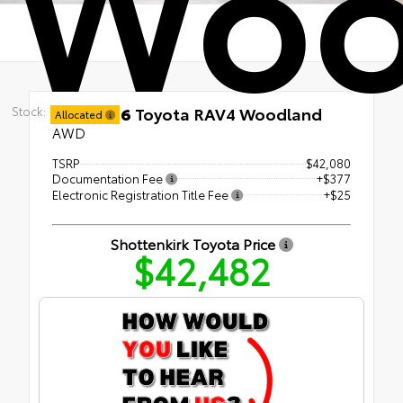
Woo
New 2026
Toyota RAV4 Woodland
Stock:
Allocated
AWD
TSRP
$42,080
Documentation Fee
+$377
Electronic Registration Title Fee
+$25
Shottenkirk Toyota Price
$42,482