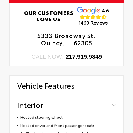
4.6
OUR CUSTOMERS
LOVE US
1460 Reviews
5333 Broadway St.
Quincy, IL 62305
CALL NOW:
217.919.9849
Vehicle Features
Interior
Heated steering wheel
Heated driver and front passenger seats