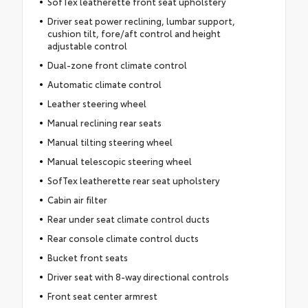
SofTex leatherette front seat upholstery
Driver seat power reclining, lumbar support,
cushion tilt, fore/aft control and height
adjustable control
Dual-zone front climate control
Automatic climate control
Leather steering wheel
Manual reclining rear seats
Manual tilting steering wheel
Manual telescopic steering wheel
SofTex leatherette rear seat upholstery
Cabin air filter
Rear under seat climate control ducts
Rear console climate control ducts
Bucket front seats
Driver seat with 8-way directional controls
Front seat center armrest