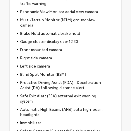
traffic warning
Panoramic View Monitor aerial view camera
Multi-Terrain Monitor (MTM) ground view
camera
Brake Hold automatic brake hold
Gauge cluster display size: 12.30
Front mounted camera
Right side camera
Left side camera
Blind Spot Monitor (BSM)
Proactive Driving Assist (PDA) - Deceleration
Assist (DA) following distance alert
Safe Exit Alert (SEA) external exit warning
system
Automatic High Beams (AHB) auto high-beam
headlights
Immobilizer
Safety Connect (5-year trial) vehicle tracker