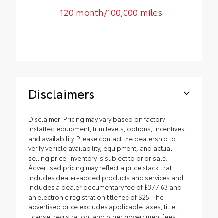
120 month/100,000 miles
Disclaimers
Disclaimer: Pricing may vary based on factory-
installed equipment, trim levels, options, incentives,
and availability. Please contact the dealership to
verify vehicle availability, equipment, and actual
selling price. Inventory is subject to prior sale.
Advertised pricing may reflect a price stack that
includes dealer-added products and services and
includes a dealer documentary fee of $377.63 and
an electronic registration title fee of $25. The
advertised price excludes applicable taxes, title,
license, registration, and other government fees