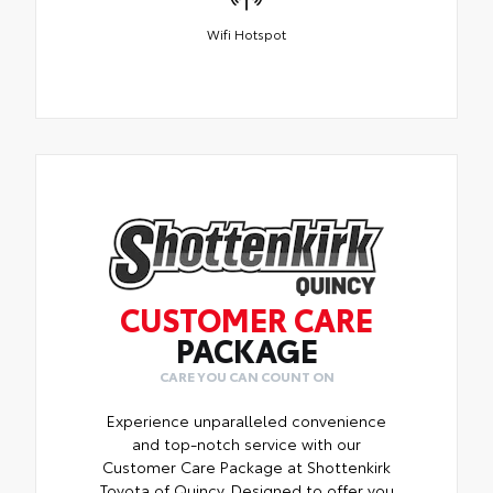
Wifi Hotspot
CUSTOMER CARE
PACKAGE
CARE YOU CAN COUNT ON
Experience unparalleled convenience
and top-notch service with our
Customer Care Package at Shottenkirk
Toyota of Quincy. Designed to offer you