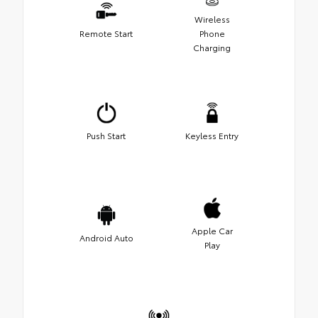
Wireless
Remote Start
Phone
Charging
Push Start
Keyless Entry
Apple Car
Android Auto
Play