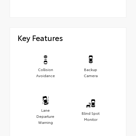
Key Features
Collision
Backup
Avoidance
Camera
Lane
Blind Spot
Departure
Monitor
Warning