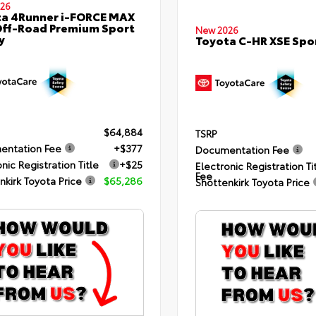
26
a 4Runner i-FORCE MAX
ff-Road Premium Sport
New 2026
y
Toyota C-HR XSE Spor
$64,884
TSRP
entation Fee
+$377
Documentation Fee
nic Registration Title
+$25
Electronic Registration Ti
Fee
nkirk Toyota Price
$65,286
Shottenkirk Toyota Price