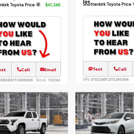
Fee
Shottenkirk Toyota Price
nkirk Toyota Price
$41,346
Text
Call
ext
Call
Email
VIN:
5TDZSKFC3TS280304
Stock:
1DBADK1TU565606
T22142