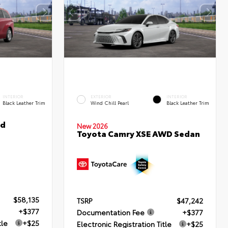
INTERIOR
EXTERIOR
INTERIOR
Black Leather Trim
Wind Chill Pearl
Black Leather Trim
ed
New 2026
Toyota Camry XSE AWD Sedan
$58,135
TSRP
$47,242
+$377
Documentation Fee
+$377
tle
+$25
Electronic Registration Title
+$25