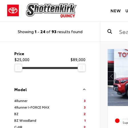
NEW
Showing
1
-
24
of
93
results found
Price
$25,000
$89,000
Model
4Runner
3
4Runner I-FORCE MAX
3
BZ
2
EXT
BZ Woodland
1
Sup
C-HR
2