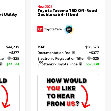
New 2026
Toyota Tacoma TRD Off-Road
Double cab 6-ft bed
t Utility
$44,239
TSRP
$56,678
+$377
Documentation Fee
+$377
tle
+$25
Electronic Registration Title
+$25
Fee
$44,641
Shottenkirk Toyota Price
$57,080