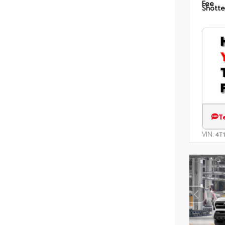
Fee
Shotte
T
VIN:
4T