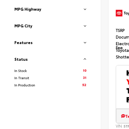
MPG Highway
MPG City
TSRP
Docum
Features
Electro
Fee
Toyota
Shotte
Status
10
In Stock
31
In Transit
52
In Production
T
VIN:
5T