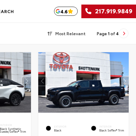
217.919.9849
4.6
EARCH
Most Relevant
Page
1
of
4
INTERIOR
EXTERIOR
INTERIOR
Black Synthetic
Black
Black SofTex® Trim
Suede/SofTex® Trim