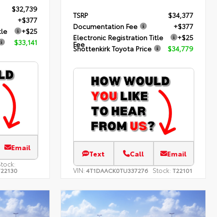
$32,739
TSRP
$34,377
+$377
Documentation Fee
+$377
tle
+$25
Electronic Registration Title
+$25
$33,141
Fee
Shottenkirk Toyota Price
$34,779
Email
Text
Call
Email
Stock:
VIN:
Stock:
T22130
4T1DAACK0TU337276
T22101