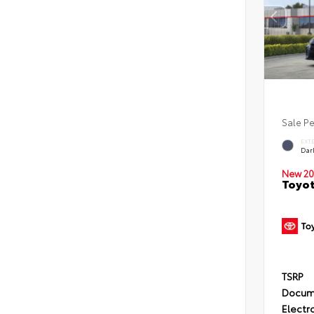
Sale P
EXT
Dar
New 20
Toyo
TSRP
Docum
Electro