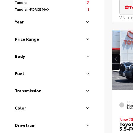
Tundra
7
T
Tundra I-FORCE MAX
1
VIN:
JT
Year
Price Range
Body
Fuel
Transmission
EXT
Mag
Color
Meta
New 20
Toyo
Drivetrain
5.5-F