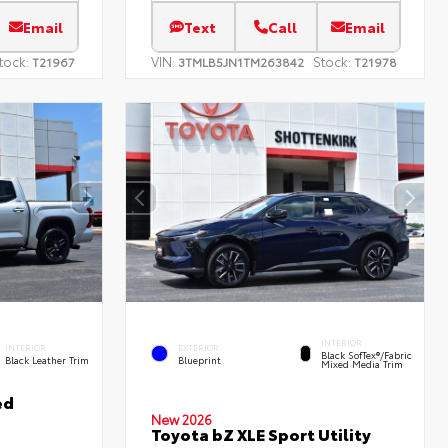
Email
Text
Call
Email
tock:
VIN:
Stock:
T21967
3TMLB5JN1TM263842
T21978
INTERIOR
INTERIOR
EXTERIOR
Black SofTex®/fabric
Black Leather Trim
Blueprint
Mixed Media Trim
ed
New 2026
Toyota bZ XLE Sport Utility