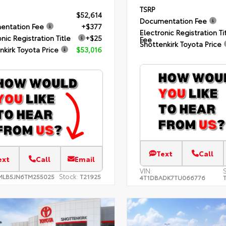
TSRP
$52,614
Documentation Fee
entation Fee
+$377
Electronic Registration Ti
nic Registration Title
+$25
Fee
Shottenkirk Toyota Price
nkirk Toyota Price
$53,016
Text
Call
ext
Call
Email
VIN:
Stock:
MLB5JN6TM255025
T21925
4T1DBADK7TU066776