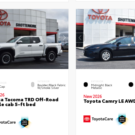
INTERIOR
EXTERIOR
ERIOR
Boulder/Black Fabric
Midnight Black
 Cap
W/Smoke Silver
Metallic
26
New 2026
ta Tacoma TRD Off-Road
Toyota Camry LE AW
e cab 5-ft bed