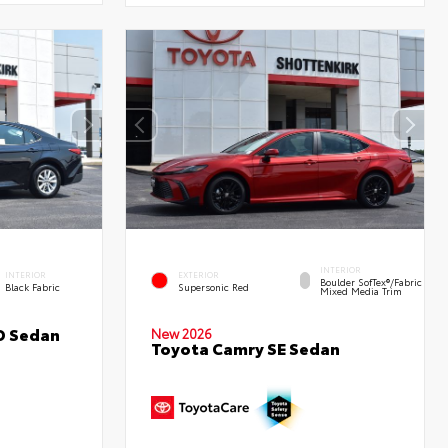
INTERIOR
INTERIOR
EXTERIOR
Boulder SofTex®/fabric
Black Fabric
Supersonic Red
Mixed Media Trim
D Sedan
New 2026
Toyota Camry SE Sedan