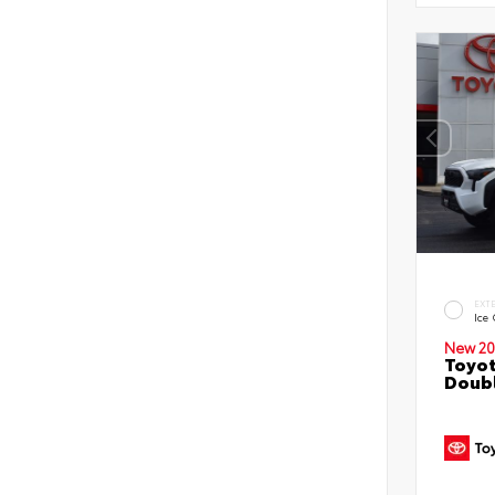
EXT
Ice
New 20
Toyo
Doubl