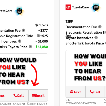
TSRP
$61,678
Documentation Fee
entation Fee
+$377
Electronic Registration Ti
Fee
nic Registration Title
+$25
Toyota Incentives
 Incentives
- $1,000
Shottenkirk Toyota Price
nkirk Toyota Price
$61,080
Text
Call
ext
Call
Email
VIN:
S
5TFWA5DB6TX417179
T
Stock:
FLA5DB8TX423570
T22086