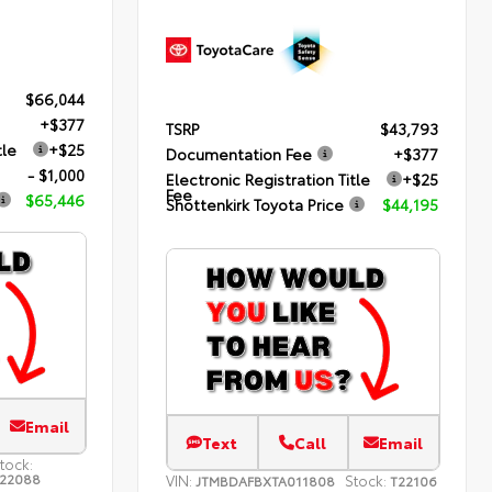
$66,044
+$377
TSRP
$43,793
tle
+$25
Documentation Fee
+$377
- $1,000
Electronic Registration Title
+$25
Fee
$65,446
Shottenkirk Toyota Price
$44,195
Email
Text
Call
Email
tock:
22088
VIN:
Stock:
JTMBDAFBXTA011808
T22106