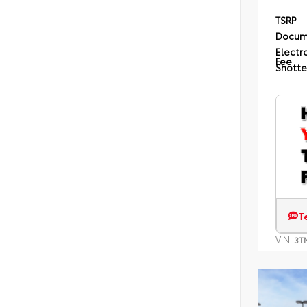
TSRP
Docum
Electro
Fee
Shotte
T
VIN:
3T