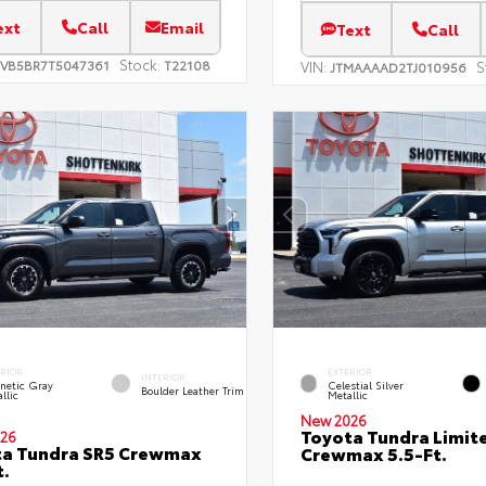
ext
Call
Email
Text
Call
Stock:
EVB5BR7T5047361
T22108
VIN:
S
JTMAAAAD2TJ010956
ERIOR
EXTERIOR
INTERIOR
netic Gray
Celestial Silver
Boulder Leather Trim
llic
Metallic
New 2026
Toyota Tundra Limit
26
ta Tundra SR5 Crewmax
Crewmax 5.5-Ft.
t.