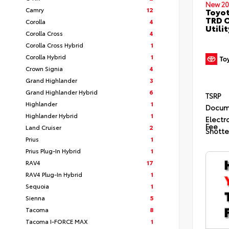
New 20
Camry
12
Toyot
TRD O
Corolla
4
Utilit
Corolla Cross
4
Corolla Cross Hybrid
1
Corolla Hybrid
1
Crown Signia
4
Grand Highlander
3
Grand Highlander Hybrid
6
TSRP
Highlander
1
Docum
Highlander Hybrid
1
Electro
Fee
Land Cruiser
2
Shotte
Prius
1
Prius Plug-In Hybrid
1
RAV4
17
RAV4 Plug-In Hybrid
1
Sequoia
1
Sienna
5
Tacoma
8
Tacoma I-FORCE MAX
1