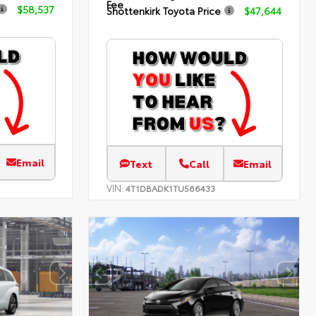
Fee
$58,537
Shottenkirk Toyota Price
$47,644
Email
Text
Call
Email
VIN:
4T1DBADK1TU566433