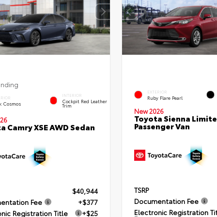
ending
EXTERIOR
INTERIOR
Ruby Flare Pearl
ERIOR
Cockpit Red Leather
k Cosmos
Trim
New 2026
Toyota Sienna Limit
26
Passenger Van
ta Camry XSE AWD Sedan
TSRP
$40,944
Documentation Fee
entation Fee
+$377
Electronic Registration Ti
nic Registration Title
+$25