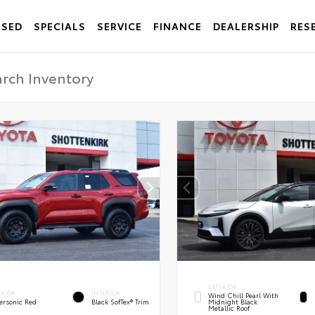
USED
SPECIALS
SERVICE
FINANCE
DEALERSHIP
RES
EXTERIOR
ERIOR
INTERIOR
Wind Chill Pearl With
ersonic Red
Black SofTex® Trim
Midnight Black
Metallic Roof