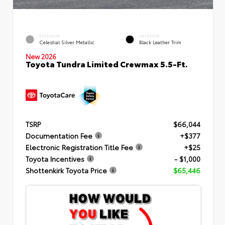
EXTERIOR
INTERIOR
Celestial Silver Metallic
Black Leather Trim
New 2026
Toyota Tundra Limited Crewmax 5.5-Ft.
TSRP
$66,044
Documentation Fee
+$377
Electronic Registration Title Fee
+$25
Toyota Incentives
- $1,000
Shottenkirk Toyota Price
$65,446