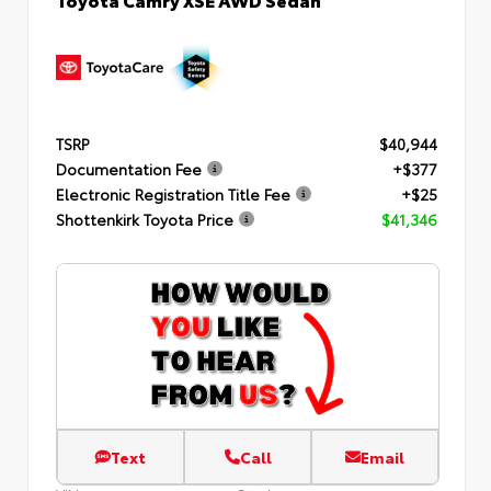
TSRP
$40,944
Documentation Fee
+$377
Electronic Registration Title Fee
+$25
Shottenkirk Toyota Price
$41,346
Text
Call
Email