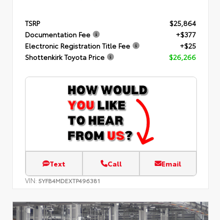
TSRP
$25,864
Documentation Fee
+$377
Electronic Registration Title Fee
+$25
Shottenkirk Toyota Price
$26,266
Text
Call
Email
VIN:
5YFB4MDEXTP496381