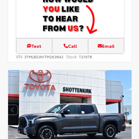
Text
Call
Email
VIN:
Stock:
3TMLB5JN1TM263842
T21978