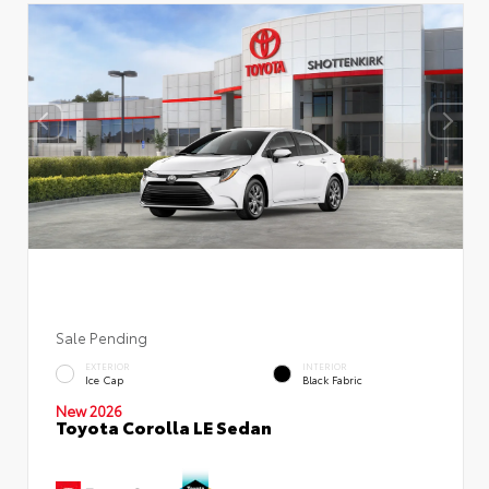
Sale Pending
EXTERIOR
INTERIOR
Ice Cap
Black Fabric
New 2026
Toyota Corolla LE Sedan