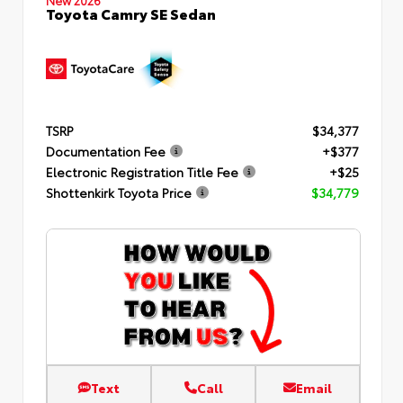
Toyota Camry SE Sedan
TSRP
$34,377
Documentation Fee
+$377
Electronic Registration Title Fee
+$25
Shottenkirk Toyota Price
$34,779
Text
Call
Email