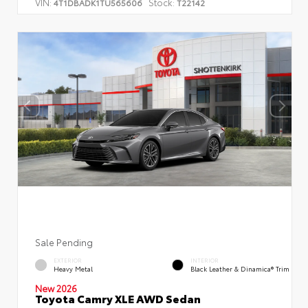
VIN:
Stock:
4T1DBADK1TU565606
T22142
Sale Pending
EXTERIOR
INTERIOR
Heavy Metal
Black Leather & Dinamica® Trim
New 2026
Toyota Camry XLE AWD Sedan