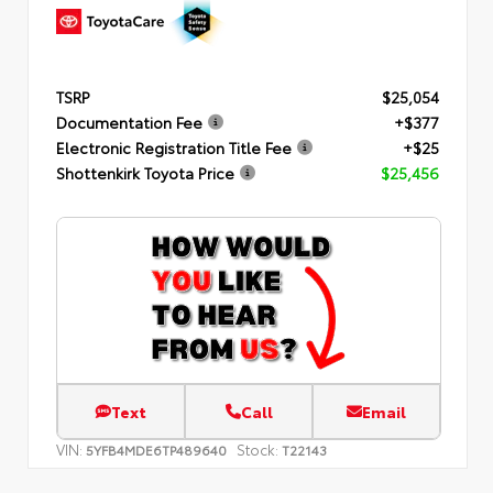
TSRP
$25,054
Documentation Fee
+$377
Electronic Registration Title Fee
+$25
Shottenkirk Toyota Price
$25,456
Text
Call
Email
VIN:
Stock:
5YFB4MDE6TP489640
T22143