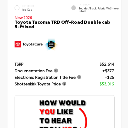
INTERIOR
EXTERIOR
Boulder/Black Fabric W/Smoke
Ice Cap
Silver
New 2026
Toyota Tacoma TRD Off-Road Double cab
5-ft bed
TSRP
$52,614
Documentation Fee
+$377
Electronic Registration Title Fee
+$25
Shottenkirk Toyota Price
$53,016