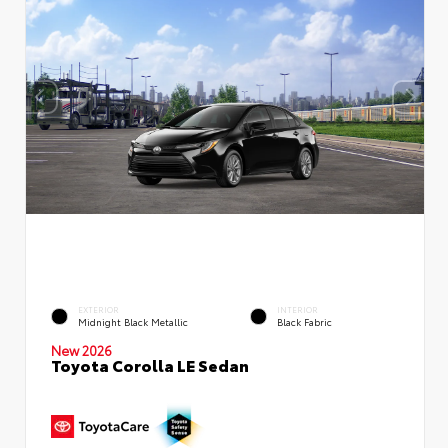
EXTERIOR
INTERIOR
Midnight Black Metallic
Black Fabric
New 2026
Toyota Corolla LE Sedan