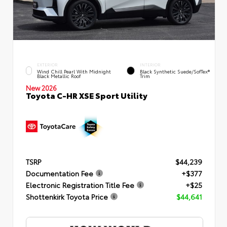
EXTERIOR
INTERIOR
Wind Chill Pearl With Midnight
Black Synthetic Suede/SofTex®
Black Metallic Roof
Trim
New 2026
Toyota C-HR XSE Sport Utility
TSRP
$44,239
Documentation Fee
+$377
Electronic Registration Title Fee
+$25
Shottenkirk Toyota Price
$44,641