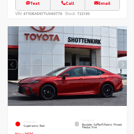
Text
Call
Email
VIN:
Stock:
4T1DBADK7TU066776
T22130
INTERIOR
EXTERIOR
Boulder SofTex®/fabric Mixed
Supersonic Red
Media Trim
New 2026