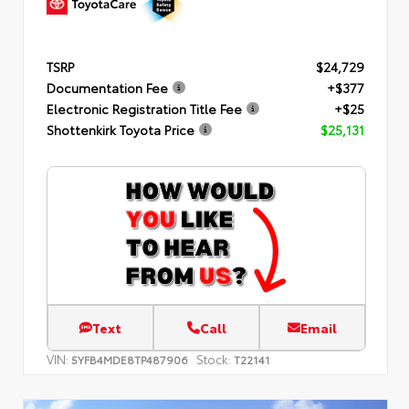
TSRP
$24,729
Documentation Fee
+$377
Electronic Registration Title Fee
+$25
Shottenkirk Toyota Price
$25,131
Text
Call
Email
VIN:
Stock:
5YFB4MDE8TP487906
T22141