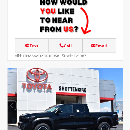
Text
Call
Email
VIN:
Stock:
JTMAAAAD2TJ010956
T21967