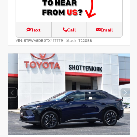
Text
Call
Email
VIN:
Stock:
5TFWA5DB6TX417179
T22088