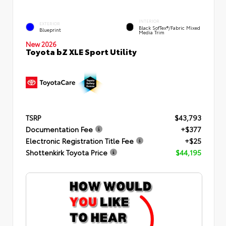
INTERIOR
EXTERIOR
Black SofTex®/fabric Mixed
Blueprint
Media Trim
New 2026
Toyota bZ XLE Sport Utility
TSRP
$43,793
Documentation Fee
+$377
Electronic Registration Title Fee
+$25
Shottenkirk Toyota Price
$44,195