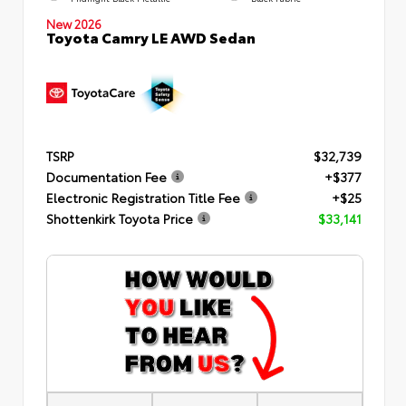
New 2026
Toyota Camry LE AWD Sedan
TSRP
$32,739
Documentation Fee
+$377
Electronic Registration Title Fee
+$25
Shottenkirk Toyota Price
$33,141