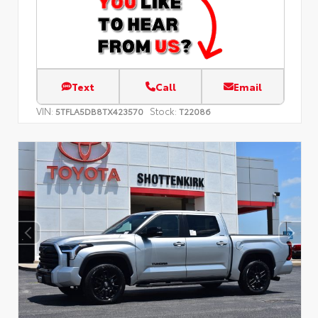
Text
Call
Email
VIN:
Stock:
5TFLA5DB8TX423570
T22086