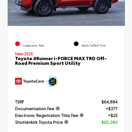
EXTERIOR
INTERIOR
Supersonic Red
Black SofTex® Trim
New 2026
Toyota 4Runner i-FORCE MAX TRD Off-
Road Premium Sport Utility
TSRP
$64,884
Documentation Fee
+$377
Electronic Registration Title Fee
+$25
Shottenkirk Toyota Price
$65,286