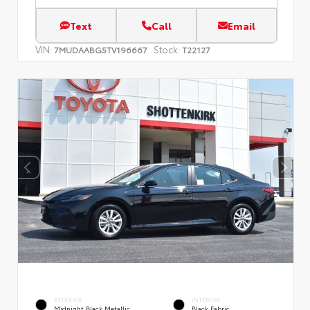
Text
Call
Email
VIN:
Stock:
7MUDAABG5TV196667
T22127
EXTERIOR
INTERIOR
Midnight Black Metallic
Black Fabric