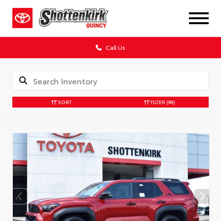
Call Us
SORT
FILTER
(99)