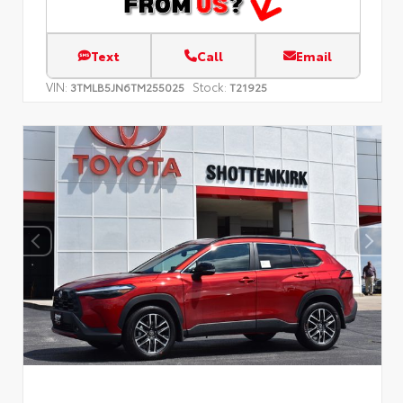
Text
Call
Email
VIN:
Stock:
3TMLB5JN6TM255025
T21925