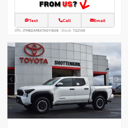
Text
Call
Email
VIN:
Stock:
JTMBDAFBXTA011808
T22106