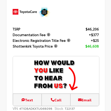
TSRP
$46,206
Documentation Fee
+$377
Electronic Registration Title Fee
+$25
Shottenkirk Toyota Price
$46,608
Text
Call
Email
VIN:
Stock:
4T1DBADKXTU068098
T22137