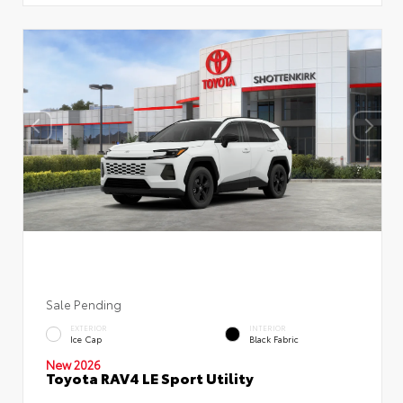
Sale Pending
EXTERIOR
INTERIOR
Ice Cap
Black Fabric
New 2026
Toyota RAV4 LE Sport Utility