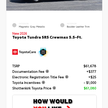
EXTERIOR
INTERIOR
Magnetic Gray Metallic
Boulder Leather Trim
New 2026
Toyota Tundra SR5 Crewmax 5.5-Ft.
TSRP
$61,678
Documentation Fee
+$377
Electronic Registration Title Fee
+$25
Toyota Incentives
- $1,000
Shottenkirk Toyota Price
$61,080