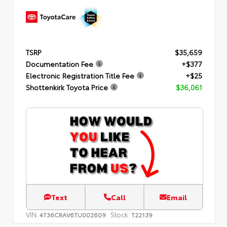
TSRP
$35,659
Documentation Fee
+$377
Electronic Registration Title Fee
+$25
Shottenkirk Toyota Price
$36,061
Text
Call
Email
VIN:
Stock:
4T36CRAV6TU002609
T22139