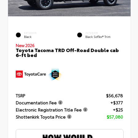
EXTERIOR
INTERIOR
Black
Black SofTex® Trim
New 2026
Toyota Tacoma TRD Off-Road Double cab
6-ft bed
TSRP
$56,678
Documentation Fee
+$377
Electronic Registration Title Fee
+$25
Shottenkirk Toyota Price
$57,080