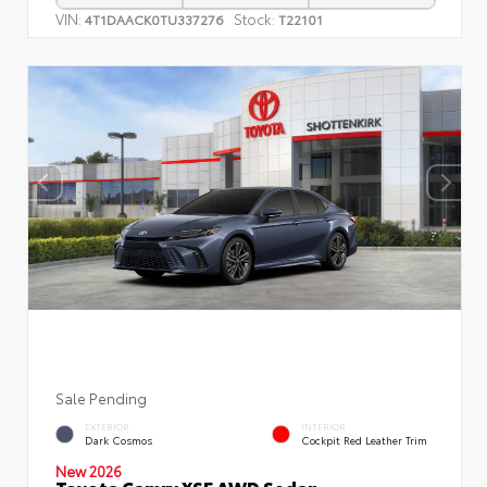
VIN:
Stock:
4T1DAACK0TU337276
T22101
Sale Pending
EXTERIOR
INTERIOR
Dark Cosmos
Cockpit Red Leather Trim
New 2026
Toyota Camry XSE AWD Sedan