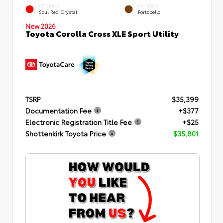
EXTERIOR
INTERIOR
Soul Red Crystal
Portobello
New 2026
Toyota Corolla Cross XLE Sport Utility
TSRP
$35,399
Documentation Fee
+$377
Electronic Registration Title Fee
+$25
Shottenkirk Toyota Price
$35,801