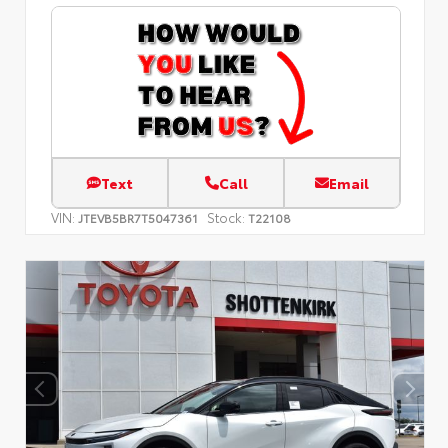
Text
Call
Email
VIN:
Stock:
JTEVB5BR7T5047361
T22108