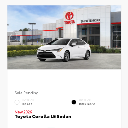
Sale Pending
EXTERIOR
INTERIOR
Ice Cap
Black Fabric
New 2026
Toyota Corolla LE Sedan