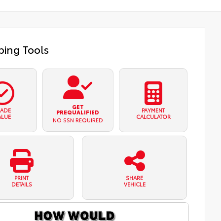
ing Tools
GET
RADE
PAYMENT
PREQUALIFIED
ALUE
CALCULATOR
NO SSN REQUIRED
PRINT
SHARE
DETAILS
VEHICLE