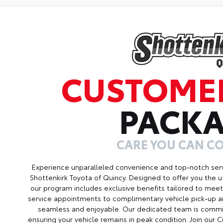
CUSTOME
PACK
CARE YOU CAN C
Experience unparalleled convenience and top-notch ser
Shottenkirk Toyota of Quincy. Designed to offer you the u
our program includes exclusive benefits tailored to meet 
service appointments to complimentary vehicle pick-up an
seamless and enjoyable. Our dedicated team is commit
ensuring your vehicle remains in peak condition. Join ou