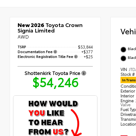
New 2026
Toyota Crown
Veh
Signia Limited
AWD
TSRP
$53,844
Blac
Documentation Fee
+$377
Electronic Registration Title Fee
+$25
Black
VIN
JTD
Shottenkirk Toyota Price
Stock #
$54,246
In Trans
Condit
Exterior
Interior
Engine
Valve
Fuel Ty
Drivetra
Transmi
Locatio