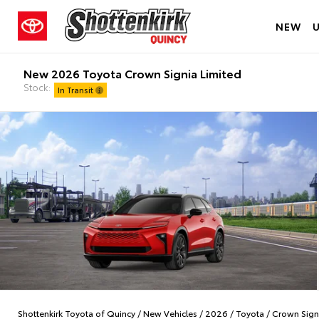
NEW
New 2026 Toyota Crown Signia Limited
Stock:
In Transit
Shottenkirk Toyota of Quincy
/
New Vehicles
/
2026
/
Toyota
/
Crown Sign