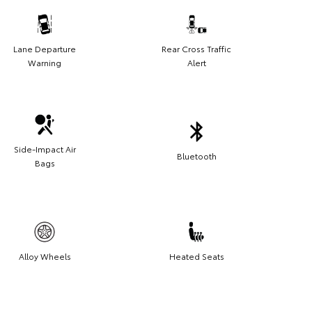
Lane Departure
Rear Cross Traffic
Warning
Alert
Side-Impact Air
Bluetooth
Bags
Alloy Wheels
Heated Seats