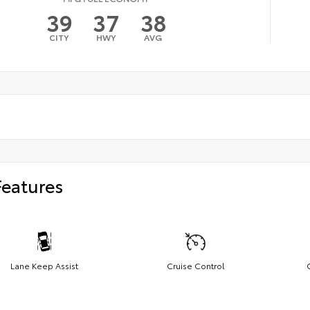
39
37
38
CITY
HWY
AVG
Features
Lane Keep Assist
Cruise Control