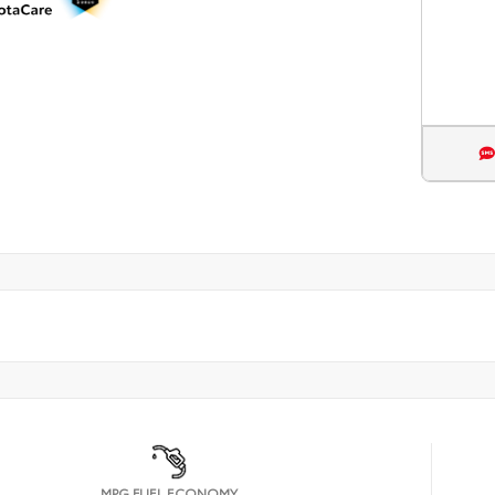
MPG FUEL ECONOMY