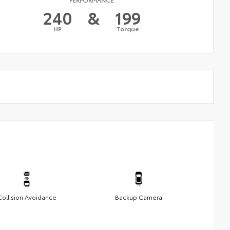
240
&
199
HP
Torque
Collision Avoidance
Backup Camera