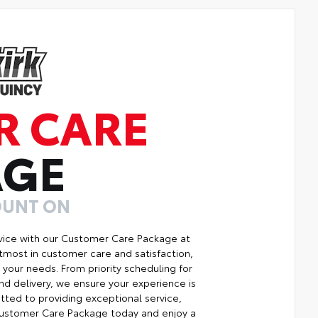
R CARE
AGE
OUNT ON
vice with our Customer Care Package at
tmost in customer care and satisfaction,
your needs. From priority scheduling for
d delivery, we ensure your experience is
ted to providing exceptional service,
r Customer Care Package today and enjoy a