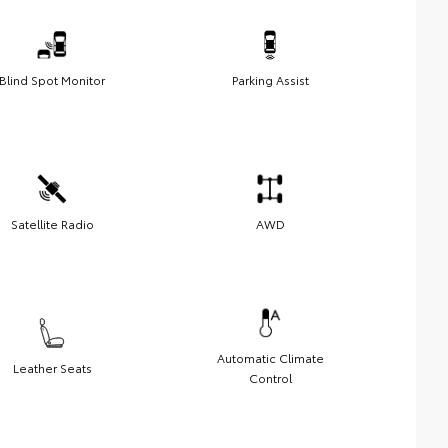
Blind Spot Monitor
Parking Assist
Satellite Radio
AWD
Automatic Climate
Leather Seats
Control