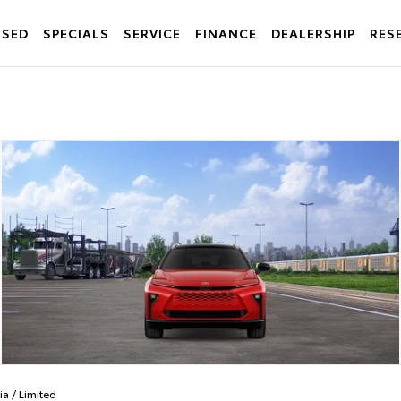
USED
SPECIALS
SERVICE
FINANCE
DEALERSHIP
RES
ia
/
Limited