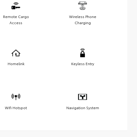
Remote Cargo
Wireless Phone
Access
Charging
Homelink
Keyless Entry
Wifi Hotspot
Navigation System