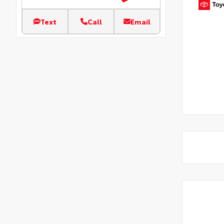
Text
Call
Email