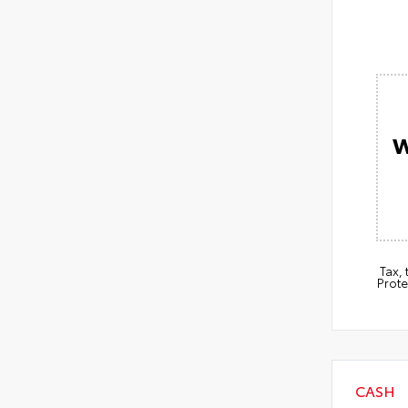
W
Tax,
Prote
CASH