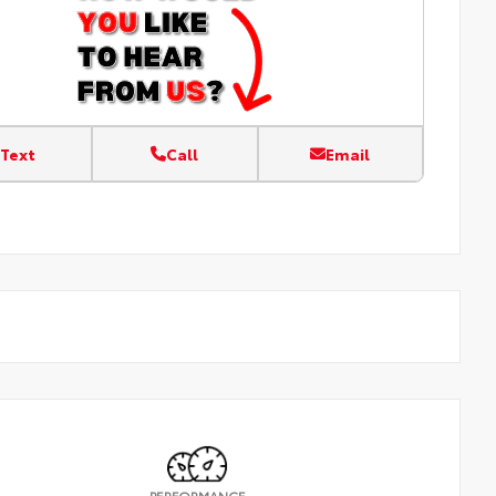
Text
Call
Email
PERFORMANCE