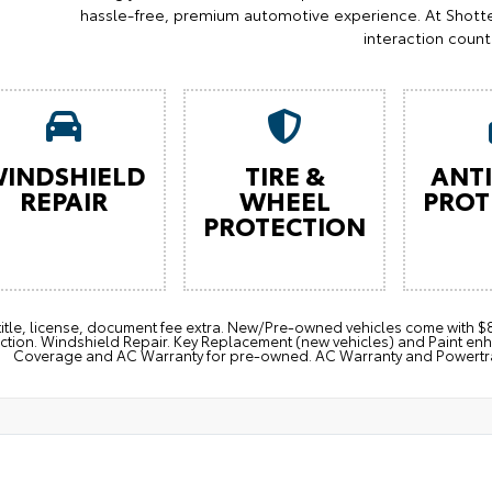
hassle-free, premium automotive experience. At Shotte
interaction count
INDSHIELD
TIRE &
ANTI
REPAIR
WHEEL
PROT
PROTECTION
 title, license, document fee extra. New/Pre-owned vehicles come with
ction. Windshield Repair. Key Replacement (new vehicles) and Paint e
Coverage and AC Warranty for pre-owned. AC Warranty and Powertrain