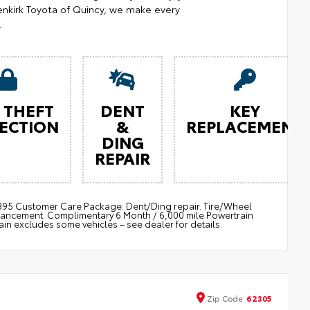
nkirk Toyota of Quincy, we make every
.
 THEFT
DENT
KEY
ECTION
&
REPLACEMENT
DING
REPAIR
 $895 Customer Care Package: Dent/Ding repair. Tire/Wheel
nhancement. Complimentary 6 Month / 6,000 mile Powertrain
 excludes some vehicles – see dealer for details.
Zip
Code
62305