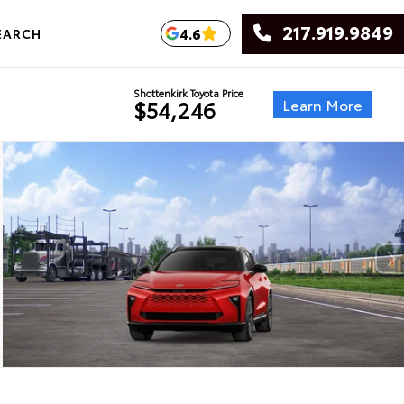
217.919.9849
4.6
EARCH
Shottenkirk Toyota Price
Learn More
$54,246