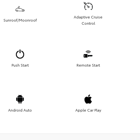
Adaptive Cruise
Sunroof/Moonroof
Control
Push Start
Remote Start
Android Auto
Apple Car Play