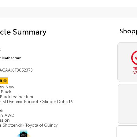
icle Summary
Shopp
k
 leather trim
T
ACAAJ6T3052373
V
it
ion
New
Black
Black leather trim
2.5l Dynamic Force 4-Cylinder Dohc 16-
pe
in
AWD
ssion
n
Shottenkirk Toyota of Quincy