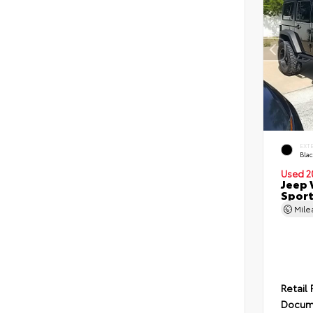
EXT
Blac
Used 2
Jeep 
Spor
Mil
Retail 
Docum