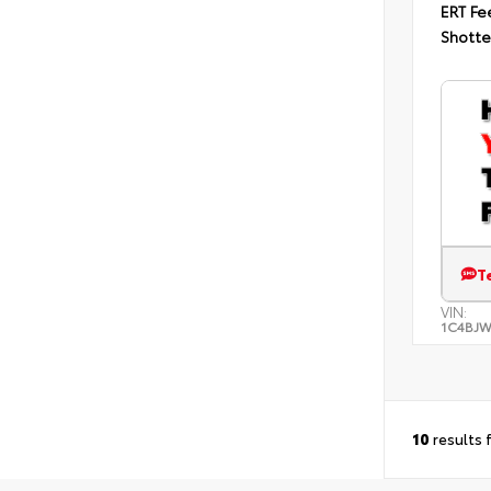
ERT Fe
Shotte
T
VIN:
1C4BJ
10
results 