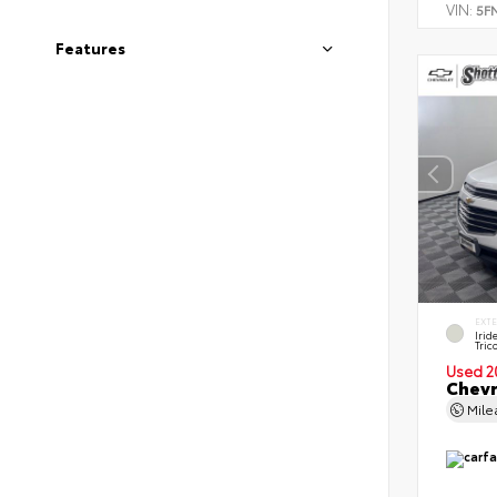
VIN:
5F
Features
EXT
Irid
Tric
Used 2
Chevr
Mil