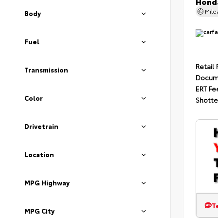
Honda
Mil
Body
Fuel
Retail 
Transmission
Docum
ERT Fe
Color
Shotte
Drivetrain
Location
MPG Highway
T
MPG City