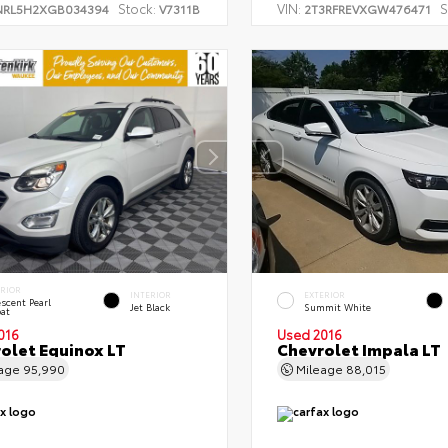
Stock:
VIN:
S
NRL5H2XGB034394
V7311B
2T3RFREVXGW476471
ERIOR
INTERIOR
EXTERIOR
escent Pearl
Jet Black
Summit White
oat
016
Used 2016
olet Equinox LT
Chevrolet Impala LT
eage
95,990
Mileage
88,015