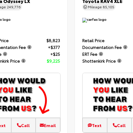
 Odyssey LX
Toyota RAV4 XLE
eage
249,776
Mileage
85,105
Price
$8,823
Retail Price
entation Fee
+$377
Documentation Fee
e
+$25
ERT Fee
nkirk Price
$9,225
Shottenkirk Price
ext
Call
Email
Text
Call