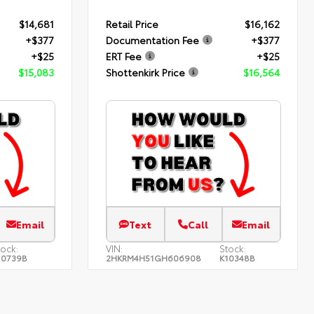
$14,681
Retail Price
$16,162
+$377
Documentation Fee
+$377
+$25
ERT Fee
+$25
$15,083
Shottenkirk Price
$16,564
Email
Text
Call
Email
tock:
VIN:
Stock:
10739B
2HKRM4H51GH606908
K10348B