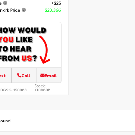
e
+$25
nkirk Price
$20,366
ext
Call
Email
Stock:
WDG9GL150083
K10880B
found