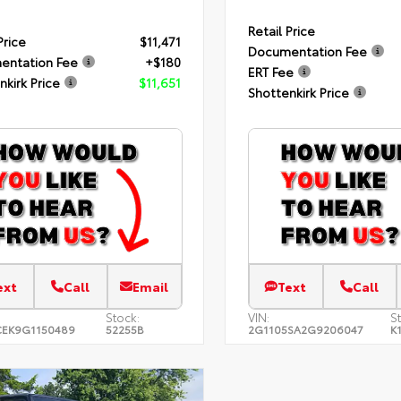
Retail Price
Price
$11,471
Documentation Fee
entation Fee
+$180
ERT Fee
nkirk Price
$11,651
Shottenkirk Price
ext
Call
Email
Text
Call
Stock:
VIN:
S
EK9G1150489
52255B
2G1105SA2G9206047
K