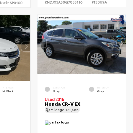
KNDJX3A50G7855116
P13069A
tock:
SP0100
INTERIOR
EXTERIOR
INTERIOR
Jet Black
Gray
Gray
Used 2016
Honda CR-V EX
Mileage
121,486