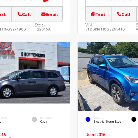
ext
Call
Email
Text
Call
Stock:
VIN:
S
FH6GS271908
T22016A
5TDBKRFH0GS263410
V
ERIOR
INTERIOR
EXTERIOR
y
Gray
Electric Storm Blue
016
Used 2016