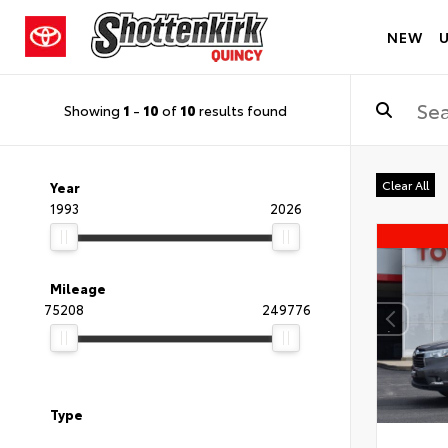
NEW
Showing
1
-
10
of
10
results found
Clear All
Year
1993
2026
Mileage
75208
249776
Type