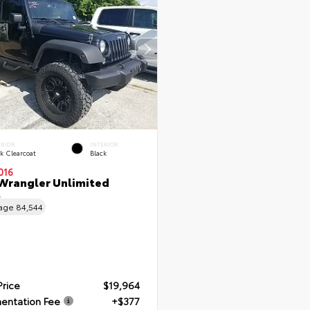
ERIOR
INTERIOR
k Clearcoat
Black
016
Wrangler Unlimited
t
eage
84,544
Price
$19,964
entation Fee
+$377