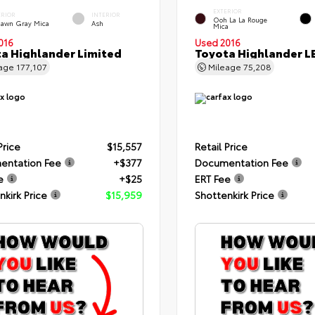
EXTERIOR
ERIOR
INTERIOR
Ooh La La Rouge
dawn Gray Mica
Ash
Mica
016
Used 2016
a Highlander Limited
Toyota Highlander L
eage
177,107
Mileage
75,208
Price
$15,557
Retail Price
entation Fee
+$377
Documentation Fee
e
+$25
ERT Fee
nkirk Price
$15,959
Shottenkirk Price