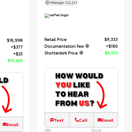
Mileage
122,211
Retail Price
$9,333
$18,998
Documentation Fee
+$180
+$377
Shottenkirk Price
$9,513
+$25
$19,400
Text
Call
Email
Email
VIN:
Stock: