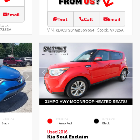
Email
Text
Call
Email
tock:
7353A
VIN:
Stock:
KL4CJFSB1GB569654
V7325A
INTERIOR
EXTERIOR
INTERIOR
Black
Inferno Red
Black
Used 2016
Kia Soul Exclaim