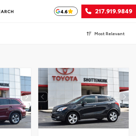
217.919.9849
4.6
EARCH
Most Relevant