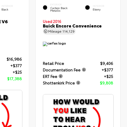
EXTERIOR
INTERIOR
INTERIOR
Carbon Black
Black
Ebony
Metallic
E V6
Used 2016
Buick Encore Convenience
Mileage
114,129
$16,986
Retail Price
$9,406
+$377
Documentation Fee
+$377
+$25
ERT Fee
+$25
$17,388
Shottenkirk Price
$9,808