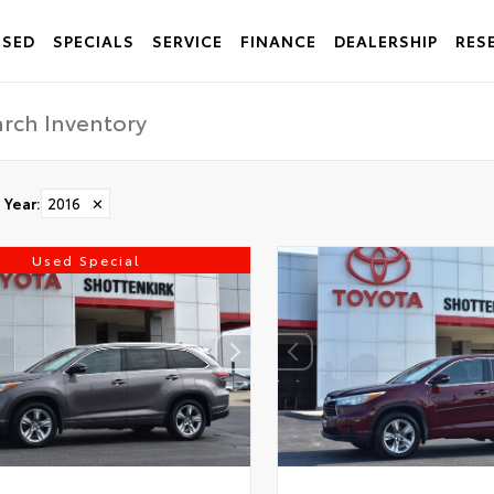
USED
SPECIALS
SERVICE
FINANCE
DEALERSHIP
RES
Year
:
2016
✕
Used Special