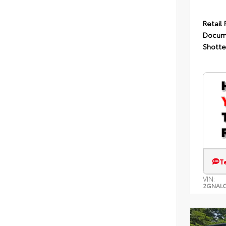
Retail 
Docum
Shotte
T
VIN:
2GNALC