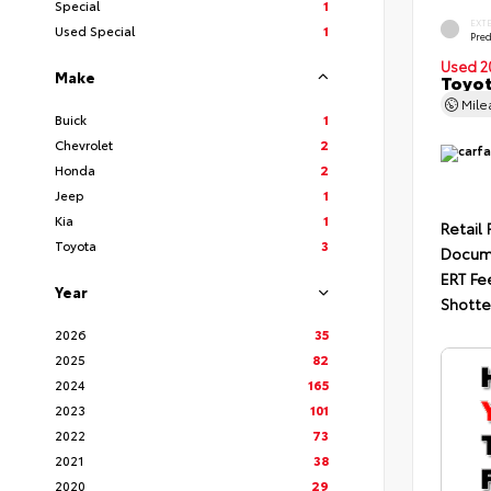
Special
1
EXT
Used Special
1
Pre
Used 2
Make
Toyot
Mil
Buick
1
Chevrolet
2
Honda
2
Jeep
1
Kia
1
Retail 
Toyota
3
Docum
ERT Fe
Year
Shotte
2026
35
2025
82
2024
165
2023
101
2022
73
2021
38
2020
29