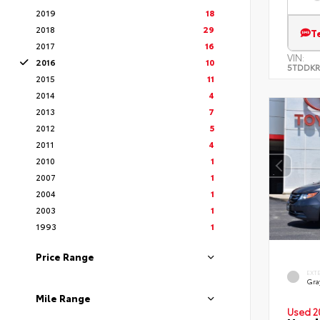
2019
18
2018
29
T
2017
16
VIN:
2016
10
5TDDKR
2015
11
2014
4
2013
7
2012
5
2011
4
2010
1
2007
1
2004
1
2003
1
1993
1
Price Range
EXT
Gra
Mile Range
Used 2