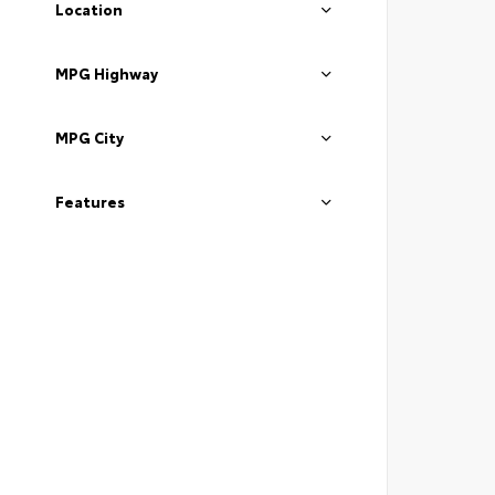
Location
MPG Highway
MPG City
Features