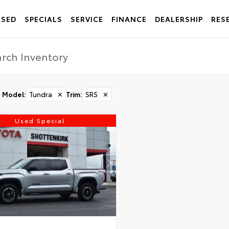
USED
SPECIALS
SERVICE
FINANCE
DEALERSHIP
RES
Model
:
Tundra
✕
Trim
:
SR5
✕
Used Special