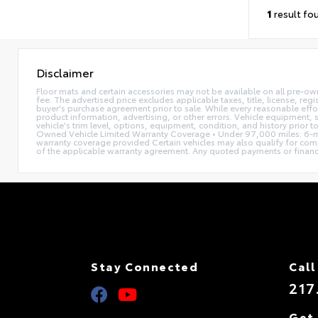
1
result fo
Disclaimer
Floor mats and certain accessories may not be available on all pre-ow
fee. The advertised price excludes applicable taxes, title, license, reg
buyer's purchase agreement prior to sale. While every reasonable effor
product information, advertising, or other errors. Vehicle equipment, s
vehicle's trim level, options, equipment, condition, and history prior 
Owned Vehicle Limited Warranty Coverage • Under 97,000 miles: 6-mo
warranty coverage provided Certain vehicles may also qualify for compl
of the applicable warranty agreement. Any quoted payments or financing 
Stay Connected
Call
217
Get 