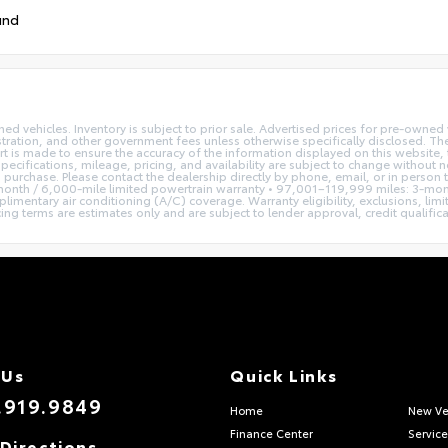
und
ned vehicles. Inventory is subject to prior sale. Advertised prices for pre-own
istration, and other government fees unless otherwise specifically disclosed. The
t is made to ensure the accuracy of the information displayed on this website, t
pecifications, mileage, pricing, and availability are subject to change without 
to purchase. Please contact the dealership directly by phone, email, or in person
nth / 6,000-mile limited powertrain warranty • 97,001–119,999 miles: 3-mont
imentary air conditioning (A/C) coverage. Warranty eligibility, exclusions, lim
terms are estimates only and are subject to lender approval, credit qualificatio
 Us
Quick Links
.919.9849
Home
New Ve
Finance Center
Service
Directions