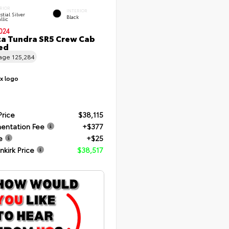
RIOR
INTERIOR
stial Silver
Black
llic
024
a Tundra SR5 Crew Cab
Bed
eage
125,284
Price
$38,115
entation Fee
+$377
e
+$25
nkirk Price
$38,517