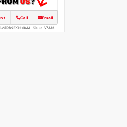
ext
Call
Email
Stock:
FLA5DB9RX166833
V7338