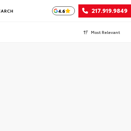
217.919.9849
4.6
EARCH
Most Relevant