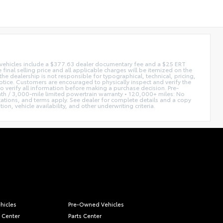
ed vehicles include a $377.63 dealer documentary fee and a $25 ERT
 final selling price and all applicable charges will be itemized on the
he dealership is not responsible for typographical, technical, pricing,
notice. Customers are encouraged to physically inspect and verify the
 to verify all information before making a purchase decision. Pre-
h / 3,000-mile limited powertrain warranty • 120,000+ miles: No
itations, and terms apply. See dealer for complete details and a copy
n, vehicle availability, and other underwriting criteria.
hicles
Pre-Owned Vehicles
 Center
Parts Center