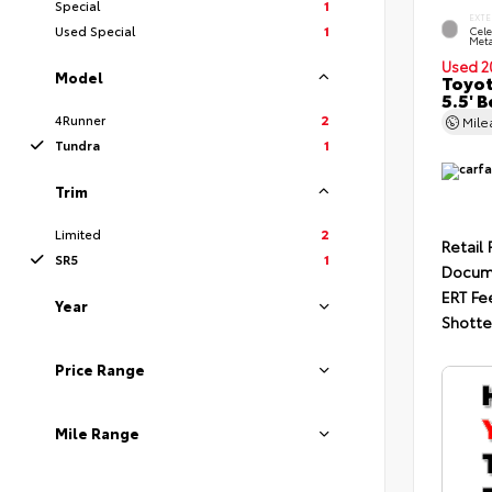
Special
1
EXTE
Used Special
1
Cele
Meta
Used 2
Model
Toyot
5.5' 
4Runner
2
Mil
Tundra
1
Trim
Limited
2
Retail 
SR5
1
Docum
ERT Fe
Year
Shotte
Price Range
Mile Range