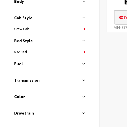
Body
T
Cab Style
VIN:
5T
Crew Cab
1
Bed Style
5.5' Bed
1
Fuel
Transmission
Color
Drivetrain