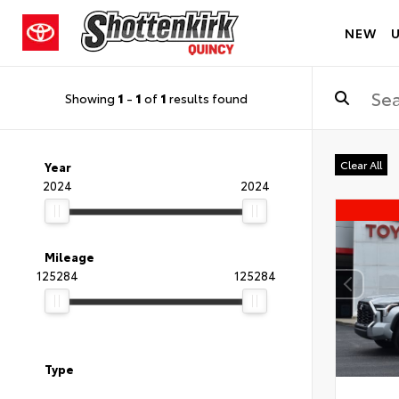
NEW
Showing
1
-
1
of
1
results found
Clear All
Year
2024
2024
Mileage
125284
125284
Type