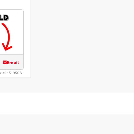
Email
tock:
51950B