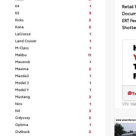
K4
1
Retail 
K5
5
Docum
Kicks
2
ERT Fe
Kona
2
Shotte
LaCrosse
1
Land Cruiser
1
M-Class
1
Malibu
11
Maverick
1
Maxima
2
Mazda3
1
Model 3
1
Model Y
1
T
Mustang
3
Niro
1
VIN:
1G
NX
3
Odyssey
2
Optima
1
Outback
2