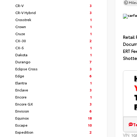
Mil
CR-V
3
CR-V Hybrid
3
Crosstrek
1
Crown
1
Cruze
1
Retail 
CX-30
2
Docum
CX-5
1
ERT Fe
Dakota
1
Shotte
Durango
7
Eclipse Cross
3
Edge
6
Elantra
1
Enclave
3
Encore
1
Encore GX
3
Envision
6
Equinox
18
T
Escape
10
Expedition
2
VIN:
1G