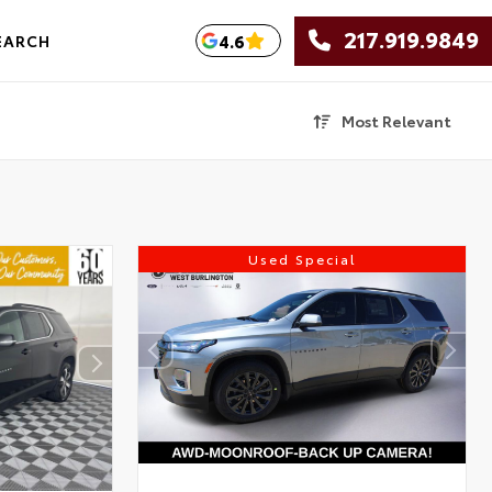
217.919.9849
4.6
EARCH
Most Relevant
Used Special