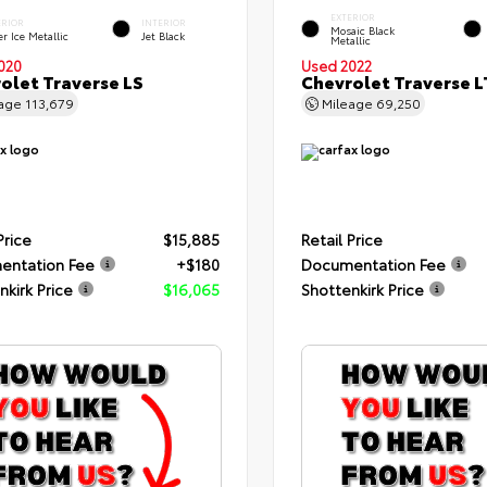
EXTERIOR
ERIOR
INTERIOR
Mosaic Black
er Ice Metallic
Jet Black
Metallic
020
Used 2022
olet Traverse LS
Chevrolet Traverse L
eage
113,679
Mileage
69,250
Price
$15,885
Retail Price
entation Fee
+$180
Documentation Fee
nkirk Price
$16,065
Shottenkirk Price