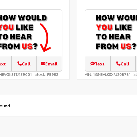
ext
Call
Email
Text
Call
Stock:
VIN:
S
NEVGKS1TJ159601
P8952
1GNEVLKSXRJ208781
found