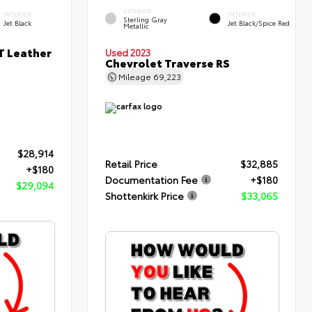
EXTERIOR
INTERIOR
INTERIOR
Sterling Gray
Jet Black
Jet Black/Spice Red
Metallic
T Leather
Used 2023
Chevrolet Traverse RS
Mileage
69,223
$28,914
Retail Price
$32,885
+$180
Documentation Fee
+$180
$29,094
Shottenkirk Price
$33,065