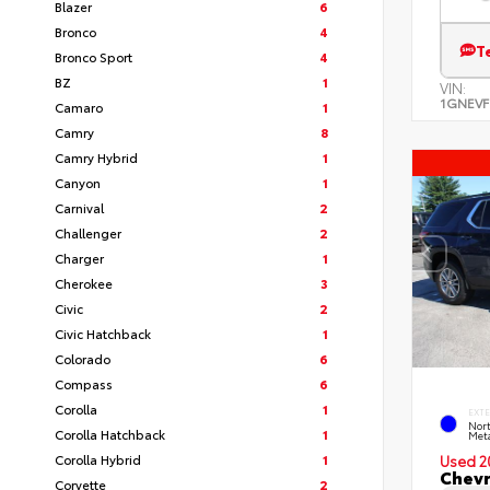
Blazer
6
Bronco
4
T
Bronco Sport
4
BZ
1
VIN:
1GNEVF
Camaro
1
Camry
8
Camry Hybrid
1
Canyon
1
Carnival
2
Challenger
2
Charger
1
Cherokee
3
Civic
2
Civic Hatchback
1
Colorado
6
Compass
6
Corolla
1
EXT
Nort
Corolla Hatchback
1
Meta
Corolla Hybrid
1
Used 2
Chevr
Corvette
2