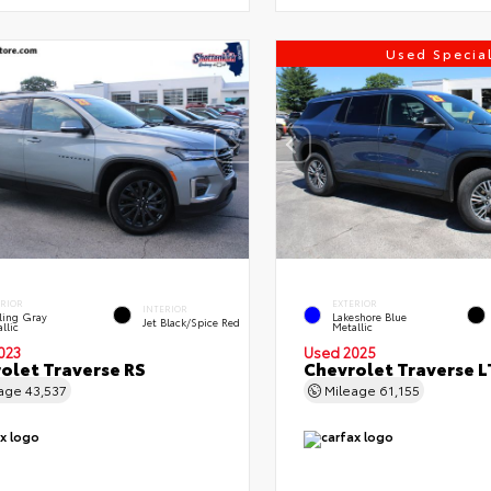
Used Specia
ERIOR
EXTERIOR
INTERIOR
ling Gray
Lakeshore Blue
Jet Black/Spice Red
llic
Metallic
023
Used 2025
olet Traverse RS
Chevrolet Traverse L
eage
43,537
Mileage
61,155