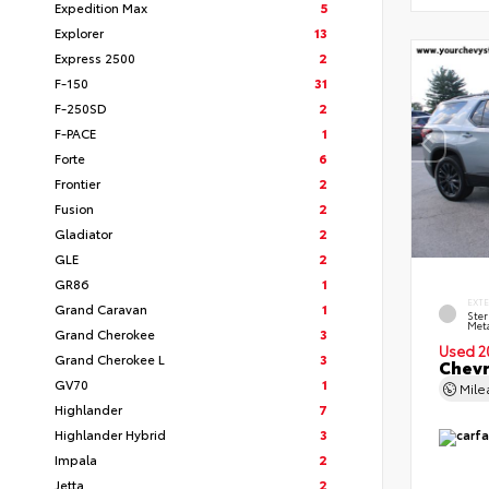
Expedition Max
5
Explorer
13
Express 2500
2
F-150
31
F-250SD
2
F-PACE
1
Forte
6
Frontier
2
Fusion
2
Gladiator
2
GLE
2
GR86
1
EXT
Grand Caravan
1
Ster
Meta
Grand Cherokee
3
Used 2
Grand Cherokee L
3
Chevr
GV70
1
Mil
Highlander
7
Highlander Hybrid
3
Impala
2
Jetta
2