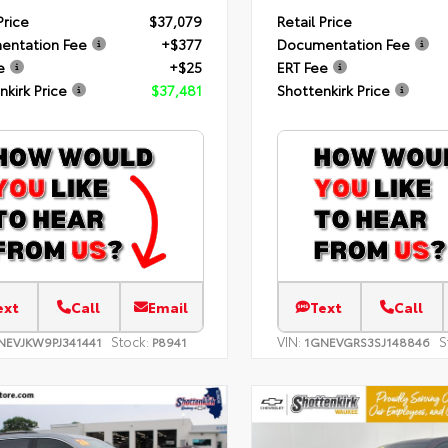
Price
$37,079
Retail Price
entation Fee
+$377
Documentation Fee
e
+$25
ERT Fee
nkirk Price
$37,481
Shottenkirk Price
ext
Call
Email
Text
Call
Stock:
VIN:
S
NEVJKW9PJ341441
P8941
1GNEVGRS3SJ148846