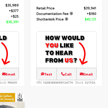
$35,989
Retail Price
$39,941
+$377
Documentation Fee
+$180
+$25
Shottenkirk Price
$40,121
$36,391
Email
Text
Call
Email
tock:
VIN:
Stock:
P8869
1GNEVKKW6PJ124774
52170A