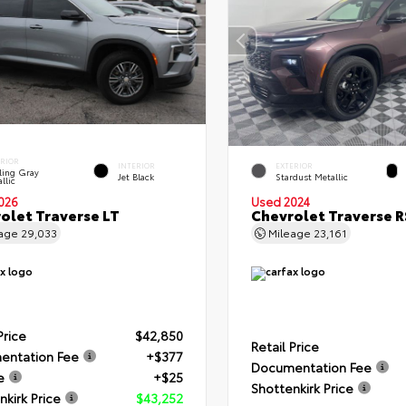
ERIOR
INTERIOR
EXTERIOR
ling Gray
Jet Black
Stardust Metallic
llic
026
Used 2024
olet Traverse LT
Chevrolet Traverse R
eage
29,033
Mileage
23,161
Price
$42,850
Retail Price
entation Fee
+$377
Documentation Fee
e
+$25
Shottenkirk Price
nkirk Price
$43,252