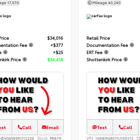
eage
17,570
Mileage
40,240
Price
$34,016
Retail Price
entation Fee
+$377
Documentation Fee
e
+$25
ERT Fee
nkirk Price
$34,418
Shottenkirk Price
ext
Call
Email
Text
Call
Stock:
VIN:
S
NEVGKW6PJ212236
P8876
1GNERGRS7SJ156212