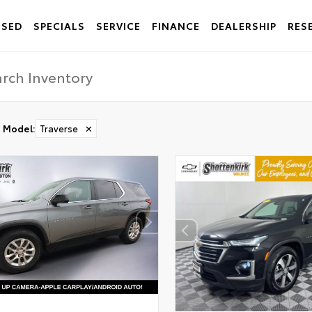
USED
SPECIALS
SERVICE
FINANCE
DEALERSHIP
RES
Model
:
Traverse
✕