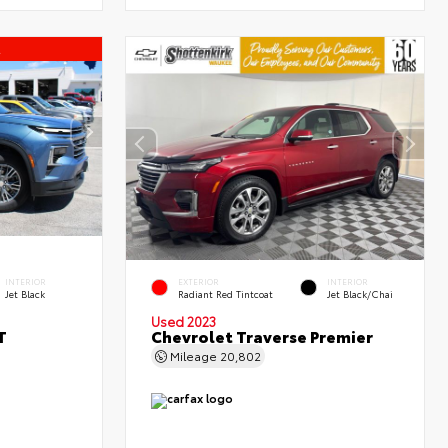
l
INTERIOR
EXTERIOR
INTERIOR
Jet Black
Radiant Red Tintcoat
Jet Black/Chai
Used 2023
T
Chevrolet Traverse Premier
Mileage
20,802