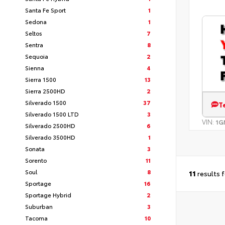
Santa Fe Sport
1
Sedona
1
Seltos
7
Sentra
8
Sequoia
2
Sienna
4
Sierra 1500
13
Sierra 2500HD
2
Silverado 1500
37
T
Silverado 1500 LTD
3
VIN:
1G
Silverado 2500HD
6
Silverado 3500HD
1
Sonata
3
Sorento
11
Soul
8
11
results 
Sportage
16
Sportage Hybrid
2
Suburban
3
Tacoma
10