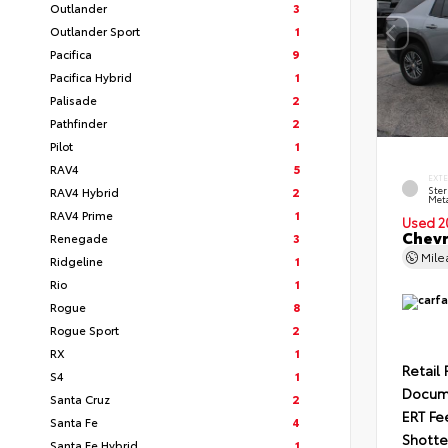
Outlander
3
Outlander Sport
1
Pacifica
9
Pacifica Hybrid
1
Palisade
2
Pathfinder
2
Pilot
1
RAV4
5
EXT
RAV4 Hybrid
2
Ster
Meta
RAV4 Prime
1
Used 2
Chevr
Renegade
3
Mil
Ridgeline
1
Rio
1
Rogue
8
Rogue Sport
2
RX
1
Retail 
S4
1
Docum
Santa Cruz
2
ERT Fe
Santa Fe
4
Shotte
Santa Fe Hybrid
1