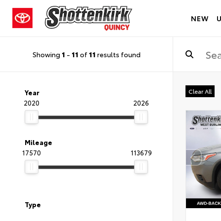
NEW
Showing
1
-
11
of
11
results found
Clear All
Year
2020
2026
Mileage
17570
113679
Type