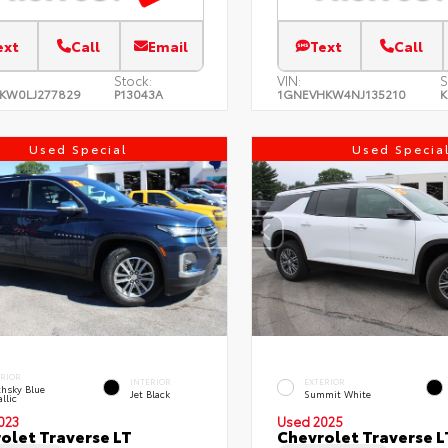
ext
Call
Email
Text
Call
Stock:
VIN:
S
KW0LJ277829
P13043A
1GNEVHKW4NJ135210
K
Used Special
Used Specia
ERIOR
INTERIOR
EXTERIOR
hsky Blue
Jet Black
Summit White
llic
023
Used 2025
olet Traverse LT
Chevrolet Traverse L