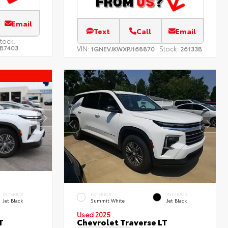
Email
Text
Call
Email
tock:
B7403
VIN:
Stock:
1GNEVJKWXPJ168870
26133B
l
INTERIOR
EXTERIOR
INTERIOR
Jet Black
Summit White
Jet Black
Used 2025
T
Chevrolet Traverse LT