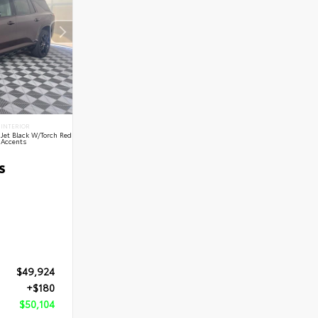
INTERIOR
Jet Black W/Torch Red
Accents
S
$49,924
+$180
$50,104