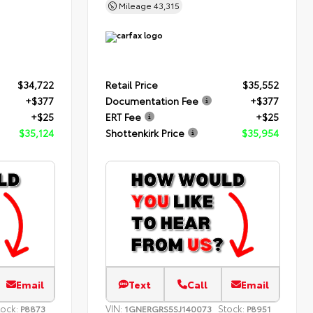
Mileage
43,315
$34,722
Retail Price
$35,552
+$377
Documentation Fee
+$377
+$25
ERT Fee
+$25
$35,124
Shottenkirk Price
$35,954
Email
Text
Call
Email
tock:
VIN:
Stock:
P8873
1GNERGRS5SJ140073
P8951