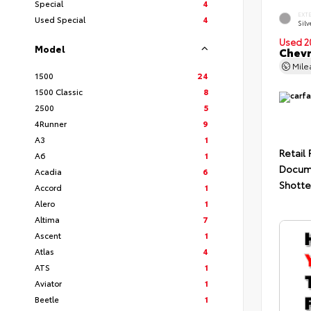
Special
4
EXT
Used Special
4
Silv
Used 2
Model
Chevr
Mil
1500
24
1500 Classic
8
2500
5
4Runner
9
A3
1
Retail 
A6
1
Docum
Acadia
6
Shotte
Accord
1
Alero
1
Altima
7
Ascent
1
Atlas
4
ATS
1
Aviator
1
Beetle
1