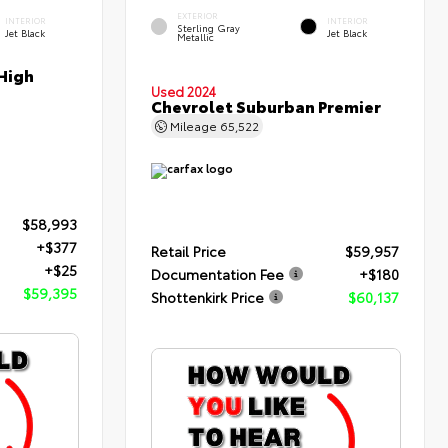
EXTERIOR
INTERIOR
INTERIOR
Sterling Gray
Jet Black
Jet Black
Metallic
High
Used 2024
Chevrolet Suburban Premier
Mileage
65,522
$58,993
+$377
Retail Price
$59,957
+$25
Documentation Fee
+$180
$59,395
Shottenkirk Price
$60,137