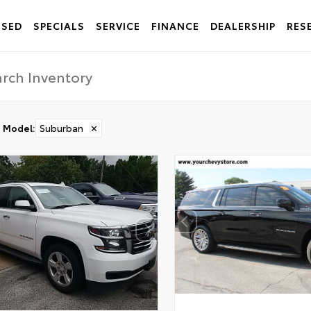
USED
SPECIALS
SERVICE
FINANCE
DEALERSHIP
RES
Model
:
Suburban
✕