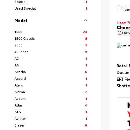
Special
1
EXT
Used Special
1
Sum
Model
Used 2
Chevr
1500
23
Mil
1500 Classic
8
2500
5
4Runner
9
A3
1
A6
1
Retail 
Acadia
6
Docum
Accord
1
ERT Fe
Alero
1
Shotte
Altima
7
Ascent
1
Atlas
4
ATS
1
Aviator
1
Blazer
6