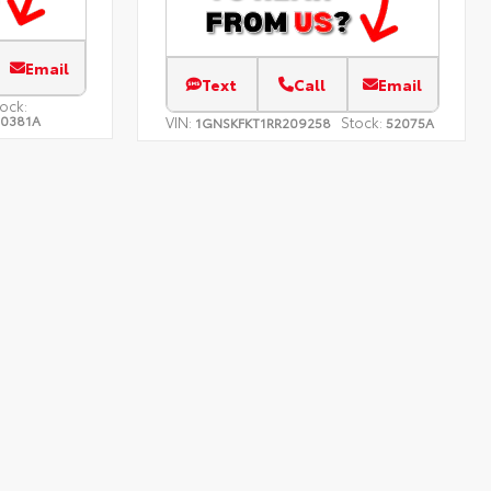
Email
Text
Call
Email
ock:
10381A
VIN:
Stock:
1GNSKFKT1RR209258
52075A