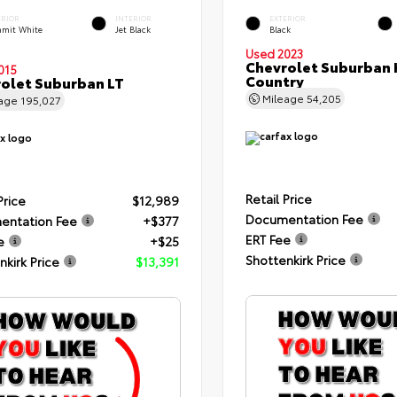
ERIOR
INTERIOR
EXTERIOR
mit White
Jet Black
Black
Used 2023
Chevrolet Suburban 
015
Country
olet Suburban LT
Mileage
54,205
eage
195,027
Retail Price
Price
$12,989
Documentation Fee
entation Fee
+$377
ERT Fee
e
+$25
Shottenkirk Price
nkirk Price
$13,391