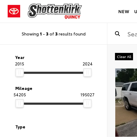
NEW
Showing
1
-
3
of
3
results found
Clear All
Year
2015
2024
Mileage
54205
195027
Type