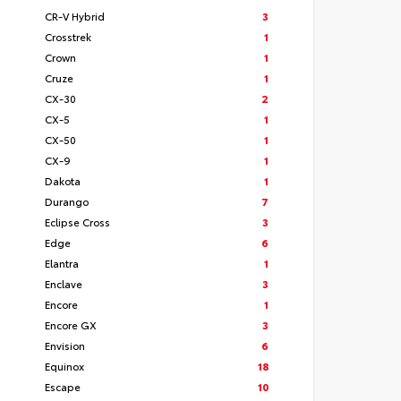
CR-V Hybrid
3
Crosstrek
1
Crown
1
Cruze
1
CX-30
2
CX-5
1
CX-50
1
CX-9
1
Dakota
1
Durango
7
Eclipse Cross
3
Edge
6
Elantra
1
Enclave
3
Encore
1
Encore GX
3
Envision
6
Equinox
18
Escape
10