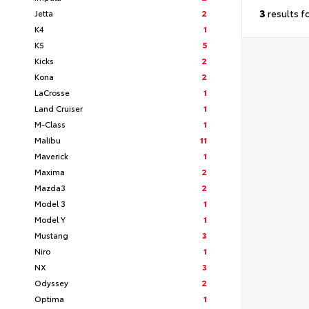
3
results f
Jetta
2
K4
1
K5
5
Kicks
2
Kona
2
LaCrosse
1
Land Cruiser
1
M-Class
1
Malibu
11
Maverick
1
Maxima
2
Mazda3
2
Model 3
1
Model Y
1
Mustang
3
Niro
1
NX
3
Odyssey
2
Optima
1