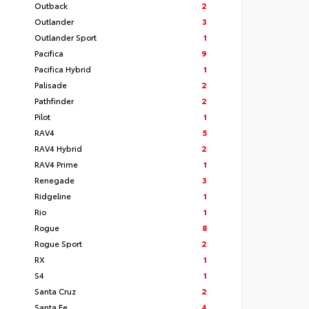
Outback
2
Outlander
3
Outlander Sport
1
Pacifica
9
Pacifica Hybrid
1
Palisade
2
Pathfinder
2
Pilot
1
RAV4
5
RAV4 Hybrid
2
RAV4 Prime
1
Renegade
3
Ridgeline
1
Rio
1
Rogue
8
Rogue Sport
2
RX
1
S4
1
Santa Cruz
2
Santa Fe
4