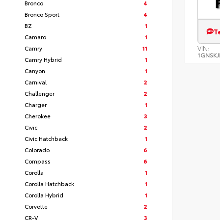
Bronco
4
Bronco Sport
4
BZ
1
T
Camaro
1
Camry
11
VIN:
1GNSKJ
Camry Hybrid
1
Canyon
1
Carnival
2
Challenger
2
Charger
1
Cherokee
3
Civic
2
Civic Hatchback
1
Colorado
6
Compass
6
Corolla
1
Corolla Hatchback
1
Corolla Hybrid
1
Corvette
2
CR-V
3