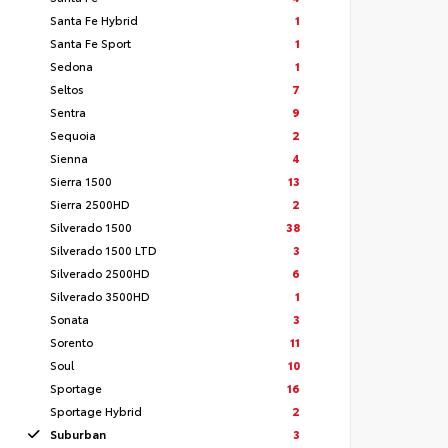
Santa Fe Hybrid
1
Santa Fe Sport
1
Sedona
1
Seltos
7
Sentra
9
Sequoia
2
Sienna
4
Sierra 1500
13
Sierra 2500HD
2
Silverado 1500
38
Silverado 1500 LTD
3
Silverado 2500HD
6
Silverado 3500HD
1
Sonata
3
Sorento
11
Soul
10
Sportage
16
Sportage Hybrid
2
Suburban
3