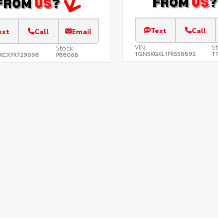
Text
Call
ext
Call
Email
VIN:
St
Stock:
1GNSKGKL1PR558892
T
KCXFR729098
P8806B