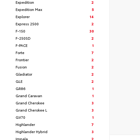
Expedition
2
Expedition Max
5
Explorer
14
Express 2500
2
F-150
30
F-250SD
2
F-PACE
1
Forte
7
Frontier
2
Fusion
2
Gladiator
2
GLE
2
GR86
1
Grand Caravan
1
Grand Cherokee
3
Grand Cherokee L
3
GV70
1
Highlander
7
Highlander Hybrid
3
Impala
2