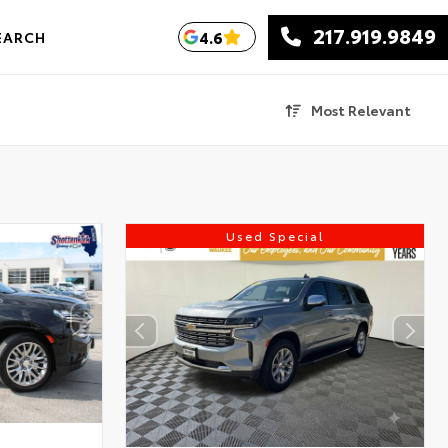
217.919.9849
4.6
EARCH
Most Relevant
Used Special