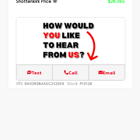
Shottenkirk Price
$28,065
Text
Call
Email
VIN:
Stock:
5N1DR3BAXSC212559
P13128