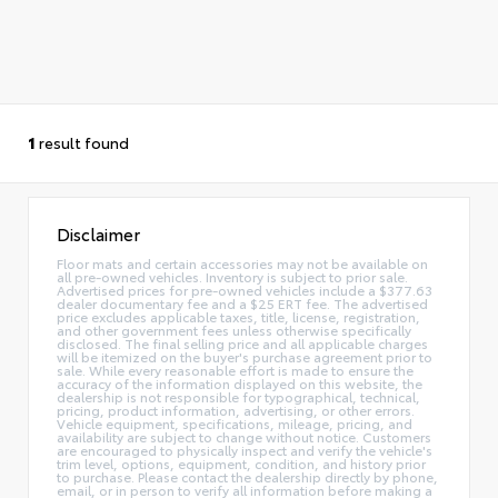
1
result found
Disclaimer
Floor mats and certain accessories may not be available on
all pre-owned vehicles. Inventory is subject to prior sale.
Advertised prices for pre-owned vehicles include a $377.63
dealer documentary fee and a $25 ERT fee. The advertised
price excludes applicable taxes, title, license, registration,
and other government fees unless otherwise specifically
disclosed. The final selling price and all applicable charges
will be itemized on the buyer's purchase agreement prior to
sale. While every reasonable effort is made to ensure the
accuracy of the information displayed on this website, the
dealership is not responsible for typographical, technical,
pricing, product information, advertising, or other errors.
Vehicle equipment, specifications, mileage, pricing, and
availability are subject to change without notice. Customers
are encouraged to physically inspect and verify the vehicle's
trim level, options, equipment, condition, and history prior
to purchase. Please contact the dealership directly by phone,
email, or in person to verify all information before making a