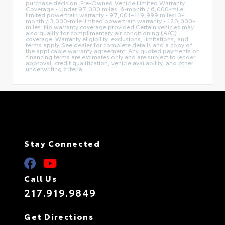
purchase decision. Pre-Owned Vehicle Limited Warranty
Coverage • Under 97,000 miles: 6-month / 6,000-mile
limited powertrain warranty • 97,001–119,999 miles: 3-
month / 3,000-mile limited powertrain warranty • 120,000+
miles: No warranty coverage provided Certain vehicles may
also qualify for complimentary air conditioning (A/C)
coverage. Warranty eligibility, exclusions, limitations, and
terms apply. See dealer for complete details and a copy of
the applicable warranty agreement. Any quoted payments or
financing terms are estimates only and are subject to lender
approval, credit qualification, vehicle availability, and other
underwriting criteria.
Stay Connected
Call Us
217.919.9849
Get Directions