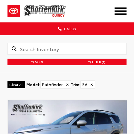
Call Us
SORT
FILTER
(1)
Model
:
Pathfinder
✕
Trim
:
SV
✕
Clear All