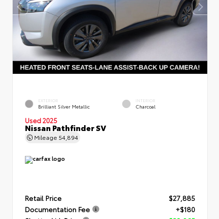
EXTERIOR
INTERIOR
Brilliant Silver Metallic
Charcoal
Used 2025
Nissan Pathfinder SV
Mileage
54,894
Retail Price
$27,885
Documentation Fee
+$180