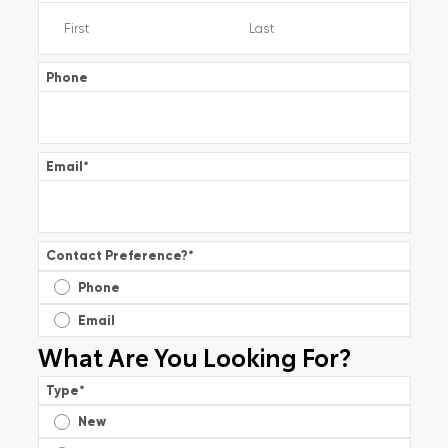
Phone
Email
*
Contact Preference?
*
Phone
Email
What Are You Looking For?
Type
*
New