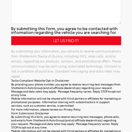
By submitting this form, you agree to be contacted with
information regarding the vehicle you are searching for.
By submitting your information, you consent to receive communications
from Shottenkirk Toyota of Quincy, including SMS, voice calls, and/or
emails, regarding our products, services, and promotional offers. These
communications may be sent using automated technology. Consent is
not a condition of purchase. Standard messaging and data rates may
apply.
Twilio-Compliant Website Opt-In Disclaimer
By providing your phone number, you agree to receive recurring text messages from
Shottenkirk Auto Group (and all affiliate dealerships) regarding your request.
Message and data rates may apply. Message frequency varies. Reply STOP to opt out
at any time.
Mobile information will not be shared with third parties or affiliates for marketing or
promotional purposes. Information sharing with subcontractors in support
services, such as customer service, is permitted.
For more information, please review our
Privacy Policy
Form Submission Disclaimer
By submitting this form, you agree to receive recurring text messages, phone calls,
and emails from Shottenkirk Auto Group (and all affiliate dealerships) regarding
your request. Message and data rates may apply. Message frequency varies. Reply
STOP to opt out at any time.
Mobile information will not be shared with third parties or affiliates for marketing or