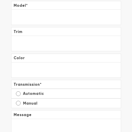
Model
*
Trim
Color
Transmission
*
Automatic
Manual
Message