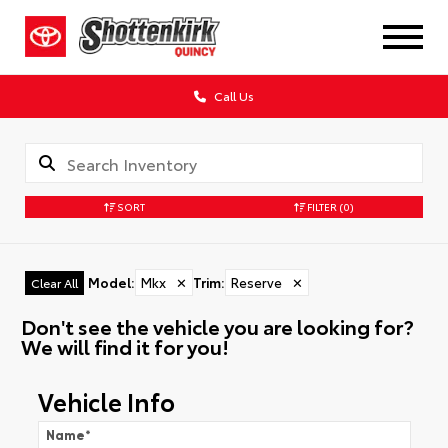
Call Us
SORT
FILTER
(0)
Model
:
Mkx
✕
Trim
:
Reserve
✕
Clear All
Don't see the vehicle you are looking for?
We will find it for you!
Vehicle Info
Name
*