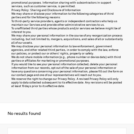
promotional purposes. Information sharing with subcontractors in support
services, such as customer service, is permitted.
Privacy Policy: Sharing and Disclosure of Information
We may share or disclose your information to the following categories of third
parties and for the following reasons:
To third-party service providers, agents or independent contractors who help us
maintain our Services and provide other administrative services to us.
To unaffiliated third parties whose products and/or services we believe might be of
interest to you.
We may share your personal information in the course of any reorganization process
including, but not limited to, mergers, acquisitions, and sales of all or substantially
all of our assets.
We may disclose your personal information to law enforcement, government
agencies, and other related third parties, in order to comply with the law, enforce
our policies, or protect our or others’ rights, property or safety.
We do not share mobile information (e.g., phone number or device data) with third
parties or affiliates for marketing or promotional purposes.
If you would like to see your personal information collected, delete your personal
information from our records, opt out of the sale of your personal information or
have any questions concerning your personal information, please fill out the form on
our
contact page
and one of our representatives will reach out to you.
We reserve the right to change our Privacy Policy. A revised Privacy Policy will only
apply to data collected subsequent to its effective date. Any revisions will be posted
at least 10 days prior to its effective date.
No results found