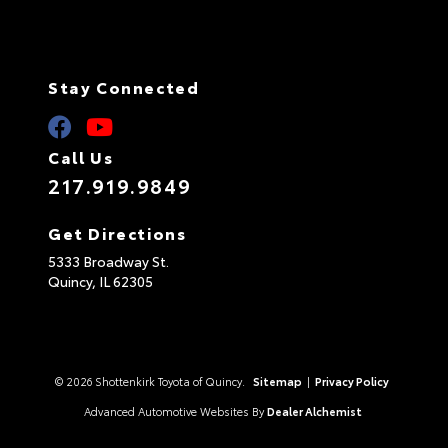
Stay Connected
Call Us
217.919.9849
Get Directions
5333 Broadway St.
Quincy,
IL
62305
© 2026 Shottenkirk Toyota of Quincy.
Sitemap
|
Privacy Policy
Advanced Automotive Websites By
Dealer Alchemist