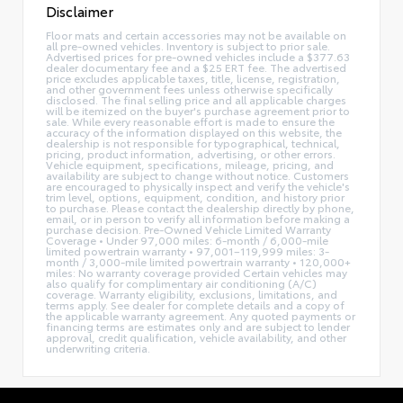
Disclaimer
Floor mats and certain accessories may not be available on
all pre-owned vehicles. Inventory is subject to prior sale.
Advertised prices for pre-owned vehicles include a $377.63
dealer documentary fee and a $25 ERT fee. The advertised
price excludes applicable taxes, title, license, registration,
and other government fees unless otherwise specifically
disclosed. The final selling price and all applicable charges
will be itemized on the buyer's purchase agreement prior to
sale. While every reasonable effort is made to ensure the
accuracy of the information displayed on this website, the
dealership is not responsible for typographical, technical,
pricing, product information, advertising, or other errors.
Vehicle equipment, specifications, mileage, pricing, and
availability are subject to change without notice. Customers
are encouraged to physically inspect and verify the vehicle's
trim level, options, equipment, condition, and history prior
to purchase. Please contact the dealership directly by phone,
email, or in person to verify all information before making a
purchase decision. Pre-Owned Vehicle Limited Warranty
Coverage • Under 97,000 miles: 6-month / 6,000-mile
limited powertrain warranty • 97,001–119,999 miles: 3-
month / 3,000-mile limited powertrain warranty • 120,000+
miles: No warranty coverage provided Certain vehicles may
also qualify for complimentary air conditioning (A/C)
coverage. Warranty eligibility, exclusions, limitations, and
terms apply. See dealer for complete details and a copy of
the applicable warranty agreement. Any quoted payments or
financing terms are estimates only and are subject to lender
approval, credit qualification, vehicle availability, and other
underwriting criteria.