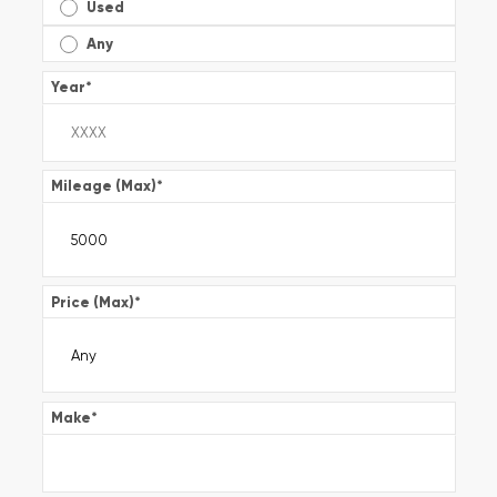
Used
Any
Year
*
Mileage (Max)
*
Price (Max)
*
Make
*