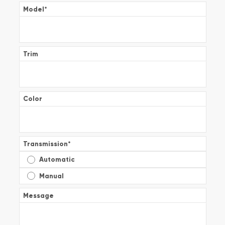
Model
*
Trim
Color
Transmission
*
Automatic
Manual
Message