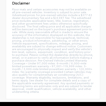
Disclaimer
Floor mats and certain accessories may not be available on
all pre-owned vehicles. Inventory is subject to prior sale.
Advertised prices for pre-owned vehicles include a $377.63
dealer documentary fee and a $25 ERT fee. The advertised
price excludes applicable taxes, title, license, registration,
and other government fees unless otherwise specifically
disclosed. The final selling price and all applicable charges
will be itemized on the buyer's purchase agreement prior to
sale. While every reasonable effort is made to ensure the
accuracy of the information displayed on this website, the
dealership is not responsible for typographical, technical,
pricing, product information, advertising, or other errors.
Vehicle equipment, specifications, mileage, pricing, and
availability are subject to change without notice. Customers
are encouraged to physically inspect and verify the vehicle's
trim level, options, equipment, condition, and history prior
to purchase. Please contact the dealership directly by phone,
email, or in person to verify all information before making a
purchase decision. Pre-Owned Vehicle Limited Warranty
Coverage • Under 97,000 miles: 6-month / 6,000-mile
limited powertrain warranty • 97,001–119,999 miles: 3-
month / 3,000-mile limited powertrain warranty • 120,000+
miles: No warranty coverage provided Certain vehicles may
also qualify for complimentary air conditioning (A/C)
coverage. Warranty eligibility, exclusions, limitations, and
terms apply. See dealer for complete details and a copy of
the applicable warranty agreement. Any quoted payments or
financing terms are estimates only and are subject to lender
approval, credit qualification, vehicle availability, and other
underwriting criteria.