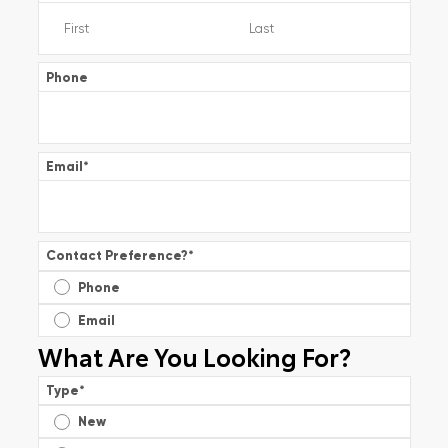
Phone
Email
*
Contact Preference?
*
Phone
Email
What Are You Looking For?
Type
*
New