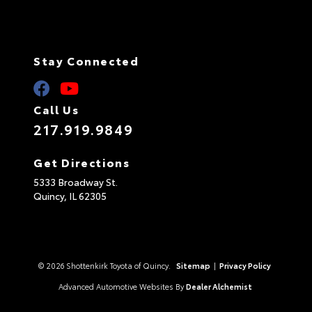
Stay Connected
Call Us
217.919.9849
Get Directions
5333 Broadway St.
Quincy,
IL
62305
© 2026 Shottenkirk Toyota of Quincy.
Sitemap
|
Privacy Policy
Advanced Automotive Websites By
Dealer Alchemist