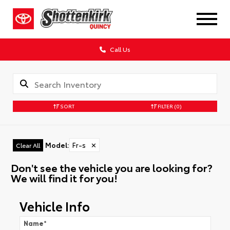
Call Us
SORT
FILTER
(0)
Model
:
Fr-s
✕
Clear All
Don't see the vehicle you are looking for?
We will find it for you!
Vehicle Info
Name
*