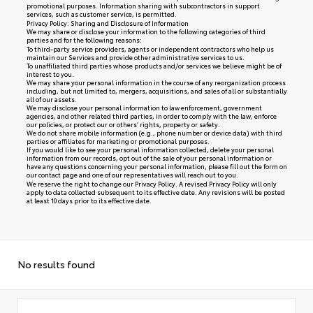
promotional purposes. Information sharing with subcontractors in support
services, such as customer service, is permitted.
Privacy Policy: Sharing and Disclosure of Information
We may share or disclose your information to the following categories of third
parties and for the following reasons:
To third-party service providers, agents or independent contractors who help us
maintain our Services and provide other administrative services to us.
To unaffiliated third parties whose products and/or services we believe might be of
interest to you.
We may share your personal information in the course of any reorganization process
including, but not limited to, mergers, acquisitions, and sales of all or substantially
all of our assets.
We may disclose your personal information to law enforcement, government
agencies, and other related third parties, in order to comply with the law, enforce
our policies, or protect our or others’ rights, property or safety.
We do not share mobile information (e.g., phone number or device data) with third
parties or affiliates for marketing or promotional purposes.
If you would like to see your personal information collected, delete your personal
information from our records, opt out of the sale of your personal information or
have any questions concerning your personal information, please fill out the form on
our
contact page
and one of our representatives will reach out to you.
We reserve the right to change our Privacy Policy. A revised Privacy Policy will only
apply to data collected subsequent to its effective date. Any revisions will be posted
at least 10 days prior to its effective date.
No results found