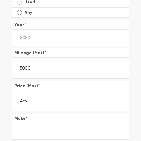
Used
Any
Year
*
Mileage (Max)
*
Price (Max)
*
Make
*