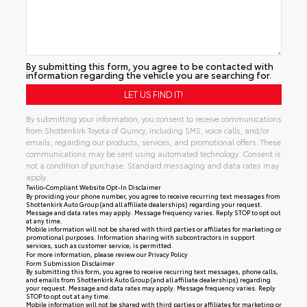
By submitting this form, you agree to be contacted with
information regarding the vehicle you are searching for.
By submitting your information, you consent to receive communications
from Shottenkirk Toyota of Quincy, including SMS, voice calls, and/or
emails, regarding our products, services, and promotional offers. These
communications may be sent using automated technology. Consent is
not a condition of purchase. Standard messaging and data rates may
apply.
Twilio-Compliant Website Opt-In Disclaimer
By providing your phone number, you agree to receive recurring text messages from
Shottenkirk Auto Group (and all affiliate dealerships) regarding your request.
Message and data rates may apply. Message frequency varies. Reply STOP to opt out
at any time.
Mobile information will not be shared with third parties or affiliates for marketing or
promotional purposes. Information sharing with subcontractors in support
services, such as customer service, is permitted.
For more information, please review our
Privacy Policy
Form Submission Disclaimer
By submitting this form, you agree to receive recurring text messages, phone calls,
and emails from Shottenkirk Auto Group (and all affiliate dealerships) regarding
your request. Message and data rates may apply. Message frequency varies. Reply
STOP to opt out at any time.
Mobile information will not be shared with third parties or affiliates for marketing or