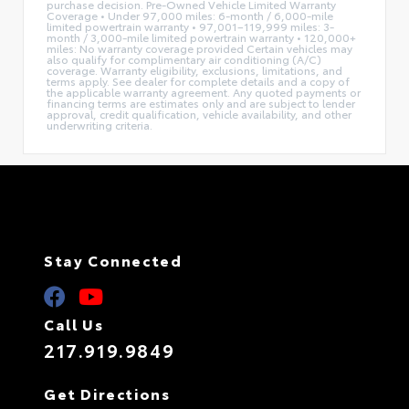
purchase decision. Pre-Owned Vehicle Limited Warranty
Coverage • Under 97,000 miles: 6-month / 6,000-mile
limited powertrain warranty • 97,001–119,999 miles: 3-
month / 3,000-mile limited powertrain warranty • 120,000+
miles: No warranty coverage provided Certain vehicles may
also qualify for complimentary air conditioning (A/C)
coverage. Warranty eligibility, exclusions, limitations, and
terms apply. See dealer for complete details and a copy of
the applicable warranty agreement. Any quoted payments or
financing terms are estimates only and are subject to lender
approval, credit qualification, vehicle availability, and other
underwriting criteria.
Stay Connected
Call Us
217.919.9849
Get Directions