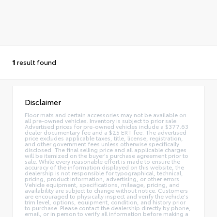
1
result found
Disclaimer
Floor mats and certain accessories may not be available on
all pre-owned vehicles. Inventory is subject to prior sale.
Advertised prices for pre-owned vehicles include a $377.63
dealer documentary fee and a $25 ERT fee. The advertised
price excludes applicable taxes, title, license, registration,
and other government fees unless otherwise specifically
disclosed. The final selling price and all applicable charges
will be itemized on the buyer's purchase agreement prior to
sale. While every reasonable effort is made to ensure the
accuracy of the information displayed on this website, the
dealership is not responsible for typographical, technical,
pricing, product information, advertising, or other errors.
Vehicle equipment, specifications, mileage, pricing, and
availability are subject to change without notice. Customers
are encouraged to physically inspect and verify the vehicle's
trim level, options, equipment, condition, and history prior
to purchase. Please contact the dealership directly by phone,
email, or in person to verify all information before making a