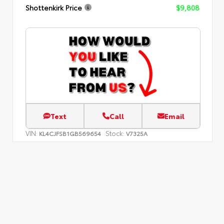
Shottenkirk Price
$9,808
Text
Call
Email
VIN:
Stock:
KL4CJFSB1GB569654
V7325A