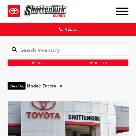
Call Us
SORT
FILTER
(1)
Model
:
Encore
✕
Clear All