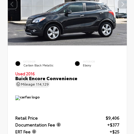
EXTERIOR
INTERIOR
Carbon Black Metallic
Ebony
Used 2016
Buick Encore Convenience
Mileage
114,129
Retail Price
$9,406
Documentation Fee
+$377
ERT Fee
+$25