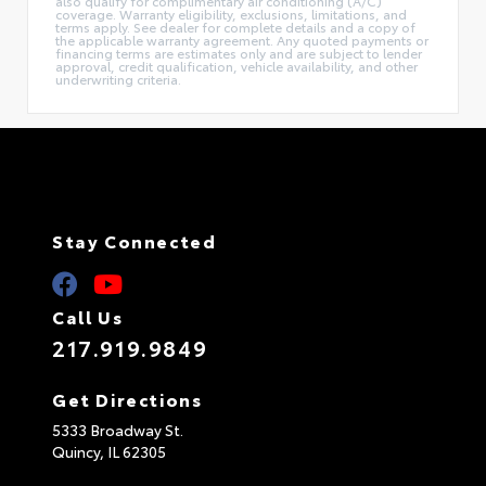
also qualify for complimentary air conditioning (A/C)
coverage. Warranty eligibility, exclusions, limitations, and
terms apply. See dealer for complete details and a copy of
the applicable warranty agreement. Any quoted payments or
financing terms are estimates only and are subject to lender
approval, credit qualification, vehicle availability, and other
underwriting criteria.
Stay Connected
Call Us
217.919.9849
Get Directions
5333 Broadway St.
Quincy,
IL
62305