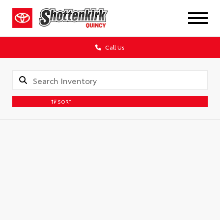
Call Us
SORT