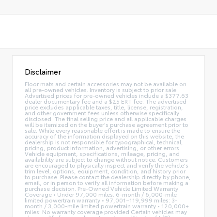
Disclaimer
Floor mats and certain accessories may not be available on
all pre-owned vehicles. Inventory is subject to prior sale.
Advertised prices for pre-owned vehicles include a $377.63
dealer documentary fee and a $25 ERT fee. The advertised
price excludes applicable taxes, title, license, registration,
and other government fees unless otherwise specifically
disclosed. The final selling price and all applicable charges
will be itemized on the buyer's purchase agreement prior to
sale. While every reasonable effort is made to ensure the
accuracy of the information displayed on this website, the
dealership is not responsible for typographical, technical,
pricing, product information, advertising, or other errors.
Vehicle equipment, specifications, mileage, pricing, and
availability are subject to change without notice. Customers
are encouraged to physically inspect and verify the vehicle's
trim level, options, equipment, condition, and history prior
to purchase. Please contact the dealership directly by phone,
email, or in person to verify all information before making a
purchase decision. Pre-Owned Vehicle Limited Warranty
Coverage • Under 97,000 miles: 6-month / 6,000-mile
limited powertrain warranty • 97,001–119,999 miles: 3-
month / 3,000-mile limited powertrain warranty • 120,000+
miles: No warranty coverage provided Certain vehicles may