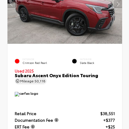
EXTERIOR
INTERIOR
Crimson Red Pearl
Slate Black
Used 2025
Subaru Ascent Onyx Edition Touring
Mileage
50,118
Retail Price
$38,551
Documentation Fee
+$377
ERT Fee
+$25