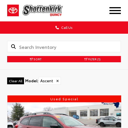
Call Us
SORT
FILTER
(1)
Model
:
Ascent
✕
Clear All
Used Special