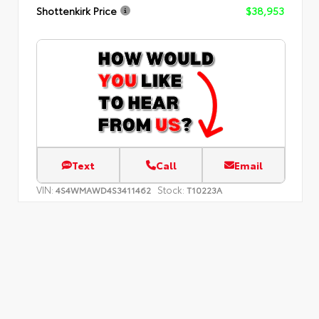
Shottenkirk Price
$38,953
Text
Call
Email
VIN:
Stock:
4S4WMAWD4S3411462
T10223A