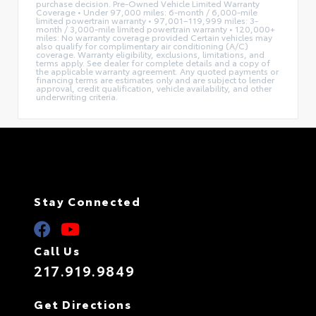
purchase decision. Pre-Owned Vehicle Limited Warranty
Coverage • Under 97,000 miles: 6-month / 6,000-mile
limited powertrain warranty • 97,001–119,999 miles: 3-
month / 3,000-mile limited powertrain warranty • 120,000+
miles: No warranty coverage provided Certain vehicles may
also qualify for complimentary air conditioning (A/C)
coverage. Warranty eligibility, exclusions, limitations, and
terms apply. See dealer for complete details and a copy of
the applicable warranty agreement. Any quoted payments or
financing terms are estimates only and are subject to lender
approval, credit qualification, vehicle availability, and other
underwriting criteria.
Stay Connected
Call Us
217.919.9849
Get Directions