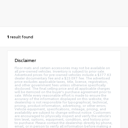
1
result found
Disclaimer
Floor mats and certain accessories may not be available on
all pre-owned vehicles. Inventory is subject to prior sale.
Advertised prices for pre-owned vehicles include a $377.63
dealer documentary fee and a $25 ERT fee. The advertised
price excludes applicable taxes, title, license, registration,
and other government fees unless otherwise specifically
disclosed. The final selling price and all applicable charges
will be itemized on the buyer's purchase agreement prior to
sale. While every reasonable effort is made to ensure the
accuracy of the information displayed on this website, the
dealership is not responsible for typographical, technical,
pricing, product information, advertising, or other errors.
Vehicle equipment, specifications, mileage, pricing, and
availability are subject to change without notice. Customers
are encouraged to physically inspect and verify the vehicle's
trim level, options, equipment, condition, and history prior
to purchase. Please contact the dealership directly by phone,
email, or in person to verify all information before making a