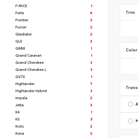
F-PACE
1
Forte
6
Trim
Frontier
2
Fusion
2
Gladiator
2
GLE
2
GR86
1
Color
Grand Caravan
1
Grand Cherokee
3
Grand Cherokee L
3
GV70
1
Highlander
7
Trans
Highlander Hybrid
3
Impala
2
A
Jetta
2
K4
1
K5
5
Kicks
2
Kona
2