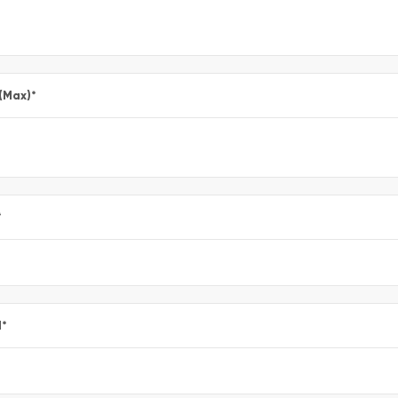
 (Max)
*
*
l
*