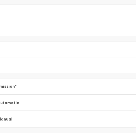
mission
*
utomatic
Manual