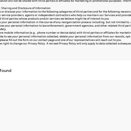
ation will not be shared with third parties or affiliates for marketing or promotional purposes. Infor
y: Sharing and Disclosure of Information
or disclose your information to the following categories of third parties and for the following reasons
y service providers, agents or independent contractors who help us maintain our Services and provide
ed third parties whose products and/or services we believe might be of interest to you.
your personal information in the course of any reorganization process including, but not limited to, me
se your personal information to law enforcement, government agencies, and other related third parties, 
afety.
re mobile information (e.g., phone number or device data) with third parties or affiliates for market
like to see your personal information collected, delete your personal information from our records, opt
please fill out the form on our
contact page
and one of our representatives will reach out to you.
 right to change our Privacy Policy. A revised Privacy Policy will only apply to data collected subsequent 
 found