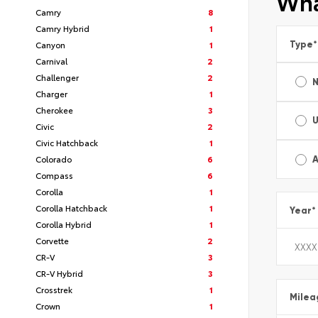
Wha
Camry
8
Camry Hybrid
1
Type
*
Canyon
1
Carnival
2
Challenger
2
Charger
1
Cherokee
3
Civic
2
Civic Hatchback
1
Colorado
6
A
Compass
6
Corolla
1
Corolla Hatchback
1
Year
*
Corolla Hybrid
1
Corvette
2
CR-V
3
CR-V Hybrid
3
Crosstrek
1
Milea
Crown
1