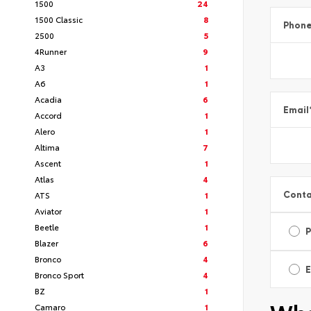
1500
24
1500 Classic
8
Phon
2500
5
4Runner
9
A3
1
A6
1
Acadia
6
Email
Accord
1
Alero
1
Altima
7
Ascent
1
Atlas
4
Conta
ATS
1
Aviator
1
Beetle
1
Blazer
6
Bronco
4
E
Bronco Sport
4
BZ
1
Camaro
1