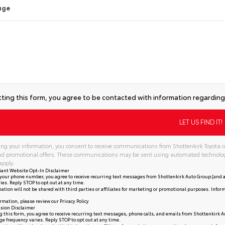
age
ting this form, you agree to be contacted with information regarding 
ng your information, you consent to receive communications from Shottenkirk Toyota of
and promotional offers. These communications may be sent using automated technolo
apply.
iant Website Opt-In Disclaimer
your phone number, you agree to receive recurring text messages from Shottenkirk Auto Group (and a
ies. Reply STOP to opt out at any time.
ation will not be shared with third parties or affiliates for marketing or promotional purposes. Infor
rmation, please review our
Privacy Policy
sion Disclaimer
 this form, you agree to receive recurring text messages, phone calls, and emails from Shottenkirk A
e frequency varies. Reply STOP to opt out at any time.