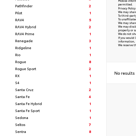
Mobile inform
permitted.
Pathfinder
2
Privacy Polic
We may share 
Pilot
1
To third-part
RAV4
5
To unaffiliat
We may share 
RAV4 Hybrid
2
We may disclo
property or s
RAV4 Prime
1
We do not sha
If you would 
Renegade
3
information, 
We reserve the
Ridgeline
1
Rio
1
Rogue
8
Rogue Sport
2
No results
RX
1
S4
1
Santa Cruz
2
Santa Fe
4
Santa Fe Hybrid
1
Santa Fe Sport
1
Sedona
1
Seltos
7
Sentra
8