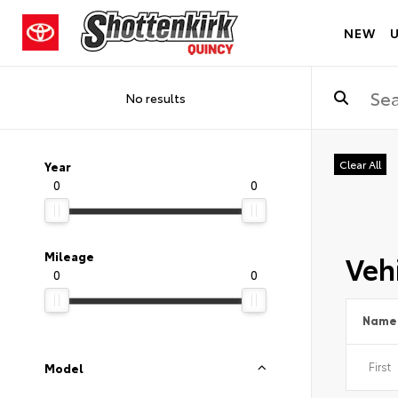
NEW
No results
Clear All
Year
0
0
Vehi
Mileage
0
0
Name
Model