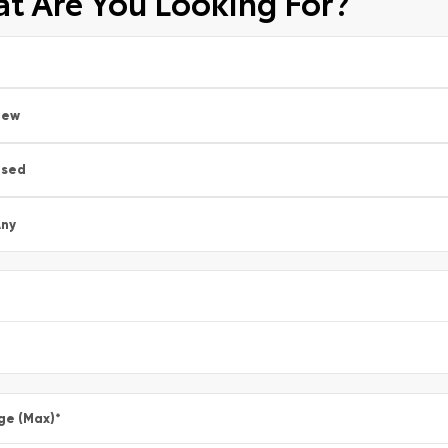
t Are You Looking For?
New
Used
ny
ge (Max)
*