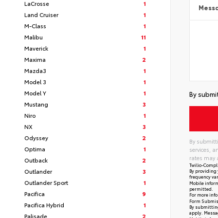
LaCrosse
1
Mess
Land Cruiser
1
M-Class
1
Malibu
11
Maverick
1
Maxima
2
Mazda3
1
Model 3
1
Model Y
1
By submit
Mustang
3
Niro
1
NX
3
Odyssey
2
By submitti
Optima
1
services, 
rates may 
Outback
2
Twilio-Compl
Outlander
3
By providing 
frequency var
Outlander Sport
1
Mobile inform
permitted.
Pacifica
9
For more info
Form Submis
Pacifica Hybrid
1
By submitting
apply. Messag
Palisade
2