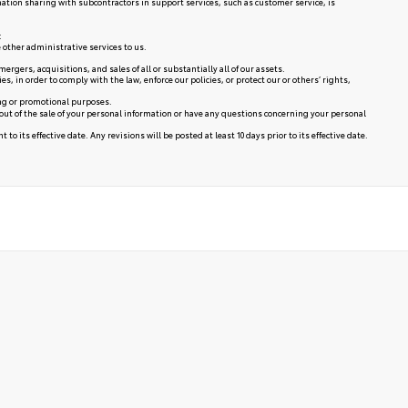
mation sharing with subcontractors in support services, such as customer service, is
:
 other administrative services to us.
rgers, acquisitions, and sales of all or substantially all of our assets.
in order to comply with the law, enforce our policies, or protect our or others’ rights,
ing or promotional purposes.
 out of the sale of your personal information or have any questions concerning your personal
to its effective date. Any revisions will be posted at least 10 days prior to its effective date.