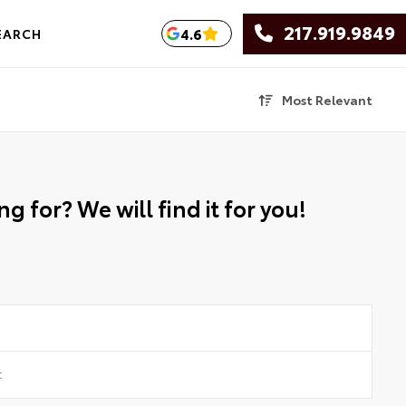
217.919.9849
4.6
EARCH
Most Relevant
g for? We will find it for you!