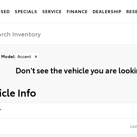
USED
SPECIALS
SERVICE
FINANCE
DEALERSHIP
RES
Model
:
Accent
✕
Don't see the vehicle you are lookin
cle Info
*