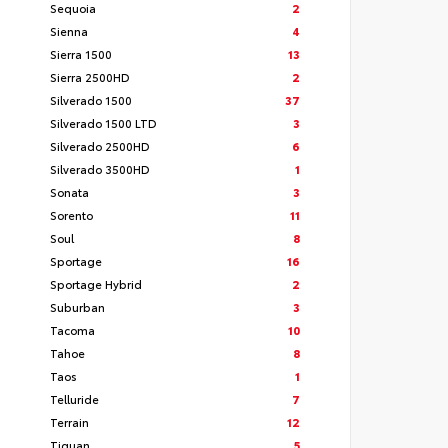
Sequoia
2
Sienna
4
Sierra 1500
13
Sierra 2500HD
2
Silverado 1500
37
Silverado 1500 LTD
3
Silverado 2500HD
6
Silverado 3500HD
1
Sonata
3
Sorento
11
Soul
8
Sportage
16
Sportage Hybrid
2
Suburban
3
Tacoma
10
Tahoe
8
Taos
1
Telluride
7
Terrain
12
Tiguan
5