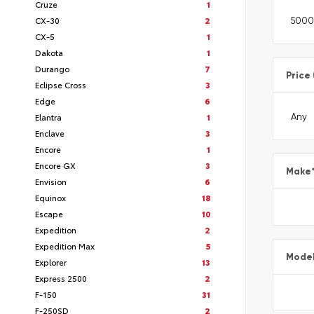
Cruze
1
CX-30
2
CX-5
1
Dakota
1
Durango
7
Price
Eclipse Cross
3
Edge
6
Elantra
1
Enclave
3
Encore
1
Encore GX
3
Make
Envision
6
Equinox
18
Escape
10
Expedition
2
Expedition Max
5
Mode
Explorer
13
Express 2500
2
F-150
31
F-250SD
2