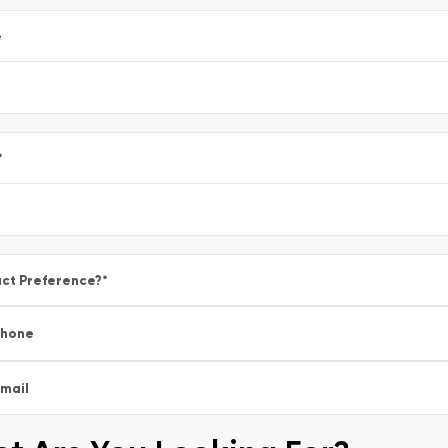
e
*
ct Preference?
*
Phone
mail