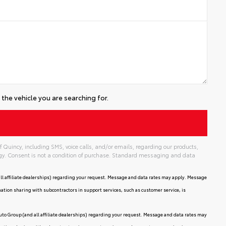
the vehicle you are searching for.
 Quincy, including SMS, voice calls, and/or emails, regarding our products,
gy. Consent is not a condition of purchase. Standard messaging and data
ll affiliate dealerships) regarding your request. Message and data rates may apply. Message
mation sharing with subcontractors in support services, such as customer service, is
uto Group (and all affiliate dealerships) regarding your request. Message and data rates may