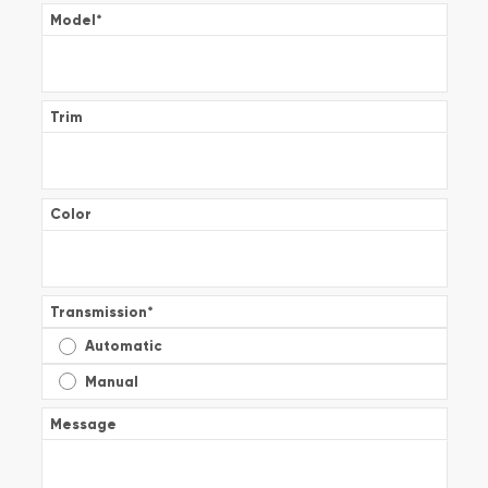
Model
*
Trim
Color
Transmission
*
Automatic
Manual
Message