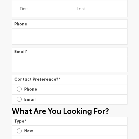
Phone
Email
*
Contact Preference?
*
Phone
Email
What Are You Looking For?
Type
*
New