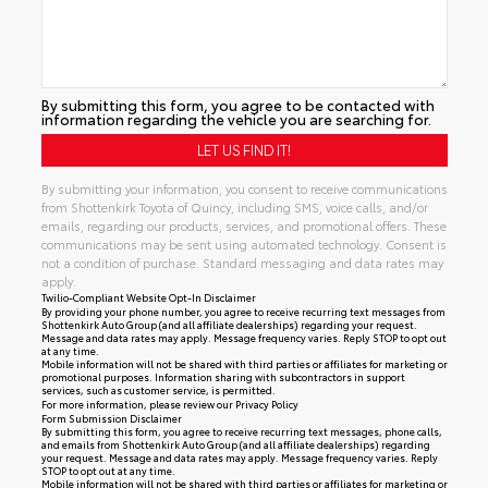
By submitting this form, you agree to be contacted with
information regarding the vehicle you are searching for.
By submitting your information, you consent to receive communications
from Shottenkirk Toyota of Quincy, including SMS, voice calls, and/or
emails, regarding our products, services, and promotional offers. These
communications may be sent using automated technology. Consent is
not a condition of purchase. Standard messaging and data rates may
apply.
Twilio-Compliant Website Opt-In Disclaimer
By providing your phone number, you agree to receive recurring text messages from
Shottenkirk Auto Group (and all affiliate dealerships) regarding your request.
Message and data rates may apply. Message frequency varies. Reply STOP to opt out
at any time.
Mobile information will not be shared with third parties or affiliates for marketing or
promotional purposes. Information sharing with subcontractors in support
services, such as customer service, is permitted.
For more information, please review our
Privacy Policy
Form Submission Disclaimer
By submitting this form, you agree to receive recurring text messages, phone calls,
and emails from Shottenkirk Auto Group (and all affiliate dealerships) regarding
your request. Message and data rates may apply. Message frequency varies. Reply
STOP to opt out at any time.
Mobile information will not be shared with third parties or affiliates for marketing or