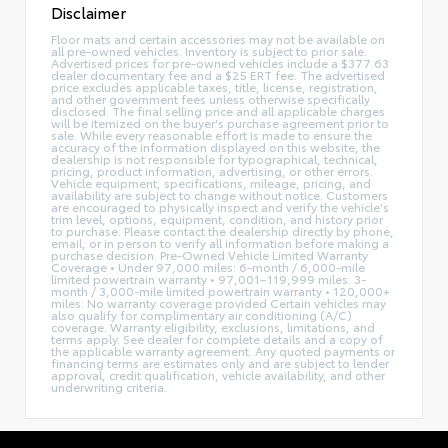
Disclaimer
Floor mats and certain accessories may not be available on
all pre-owned vehicles. Inventory is subject to prior sale.
Advertised prices for pre-owned vehicles include a $377.63
dealer documentary fee and a $25 ERT fee. The advertised
price excludes applicable taxes, title, license, registration,
and other government fees unless otherwise specifically
disclosed. The final selling price and all applicable charges
will be itemized on the buyer's purchase agreement prior to
sale. While every reasonable effort is made to ensure the
accuracy of the information displayed on this website, the
dealership is not responsible for typographical, technical,
pricing, product information, advertising, or other errors.
Vehicle equipment, specifications, mileage, pricing, and
availability are subject to change without notice. Customers
are encouraged to physically inspect and verify the vehicle's
trim level, options, equipment, condition, and history prior
to purchase. Please contact the dealership directly by phone,
email, or in person to verify all information before making a
purchase decision. Pre-Owned Vehicle Limited Warranty
Coverage • Under 97,000 miles: 6-month / 6,000-mile
limited powertrain warranty • 97,001–119,999 miles: 3-
month / 3,000-mile limited powertrain warranty • 120,000+
miles: No warranty coverage provided Certain vehicles may
also qualify for complimentary air conditioning (A/C)
coverage. Warranty eligibility, exclusions, limitations, and
terms apply. See dealer for complete details and a copy of
the applicable warranty agreement. Any quoted payments or
financing terms are estimates only and are subject to lender
approval, credit qualification, vehicle availability, and other
underwriting criteria.