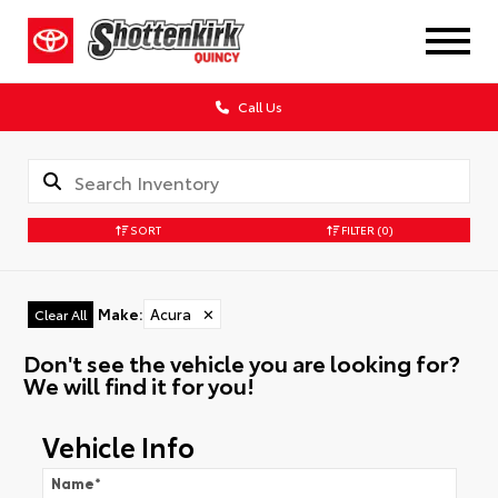
Call Us
SORT
FILTER
(0)
Make
:
Acura
✕
Clear All
Don't see the vehicle you are looking for?
We will find it for you!
Vehicle Info
Name
*