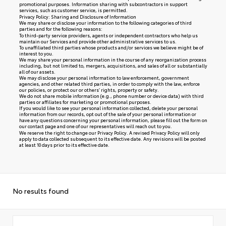
promotional purposes. Information sharing with subcontractors in support
services, such as customer service, is permitted.
Privacy Policy: Sharing and Disclosure of Information
We may share or disclose your information to the following categories of third
parties and for the following reasons:
To third-party service providers, agents or independent contractors who help us
maintain our Services and provide other administrative services to us.
To unaffiliated third parties whose products and/or services we believe might be of
interest to you.
We may share your personal information in the course of any reorganization process
including, but not limited to, mergers, acquisitions, and sales of all or substantially
all of our assets.
We may disclose your personal information to law enforcement, government
agencies, and other related third parties, in order to comply with the law, enforce
our policies, or protect our or others’ rights, property or safety.
We do not share mobile information (e.g., phone number or device data) with third
parties or affiliates for marketing or promotional purposes.
If you would like to see your personal information collected, delete your personal
information from our records, opt out of the sale of your personal information or
have any questions concerning your personal information, please fill out the form on
our
contact page
and one of our representatives will reach out to you.
We reserve the right to change our Privacy Policy. A revised Privacy Policy will only
apply to data collected subsequent to its effective date. Any revisions will be posted
at least 10 days prior to its effective date.
No results found