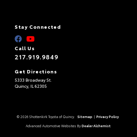
Stay Connected
Call Us
217.919.9849
Get Directions
5333 Broadway St.
Quincy,
IL
62305
© 2026 Shottenkirk Toyota of Quincy.
Sitemap
|
Privacy Policy
Advanced Automotive Websites By
Dealer Alchemist