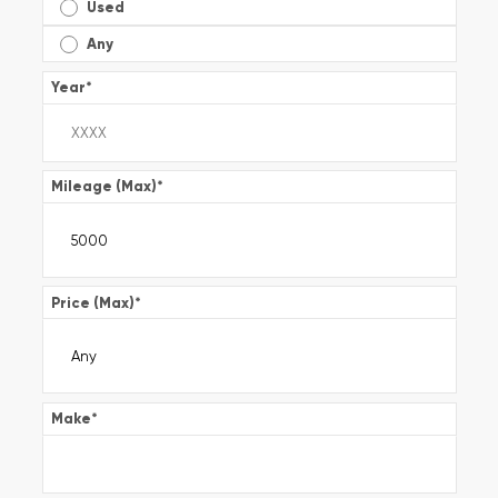
Used
Any
Year
*
Mileage (Max)
*
Price (Max)
*
Make
*