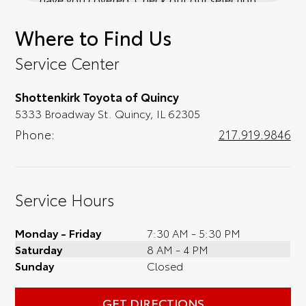
of affordable Toyota models at your
Where to Find Us
convenience; when something pops out at
you, we'll set you up for a little joyride (i.e.
Service Center
test drive). Singing along to the radio, while
optional, is certainly recommended for the
Shottenkirk Toyota of Quincy
full experience.
5333 Broadway St. Quincy, IL 62305
Phone:
217.919.9846
Service Hours
Monday - Friday
7:30 AM - 5:30 PM
Saturday
8 AM - 4 PM
Sunday
Closed
GET DIRECTIONS