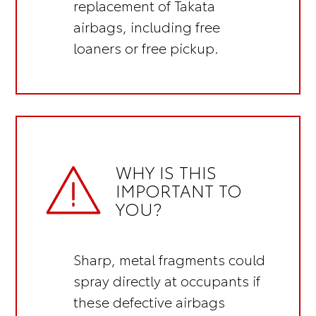
replacement of Takata
airbags, including
free
loaners or free pickup.
WHY IS THIS
IMPORTANT TO
YOU?
Sharp, metal fragments could
spray directly at occupants if
these defective airbags