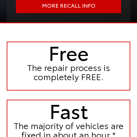
MORE RECALL INFO
Free
The repair process is
completely FREE.
Fast
The majority of vehicles are
fixed in
about an hour.*