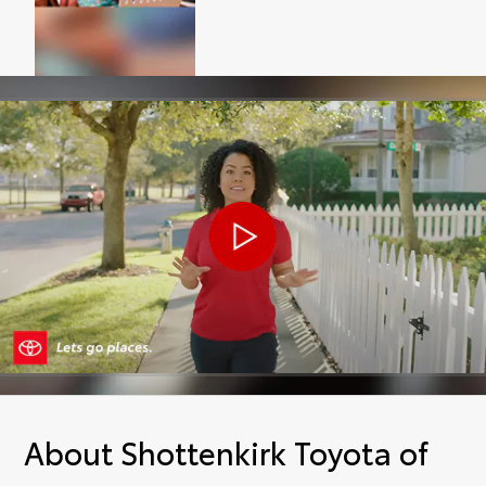
About Shottenkirk Toyota of