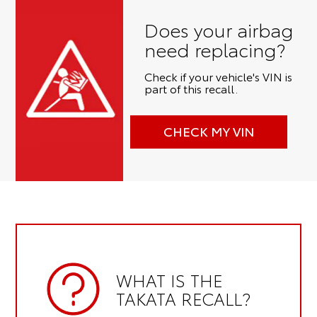
Does your airbag
need replacing?
Check if your vehicle's VIN is
part of this recall.
CHECK MY VIN
WHAT IS THE
TAKATA RECALL?