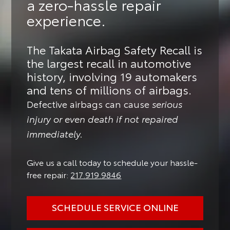
a zero-hassle repair
experience.
The Takata Airbag Safety Recall is
the largest recall in automotive
history, involving 19 automakers
and tens of millions of airbags.
Defective airbags can cause
serious
injury or even death if not repaired
immediately.
Give us a call today to schedule your hassle-
free repair:
217.919.9846
SCHEDULE SERVICE ONLINE