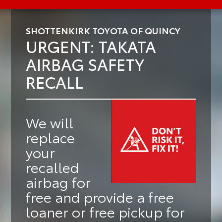
SHOTTENKIRK TOYOTA OF QUINCY
URGENT: TAKATA
AIRBAG SAFETY
RECALL
We will
replace
your
recalled
airbag for
free
and provide a
free
loaner or free pickup
for