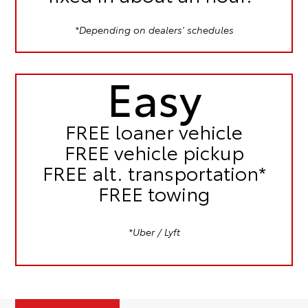
*Depending on dealers' schedules
Easy
FREE
loaner vehicle
FREE
vehicle pickup
FREE
alt. transportation*
FREE
towing
*Uber / Lyft