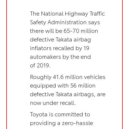
The National Highway Traffic
Safety Administration says
there will be 65-70 million
defective Takata airbag
inflators recalled by 19
automakers by the end
of 2019.
Roughly 41.6 million vehicles
equipped with 56 million
defective Takata airbags, are
now under recall.
Toyota is committed to
providing a zero-hassle