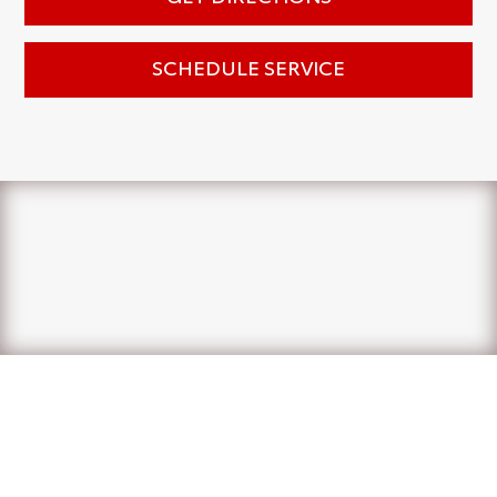
SCHEDULE SERVICE