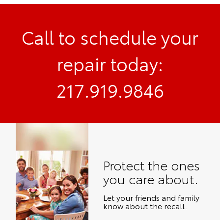
Call to schedule your
repair today:
217.919.9846
Protect the ones
you care about.
Let your friends and family
know about the recall.