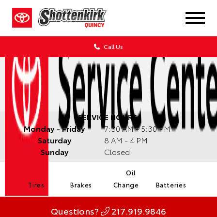
Call Us
SERVICE HOURS:
Monday - Friday
7:30 AM - 5:30 PM
Saturday
8 AM - 4 PM
Sunday
Closed
Oil
Tires
Brakes
Change
Batteries
Questions?
217.919.9846