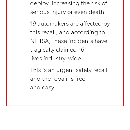
deploy, increasing the risk of
serious injury or even death.
19 automakers are affected by
this recall, and according to
NHTSA, these incidents have
tragically claimed 16
lives industry-wide.
This is an
urgent safety recall
and the repair is
free
and easy.