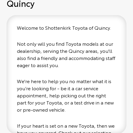
Quincy
Welcome to Shottenkirk Toyota of Quincy.
Not only will you find Toyota models at our
dealership, serving the Quincy areas, you'll
also find a friendly and accommodating staff
eager to assist you.
We're here to help you no matter what it is
you’re looking for - be it a car service
appointment, help picking out the right
part for your Toyota, or a test drive in a new
or pre-owned vehicle.
If your heart is set on a new Toyota, then we
have you covered. Check out our selection