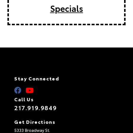
Specials
Stay Connected
Call Us
217.919.9849
Get Directions
5333 Broadway St.