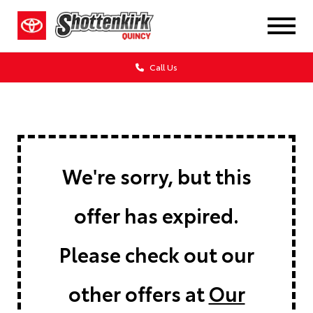
Call Us
We're sorry, but this
offer has expired.
Please check out our
other offers at
Our