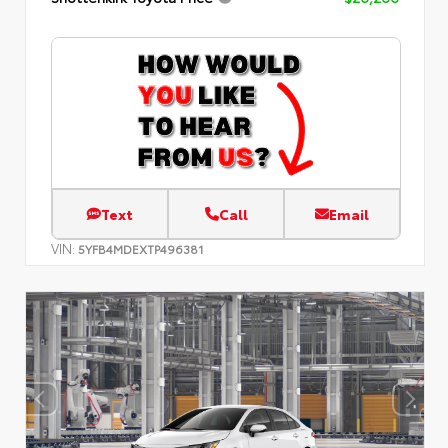
Text
Call
Email
VIN:
5YFB4MDEXTP496381