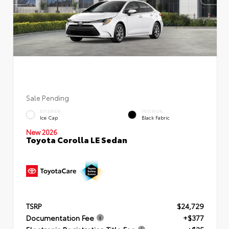
Sale Pending
EXTERIOR
INTERIOR
Ice Cap
Black Fabric
New 2026
Toyota Corolla LE Sedan
TSRP
$24,729
Documentation Fee
+$377