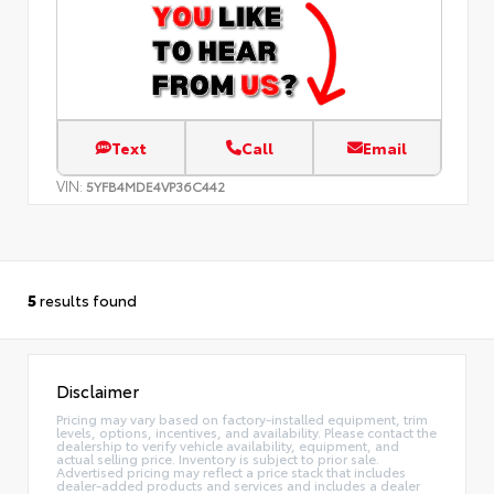
Text
Call
Email
VIN:
5YFB4MDE4VP36C442
5
results found
Disclaimer
Pricing may vary based on factory-installed equipment, trim
levels, options, incentives, and availability. Please contact the
dealership to verify vehicle availability, equipment, and
actual selling price. Inventory is subject to prior sale.
Advertised pricing may reflect a price stack that includes
dealer-added products and services and includes a dealer