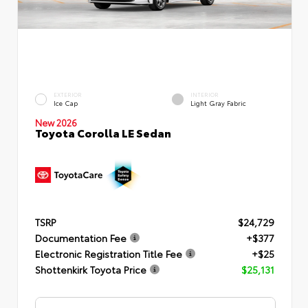
EXTERIOR
INTERIOR
Ice Cap
Light Gray Fabric
New 2026
Toyota Corolla LE Sedan
TSRP
$24,729
Documentation Fee
+$377
Electronic Registration Title Fee
+$25
Shottenkirk Toyota Price
$25,131