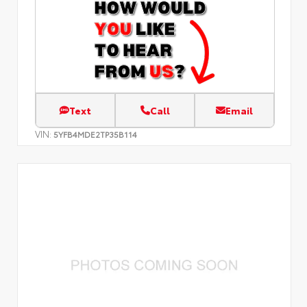
Text
Call
Email
VIN:
5YFB4MDE2TP35B114