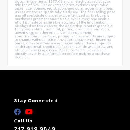
documentary fee of $377.63 and an electronic registration
title fee of $25. The advertised price excludes applicable
taxes, title, license, registration, and other government fees
unless otherwise specifically disclosed. The final selling price
and all applicable charges will be itemized on the buyer's
purchase agreement prior to sale. While every reasonable
effort is made to ensure the accuracy of the information
displayed on this website, the dealership is not responsible
for typographical, technical, pricing, product information,
advertising, or other errors. Vehicle equipment,
specifications, incentives, pricing, and availability are subject
to change without notice. Any quoted payments, financing
terms, or lease offers are estimates only and are subject to
lender approval, credit qualification, vehicle availability, and
other underwriting criteria. Please contact the dealership
directly to verify all information before making a purchase
decision.
Stay Connected
Call Us
217.919.9849