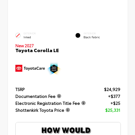
EXTERIOR
INTERIOR
Inked
Black Fabric
New 2027
Toyota Corolla LE
TSRP
$24,929
Documentation Fee
+$377
Electronic Registration Title Fee
+$25
Shottenkirk Toyota Price
$25,331