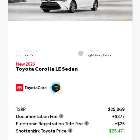
EXTERIOR
INTERIOR
Ice Cap
Light Gray Fabric
New 2026
Toyota Corolla LE Sedan
TSRP
$25,069
Documentation Fee
+$377
Electronic Registration Title Fee
+$25
Shottenkirk Toyota Price
$25,471