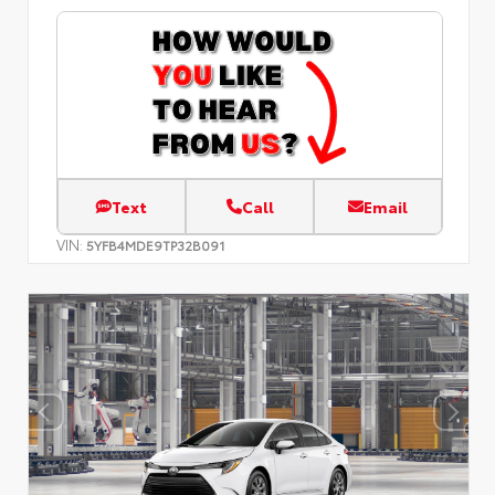
Text
Call
Email
VIN:
5YFB4MDE9TP32B091