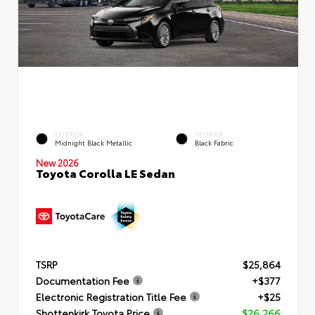
EXTERIOR
INTERIOR
Midnight Black Metallic
Black Fabric
New 2026
Toyota Corolla LE Sedan
TSRP
$25,864
Documentation Fee
+$377
Electronic Registration Title Fee
+$25
Shottenkirk Toyota Price
$26,266