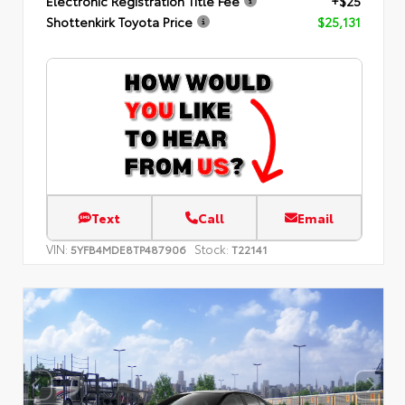
Electronic Registration Title Fee
+$25
Shottenkirk Toyota Price
$25,131
Text
Call
Email
VIN:
Stock:
5YFB4MDE8TP487906
T22141