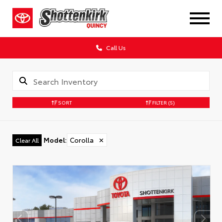
Call Us
SORT
FILTER
(5)
Model
:
Corolla
✕
Clear All