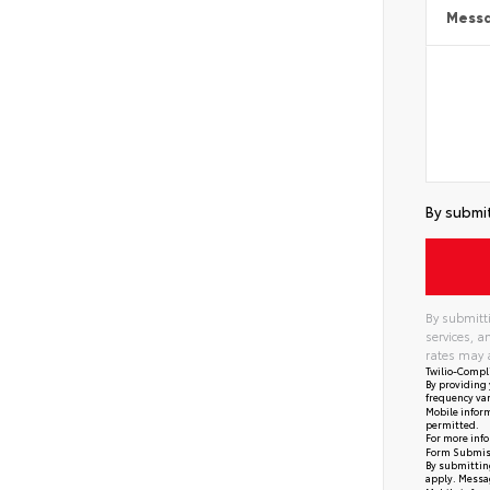
Mess
By submit
By submitti
services, 
rates may 
Twilio-Compl
By providing 
frequency var
Mobile inform
permitted.
For more info
Form Submis
By submitting
apply. Messag