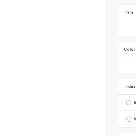
Trim
Color
Trans
A