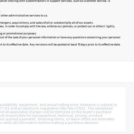
mation sharing with subcontractors in support services, such as customer service, is
:
 other administrative services to us.
rgers, acquisitions, and sales of all or substantially all of our assets.
in order to comply with the law, enforce our policies, or protect our or others’ rights,
ing or promotional purposes.
 out of the sale of your personal information or have any questions concerning your personal
to its effective date. Any revisions will be posted at least 10 days prior to its effective date.
vailability, equipment, and actual selling price. Inventory is subject to
7.63 and an electronic registration title fee of $25. The advertised
 and all applicable charges will be itemized on the buyer's purchase
not responsible for typographical, technical, pricing, product
. Any quoted payments, financing terms, or lease offers are estimates
y to verify all information before making a purchase decision.