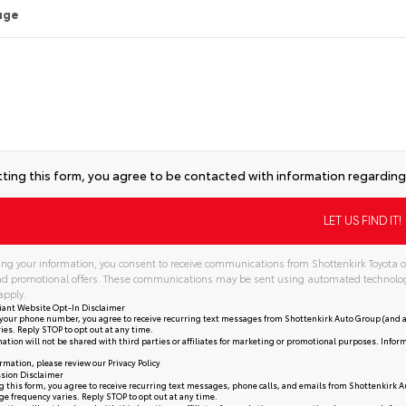
age
ting this form, you agree to be contacted with information regarding 
ng your information, you consent to receive communications from Shottenkirk Toyota of
and promotional offers. These communications may be sent using automated technolo
apply.
iant Website Opt-In Disclaimer
your phone number, you agree to receive recurring text messages from Shottenkirk Auto Group (and a
ies. Reply STOP to opt out at any time.
ation will not be shared with third parties or affiliates for marketing or promotional purposes. Infor
rmation, please review our
Privacy Policy
sion Disclaimer
 this form, you agree to receive recurring text messages, phone calls, and emails from Shottenkirk A
e frequency varies. Reply STOP to opt out at any time.