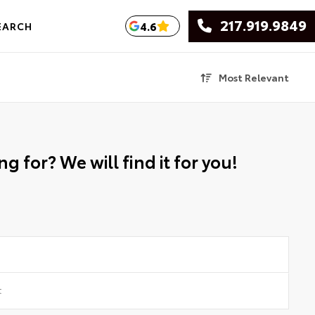
217.919.9849
4.6
EARCH
Most Relevant
g for? We will find it for you!