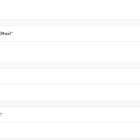
 (Max)
*
*
l
*