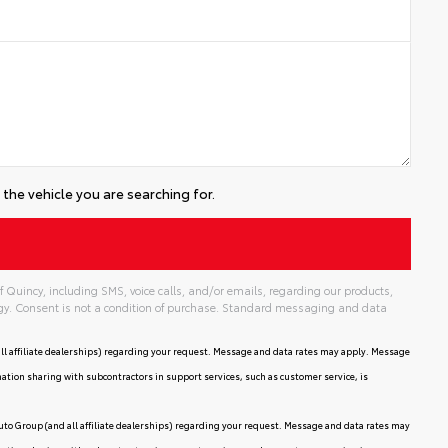
the vehicle you are searching for.
 Quincy, including SMS, voice calls, and/or emails, regarding our products,
gy. Consent is not a condition of purchase. Standard messaging and data
ll affiliate dealerships) regarding your request. Message and data rates may apply. Message
mation sharing with subcontractors in support services, such as customer service, is
uto Group (and all affiliate dealerships) regarding your request. Message and data rates may