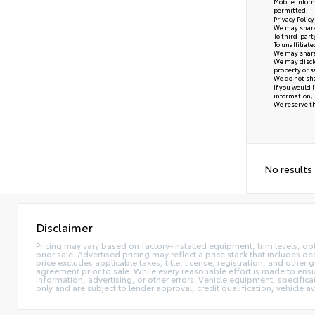
Mobile inform
permitted.
Privacy Polic
We may share 
To third-part
To unaffiliat
We may share 
We may disclo
property or s
We do not sha
If you would 
information, 
We reserve the
No results
Disclaimer
Pricing may vary based on factory-installed equipment, trim levels, optio
prior sale. Advertised pricing may reflect a price stack that includes
price excludes applicable taxes, title, license, registration, and other
agreement prior to sale. While every reasonable effort is made to ensu
information, advertising, or other errors. Vehicle equipment, specifica
only and are subject to lender approval, credit qualification, vehicle av