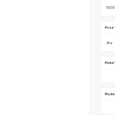
Price
Make
Mode