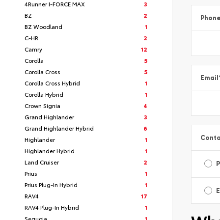
4Runner I-FORCE MAX
3
BZ
2
Phon
BZ Woodland
1
C-HR
2
Camry
12
Corolla
5
Corolla Cross
5
Email
Corolla Cross Hybrid
1
Corolla Hybrid
1
Crown Signia
4
Grand Highlander
3
Grand Highlander Hybrid
6
Conta
Highlander
1
Highlander Hybrid
1
Land Cruiser
2
Prius
1
Prius Plug-In Hybrid
1
E
RAV4
17
RAV4 Plug-In Hybrid
1
Sequoia
1