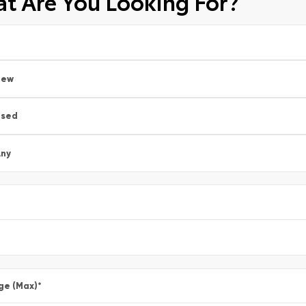
t Are You Looking For?
New
Used
ny
ge (Max)
*