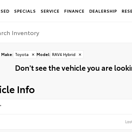
USED
SPECIALS
SERVICE
FINANCE
DEALERSHIP
RES
Make
:
Toyota
✕
Model
:
RAV4 Hybrid
✕
Don't see the vehicle you are lookin
cle Info
*