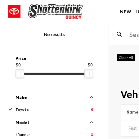
NEW
No results
Clear All
Price
$0
$0
Vehi
Make
Toyota
0
Name
Model
4Runner
3