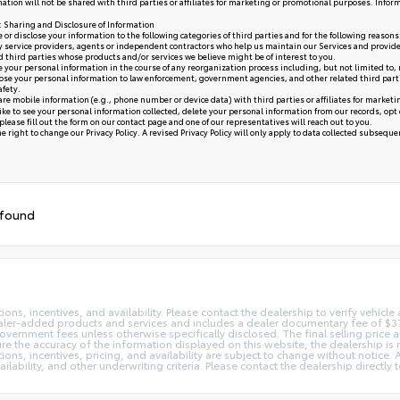
ation will not be shared with third parties or affiliates for marketing or promotional purposes. Infor
y: Sharing and Disclosure of Information
or disclose your information to the following categories of third parties and for the following reasons
y service providers, agents or independent contractors who help us maintain our Services and provide
ed third parties whose products and/or services we believe might be of interest to you.
your personal information in the course of any reorganization process including, but not limited to, me
se your personal information to law enforcement, government agencies, and other related third parties, 
afety.
re mobile information (e.g., phone number or device data) with third parties or affiliates for market
like to see your personal information collected, delete your personal information from our records, opt
please fill out the form on our
contact page
and one of our representatives will reach out to you.
 right to change our Privacy Policy. A revised Privacy Policy will only apply to data collected subsequent 
 found
ns, incentives, and availability. Please contact the dealership to verify vehicle a
 dealer-added products and services and includes a dealer documentary fee of $37
 government fees unless otherwise specifically disclosed. The final selling price
re the accuracy of the information displayed on this website, the dealership is 
tions, incentives, pricing, and availability are subject to change without notice
ailability, and other underwriting criteria. Please contact the dealership directl