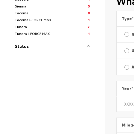
Wha
Sienna
5
Tacoma
8
Type
*
Tacoma I-FORCE MAX
1
Tundra
7
Tundra I-FORCE MAX
1
Status
A
Year
*
Milea