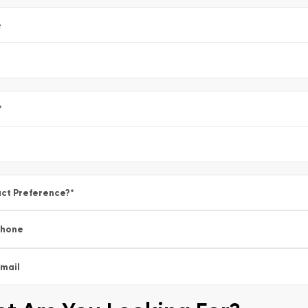
e
*
ct Preference?
*
Phone
mail