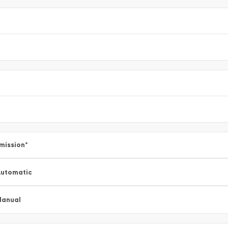
mission
*
utomatic
Manual