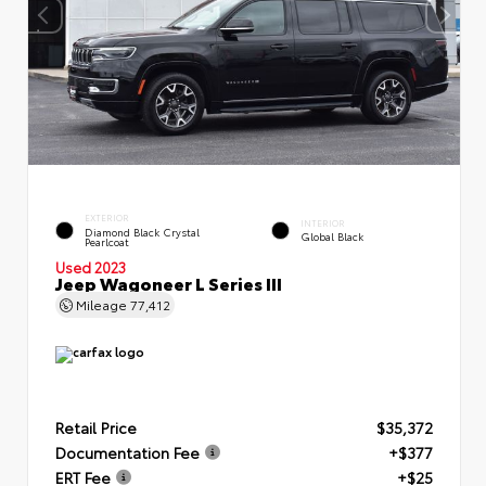
EXTERIOR
INTERIOR
Diamond Black Crystal
Global Black
Pearlcoat
Used 2023
Jeep Wagoneer L Series III
Mileage
77,412
Retail Price
$35,372
Documentation Fee
+$377
ERT Fee
+$25