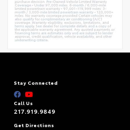
purchase decision. Pre-Owned Vehicle Limited Warranty
Coverage • Under 97,000 miles: 6-month / 6,000-mile
limited powertrain warranty • 97,001–119,999 miles: 3-
month / 3,000-mile limited powertrain warranty • 120,000+
miles: No warranty coverage provided Certain vehicles may
also qualify for complimentary air conditioning (A/C)
coverage. Warranty eligibility, exclusions, limitations, and
terms apply. See dealer for complete details and a copy of
the applicable warranty agreement. Any quoted payments or
financing terms are estimates only and are subject to lender
approval, credit qualification, vehicle availability, and other
underwriting criteria.
Stay Connected
Call Us
217.919.9849
Get Directions