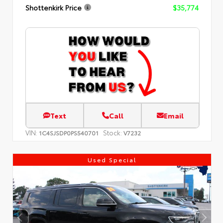
Shottenkirk Price
$35,774
Text
Call
Email
VIN:
Stock:
1C4SJSDP0PS540701
V7232
Used Special