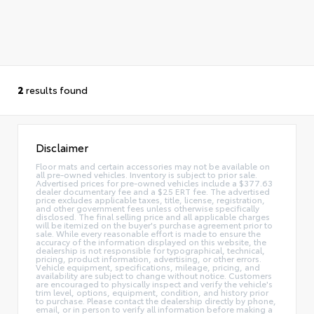
2
results found
Disclaimer
Floor mats and certain accessories may not be available on
all pre-owned vehicles. Inventory is subject to prior sale.
Advertised prices for pre-owned vehicles include a $377.63
dealer documentary fee and a $25 ERT fee. The advertised
price excludes applicable taxes, title, license, registration,
and other government fees unless otherwise specifically
disclosed. The final selling price and all applicable charges
will be itemized on the buyer's purchase agreement prior to
sale. While every reasonable effort is made to ensure the
accuracy of the information displayed on this website, the
dealership is not responsible for typographical, technical,
pricing, product information, advertising, or other errors.
Vehicle equipment, specifications, mileage, pricing, and
availability are subject to change without notice. Customers
are encouraged to physically inspect and verify the vehicle's
trim level, options, equipment, condition, and history prior
to purchase. Please contact the dealership directly by phone,
email, or in person to verify all information before making a