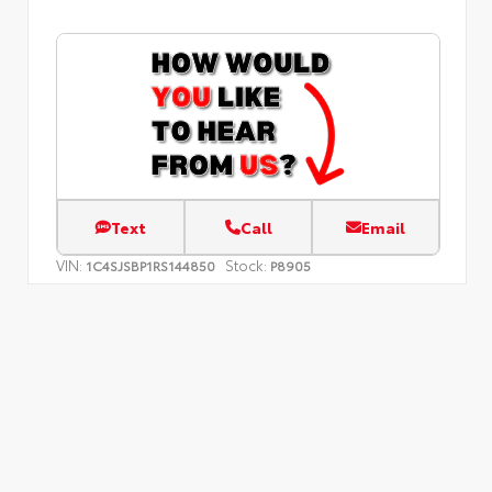
Text
Call
Email
VIN:
Stock:
1C4SJSBP1RS144850
P8905