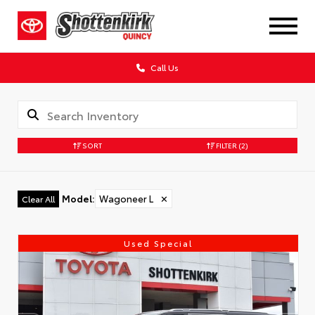
Call Us
SORT
FILTER
(2)
Model
:
Wagoneer L
✕
Clear All
Used Special