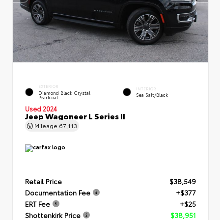
EXTERIOR
INTERIOR
Diamond Black Crystal
Sea Salt/Black
Pearlcoat
Used 2024
Jeep Wagoneer L Series II
Mileage
67,113
Retail Price
$38,549
Documentation Fee
+$377
ERT Fee
+$25
Shottenkirk Price
$38,951