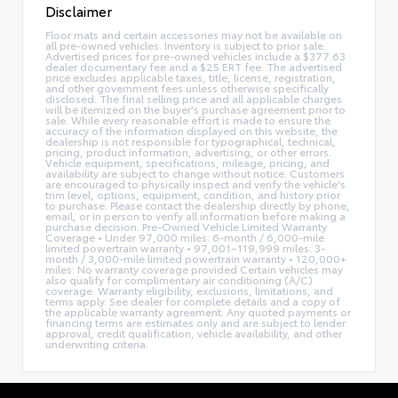
Disclaimer
Floor mats and certain accessories may not be available on
all pre-owned vehicles. Inventory is subject to prior sale.
Advertised prices for pre-owned vehicles include a $377.63
dealer documentary fee and a $25 ERT fee. The advertised
price excludes applicable taxes, title, license, registration,
and other government fees unless otherwise specifically
disclosed. The final selling price and all applicable charges
will be itemized on the buyer's purchase agreement prior to
sale. While every reasonable effort is made to ensure the
accuracy of the information displayed on this website, the
dealership is not responsible for typographical, technical,
pricing, product information, advertising, or other errors.
Vehicle equipment, specifications, mileage, pricing, and
availability are subject to change without notice. Customers
are encouraged to physically inspect and verify the vehicle's
trim level, options, equipment, condition, and history prior
to purchase. Please contact the dealership directly by phone,
email, or in person to verify all information before making a
purchase decision. Pre-Owned Vehicle Limited Warranty
Coverage • Under 97,000 miles: 6-month / 6,000-mile
limited powertrain warranty • 97,001–119,999 miles: 3-
month / 3,000-mile limited powertrain warranty • 120,000+
miles: No warranty coverage provided Certain vehicles may
also qualify for complimentary air conditioning (A/C)
coverage. Warranty eligibility, exclusions, limitations, and
terms apply. See dealer for complete details and a copy of
the applicable warranty agreement. Any quoted payments or
financing terms are estimates only and are subject to lender
approval, credit qualification, vehicle availability, and other
underwriting criteria.