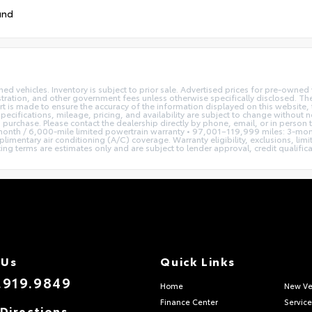
und
ned vehicles. Inventory is subject to prior sale. Advertised prices for pre-own
istration, and other government fees unless otherwise specifically disclosed. The
t is made to ensure the accuracy of the information displayed on this website, t
pecifications, mileage, pricing, and availability are subject to change without 
to purchase. Please contact the dealership directly by phone, email, or in person
nth / 6,000-mile limited powertrain warranty • 97,001–119,999 miles: 3-mont
imentary air conditioning (A/C) coverage. Warranty eligibility, exclusions, lim
terms are estimates only and are subject to lender approval, credit qualificatio
 Us
Quick Links
.919.9849
Home
New Ve
Finance Center
Service
Directions