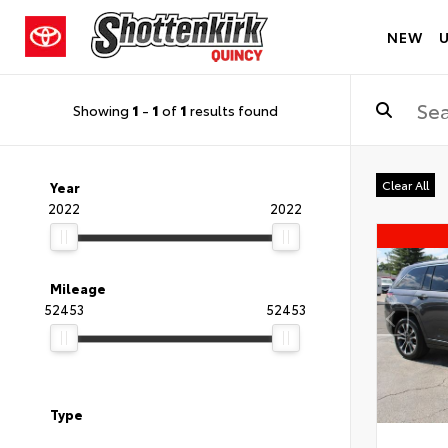
NEW
Showing
1
-
1
of
1
results found
Clear All
Year
2022
2022
Mileage
52453
52453
Type