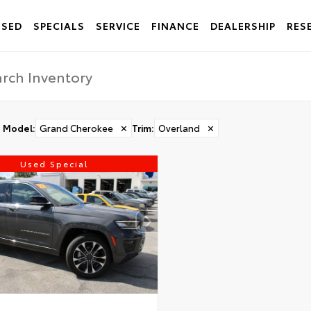
USED
SPECIALS
SERVICE
FINANCE
DEALERSHIP
RES
Model
:
Grand Cherokee
✕
Trim
:
Overland
✕
Used Special