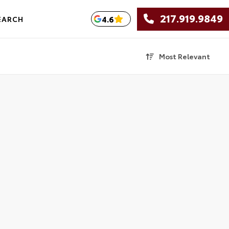
217.919.9849
4.6
EARCH
Most Relevant