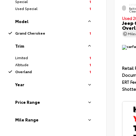
Special
1
EXTE
Used Special
1
Balti
Clea
Used 2
Model
Jeep 
Over
Grand Cherokee
1
Mil
Trim
Limited
1
Altitude
1
Retail 
Overland
1
Docum
ERT Fe
Year
Shotte
Price Range
Mile Range