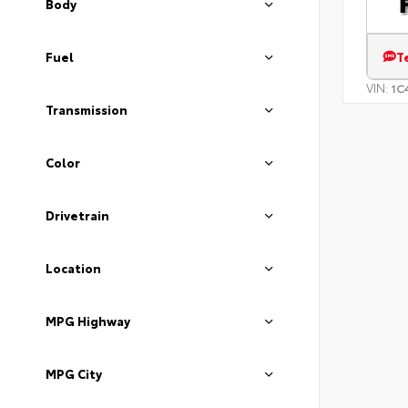
Body
T
Fuel
VIN:
1C
Transmission
Color
Drivetrain
Location
MPG Highway
MPG City