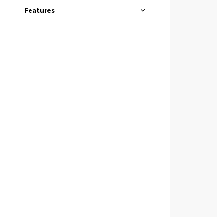
Features