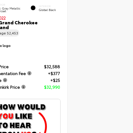
RIOR
INTERIOR
c Gray Metallic
Global Black
rcoat
022
Grand Cherokee
land
eage
52,453
Price
$32,588
entation Fee
+$377
e
+$25
nkirk Price
$32,990