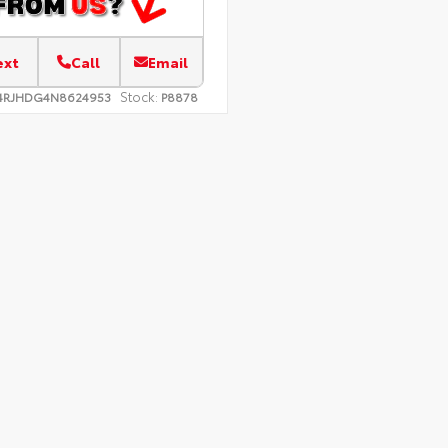
ext
Call
Email
Stock:
4RJHDG4N8624953
P8878