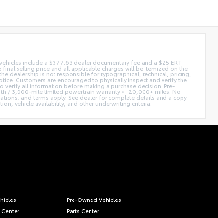
ed vehicles include a $377.63 dealer documentary fee and a $25 ERT
 final selling price and all applicable charges will be itemized on the
he dealership is not responsible for typographical, technical, pricing,
notice. Customers are encouraged to physically inspect and verify the
 to verify all information before making a purchase decision. Pre-
h / 3,000-mile limited powertrain warranty • 120,000+ miles: No
itations, and terms apply. See dealer for complete details and a copy
n, vehicle availability, and other underwriting criteria.
hicles
Pre-Owned Vehicles
 Center
Parts Center