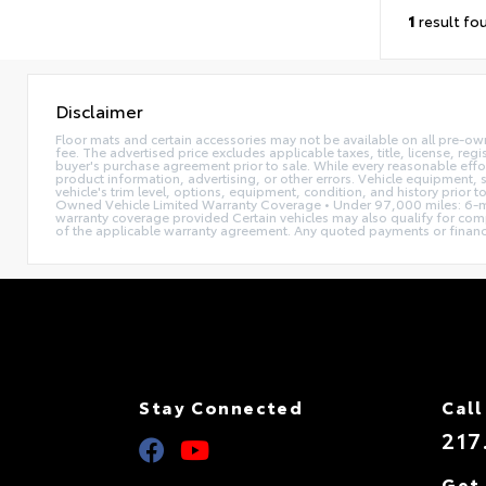
1
result fo
Disclaimer
Floor mats and certain accessories may not be available on all pre-ow
fee. The advertised price excludes applicable taxes, title, license, reg
buyer's purchase agreement prior to sale. While every reasonable effor
product information, advertising, or other errors. Vehicle equipment, s
vehicle's trim level, options, equipment, condition, and history prior 
Owned Vehicle Limited Warranty Coverage • Under 97,000 miles: 6-mo
warranty coverage provided Certain vehicles may also qualify for compl
of the applicable warranty agreement. Any quoted payments or financing 
Stay Connected
Call
217
Get 