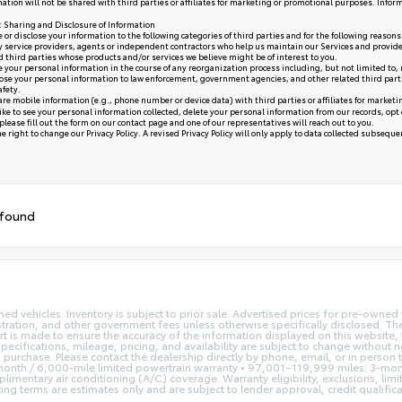
ation will not be shared with third parties or affiliates for marketing or promotional purposes. Infor
y: Sharing and Disclosure of Information
or disclose your information to the following categories of third parties and for the following reasons
y service providers, agents or independent contractors who help us maintain our Services and provide
ed third parties whose products and/or services we believe might be of interest to you.
your personal information in the course of any reorganization process including, but not limited to, me
se your personal information to law enforcement, government agencies, and other related third parties, 
afety.
re mobile information (e.g., phone number or device data) with third parties or affiliates for market
like to see your personal information collected, delete your personal information from our records, opt
please fill out the form on our
contact page
and one of our representatives will reach out to you.
 right to change our Privacy Policy. A revised Privacy Policy will only apply to data collected subsequent 
 found
ned vehicles. Inventory is subject to prior sale. Advertised prices for pre-own
istration, and other government fees unless otherwise specifically disclosed. The
t is made to ensure the accuracy of the information displayed on this website, t
pecifications, mileage, pricing, and availability are subject to change without 
to purchase. Please contact the dealership directly by phone, email, or in person
nth / 6,000-mile limited powertrain warranty • 97,001–119,999 miles: 3-mont
imentary air conditioning (A/C) coverage. Warranty eligibility, exclusions, lim
terms are estimates only and are subject to lender approval, credit qualificatio