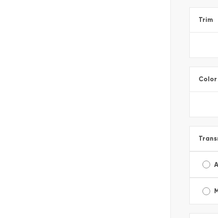
Trim
Color
Trans
A