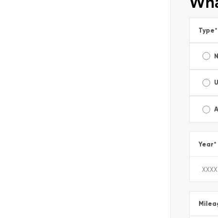
Wha
Type
*
A
Year
*
Milea