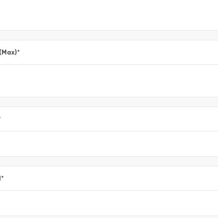
 (Max)
*
*
l
*