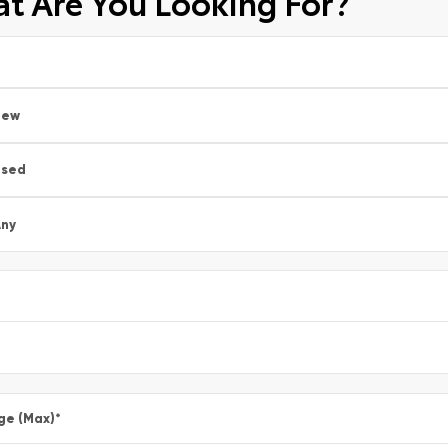
t Are You Looking For?
New
Used
ny
ge (Max)
*