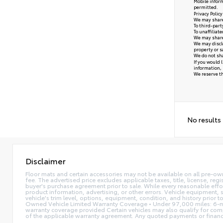
Mobile inform
permitted.
Privacy Polic
We may share 
To third-part
To unaffiliat
We may share 
We may disclo
property or s
We do not sha
If you would 
information, 
We reserve the
No results
Disclaimer
Floor mats and certain accessories may not be available on all pre-ow
fee. The advertised price excludes applicable taxes, title, license, reg
buyer's purchase agreement prior to sale. While every reasonable effor
product information, advertising, or other errors. Vehicle equipment, s
vehicle's trim level, options, equipment, condition, and history prior 
Owned Vehicle Limited Warranty Coverage • Under 97,000 miles: 6-mo
warranty coverage provided Certain vehicles may also qualify for compl
of the applicable warranty agreement. Any quoted payments or financing 