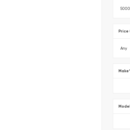
Price
Make
Mode