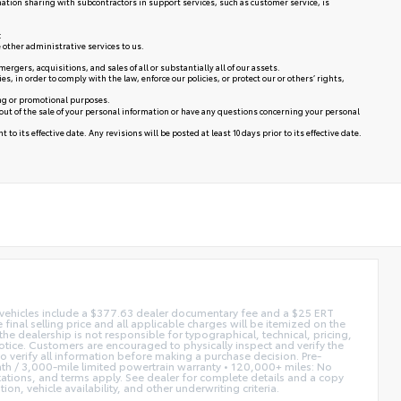
mation sharing with subcontractors in support services, such as customer service, is
:
 other administrative services to us.
rgers, acquisitions, and sales of all or substantially all of our assets.
in order to comply with the law, enforce our policies, or protect our or others’ rights,
ing or promotional purposes.
 out of the sale of your personal information or have any questions concerning your personal
to its effective date. Any revisions will be posted at least 10 days prior to its effective date.
ed vehicles include a $377.63 dealer documentary fee and a $25 ERT
 final selling price and all applicable charges will be itemized on the
he dealership is not responsible for typographical, technical, pricing,
notice. Customers are encouraged to physically inspect and verify the
 to verify all information before making a purchase decision. Pre-
h / 3,000-mile limited powertrain warranty • 120,000+ miles: No
itations, and terms apply. See dealer for complete details and a copy
n, vehicle availability, and other underwriting criteria.