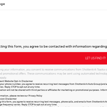
age
ting this form, you agree to be contacted with information regarding 
ng your information, you consent to receive communications from Shottenkirk Toyota of
and promotional offers. These communications may be sent using automated technolo
apply.
iant Website Opt-In Disclaimer
your phone number, you agree to receive recurring text messages from Shottenkirk Auto Group (and a
ies. Reply STOP to opt out at any time.
ation will not be shared with third parties or affiliates for marketing or promotional purposes. Infor
rmation, please review our
Privacy Policy
sion Disclaimer
 this form, you agree to receive recurring text messages, phone calls, and emails from Shottenkirk A
e frequency varies. Reply STOP to opt out at any time.