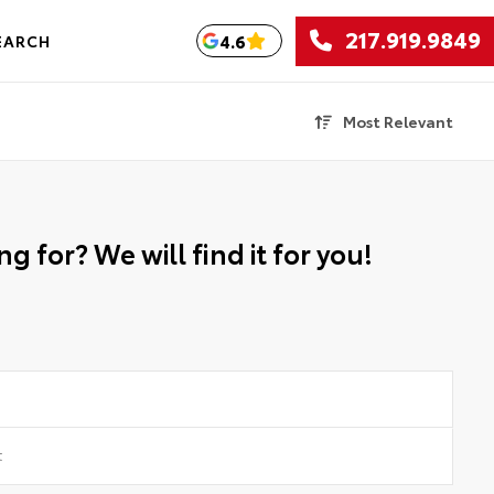
217.919.9849
4.6
EARCH
Most Relevant
g for? We will find it for you!