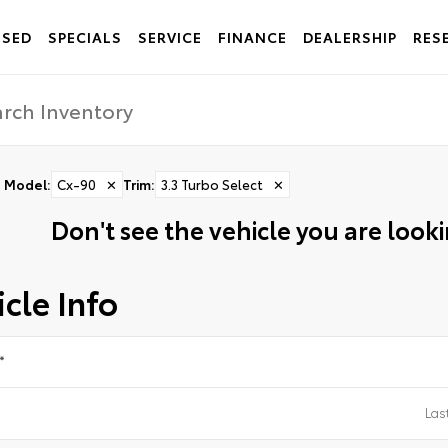
USED
SPECIALS
SERVICE
FINANCE
DEALERSHIP
RES
Model
:
Cx-90
✕
Trim
:
3.3 Turbo Select
✕
Don't see the vehicle you are lookin
cle Info
*