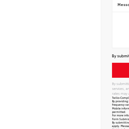
Mess
By submit
By submitti
services, 
rates may 
Twilio-Compl
By providing 
frequency var
Mobile inform
permitted.
For more info
Form Submis
By submitting
apply. Messag