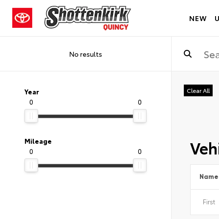
NEW
No results
Clear All
Year
0
0
Vehi
Mileage
0
0
Name