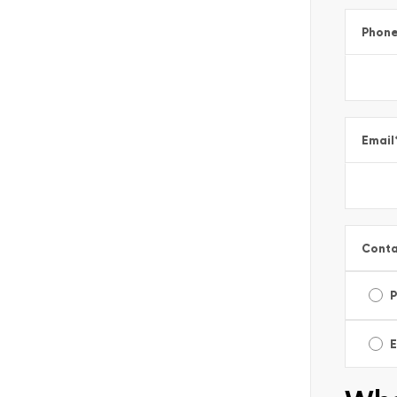
Phon
Email
Conta
E