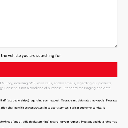
the vehicle you are searching for.
 Quincy, including SMS, voice calls, and/or emails, regarding our products,
gy. Consent is not a condition of purchase. Standard messaging and data
ll affiliate dealerships) regarding your request. Message and data rates may apply. Message
mation sharing with subcontractors in support services, such as customer service, is
uto Group (and all affiliate dealerships) regarding your request. Message and data rates may