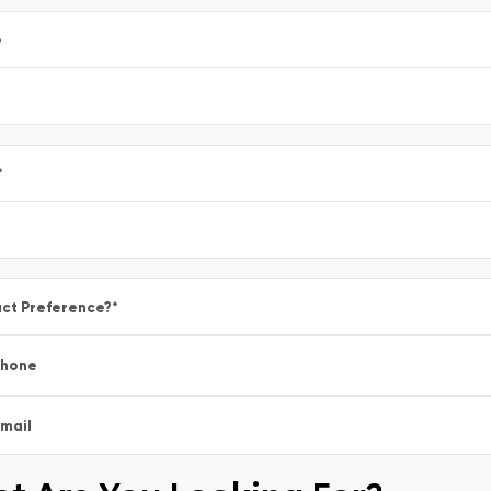
e
*
ct Preference?
*
Phone
mail