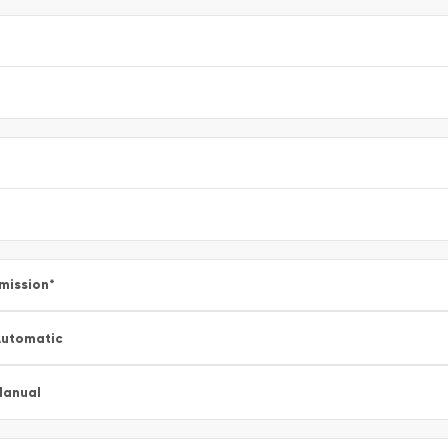
mission
*
utomatic
Manual