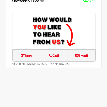
Shottenkirk Price
$42,735
Text
Call
Email
VIN:
Stock:
1FMEE5BP5PLB72592
KB7223