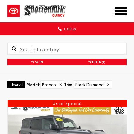
Call Us
SORT
FILTER
(1)
Model
:
Bronco
✕
Trim
:
Black Diamond
✕
Clear All
Used Special