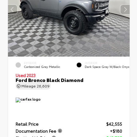
EXTERIOR
INTERIOR
Carbonized Gray Metallic
Dark Space Gray W/Black Onyx
Used 2023
Ford Bronco Black Diamond
Mileage
26,609
Retail Price
$42,555
Documentation Fee
+$180