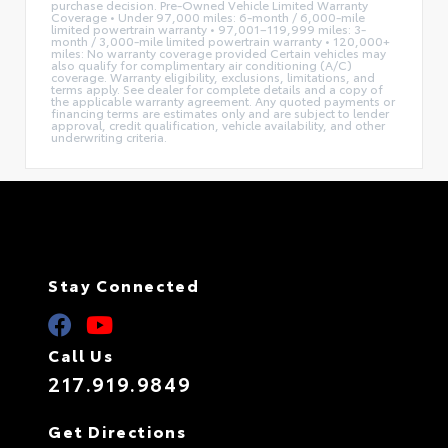
purchase decision. Pre-Owned Vehicle Limited Warranty
Coverage • Under 97,000 miles: 6-month / 6,000-mile
limited powertrain warranty • 97,001–119,999 miles: 3-
month / 3,000-mile limited powertrain warranty • 120,000+
miles: No warranty coverage provided Certain vehicles may
also qualify for complimentary air conditioning (A/C)
coverage. Warranty eligibility, exclusions, limitations, and
terms apply. See dealer for complete details and a copy of
the applicable warranty agreement. Any quoted payments or
financing terms are estimates only and are subject to lender
approval, credit qualification, vehicle availability, and other
underwriting criteria.
Stay Connected
Call Us
217.919.9849
Get Directions