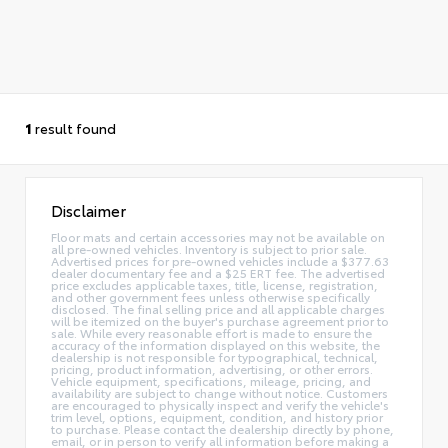
1
result found
Disclaimer
Floor mats and certain accessories may not be available on
all pre-owned vehicles. Inventory is subject to prior sale.
Advertised prices for pre-owned vehicles include a $377.63
dealer documentary fee and a $25 ERT fee. The advertised
price excludes applicable taxes, title, license, registration,
and other government fees unless otherwise specifically
disclosed. The final selling price and all applicable charges
will be itemized on the buyer's purchase agreement prior to
sale. While every reasonable effort is made to ensure the
accuracy of the information displayed on this website, the
dealership is not responsible for typographical, technical,
pricing, product information, advertising, or other errors.
Vehicle equipment, specifications, mileage, pricing, and
availability are subject to change without notice. Customers
are encouraged to physically inspect and verify the vehicle's
trim level, options, equipment, condition, and history prior
to purchase. Please contact the dealership directly by phone,
email, or in person to verify all information before making a