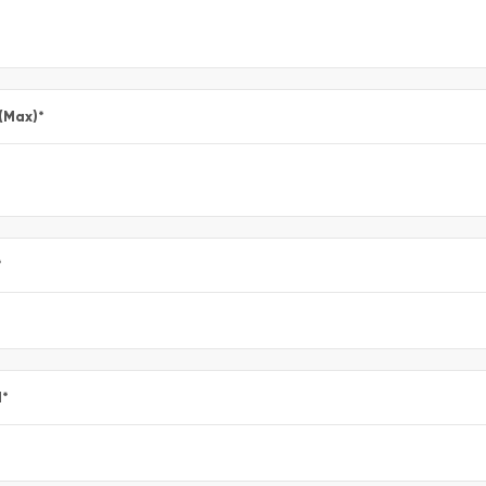
 (Max)
*
*
l
*