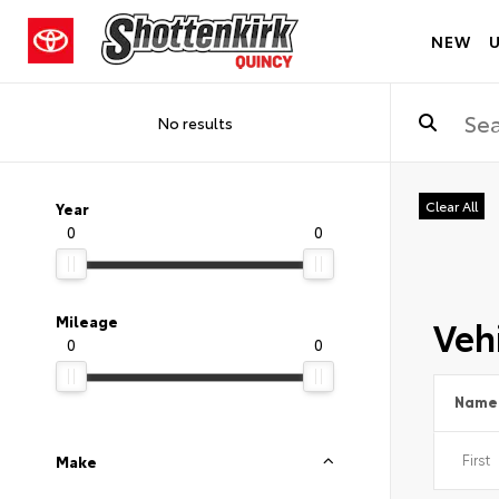
NEW
No results
Clear All
Year
0
0
Vehi
Mileage
0
0
Name
Make