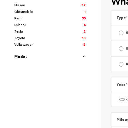
Wha
Nissan
32
Oldsmobile
1
Type
*
Ram
35
Subaru
5
Tesla
2
Toyota
63
Volkswagen
13
Model
A
Year
*
Milea