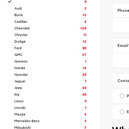
0
Audi
3
Phon
Buick
12
Cadillac
4
Chevrolet
126
Chrysler
11
Dodge
12
Email
Ford
80
GMC
37
Genesis
1
Honda
14
Hyundai
20
Conta
Jaguar
1
Jeep
40
Kia
65
Lexus
5
Lincoln
1
E
Mazda
4
Mercedes-Benz
3
Mitsubishi
7