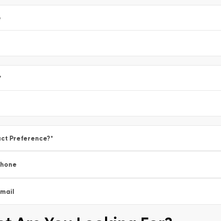
e
*
ct Preference?
*
Phone
mail