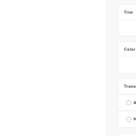
Trim
Color
Trans
A