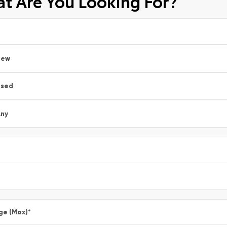
t Are You Looking For?
New
Used
ny
ge (Max)
*