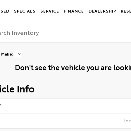
USED
SPECIALS
SERVICE
FINANCE
DEALERSHIP
RES
Make
:
✕
Don't see the vehicle you are lookin
cle Info
*