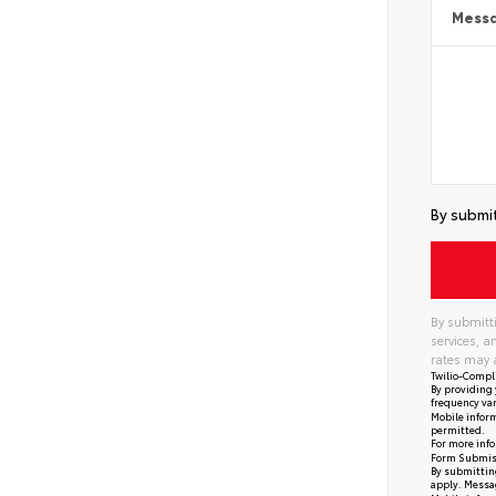
Mess
By submit
By submitti
services, 
rates may 
Twilio-Compl
By providing 
frequency var
Mobile inform
permitted.
For more info
Form Submis
By submitting
apply. Messag