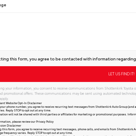
age
ting this form, you agree to be contacted with information regarding 
ng your information, you consent to receive communications from Shottenkirk Toyota of
and promotional offers. These communications may be sent using automated technolo
apply.
iant Website Opt-In Disclaimer
your phone number, you agree to receive recurring text messages from Shottenkirk Auto Group (and a
ies. Reply STOP to opt out at any time.
ation will not be shared with third parties or affiliates for marketing or promotional purposes. Infor
rmation, please review our
Privacy Policy
sion Disclaimer
 this form, you agree to receive recurring text messages, phone calls, and emails from Shottenkirk A
e frequency varies. Reply STOP to opt out at any time.