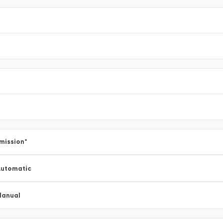
mission
*
utomatic
Manual