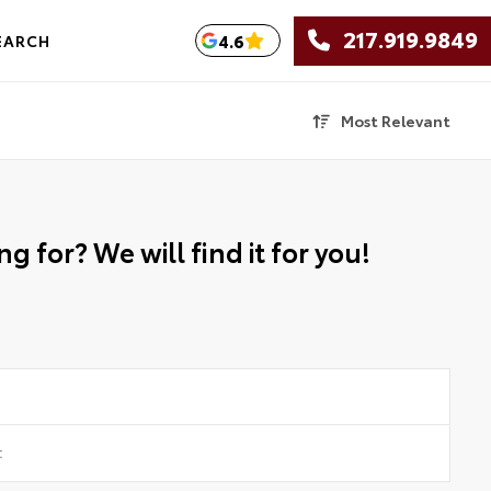
217.919.9849
4.6
EARCH
Most Relevant
g for? We will find it for you!