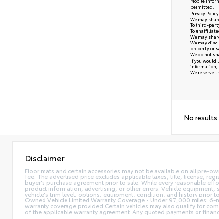
Mobile inform
permitted.
Privacy Polic
We may share 
To third-part
To unaffiliat
We may share 
We may disclo
property or s
We do not sha
If you would 
information, 
We reserve the
No results
Disclaimer
Floor mats and certain accessories may not be available on all pre-ow
fee. The advertised price excludes applicable taxes, title, license, reg
buyer's purchase agreement prior to sale. While every reasonable effor
product information, advertising, or other errors. Vehicle equipment, s
vehicle's trim level, options, equipment, condition, and history prior 
Owned Vehicle Limited Warranty Coverage • Under 97,000 miles: 6-mo
warranty coverage provided Certain vehicles may also qualify for compl
of the applicable warranty agreement. Any quoted payments or financing 