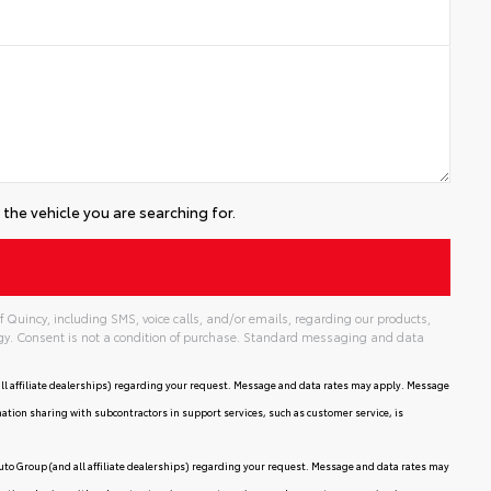
the vehicle you are searching for.
 Quincy, including SMS, voice calls, and/or emails, regarding our products,
gy. Consent is not a condition of purchase. Standard messaging and data
ll affiliate dealerships) regarding your request. Message and data rates may apply. Message
mation sharing with subcontractors in support services, such as customer service, is
uto Group (and all affiliate dealerships) regarding your request. Message and data rates may