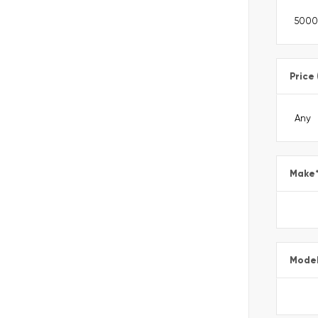
Price
Make
Mode