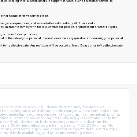
mation sharing with subcontractors in support services, such as customer service, is
:
 other administrative services to us.
rgers, acquisitions, and sales of all or substantially all of our assets.
in order to comply with the law, enforce our policies, or protect our or others’ rights,
ing or promotional purposes.
 out of the sale of your personal information or have any questions concerning your personal
to its effective date. Any revisions will be posted at least 10 days prior to its effective date.
ed vehicles include a $377.63 dealer documentary fee and a $25 ERT
 final selling price and all applicable charges will be itemized on the
he dealership is not responsible for typographical, technical, pricing,
notice. Customers are encouraged to physically inspect and verify the
 to verify all information before making a purchase decision. Pre-
h / 3,000-mile limited powertrain warranty • 120,000+ miles: No
itations, and terms apply. See dealer for complete details and a copy
n, vehicle availability, and other underwriting criteria.