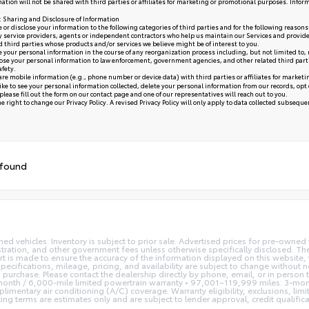
ation will not be shared with third parties or affiliates for marketing or promotional purposes. Infor
y: Sharing and Disclosure of Information
or disclose your information to the following categories of third parties and for the following reasons
y service providers, agents or independent contractors who help us maintain our Services and provide
ed third parties whose products and/or services we believe might be of interest to you.
your personal information in the course of any reorganization process including, but not limited to, me
se your personal information to law enforcement, government agencies, and other related third parties, 
afety.
re mobile information (e.g., phone number or device data) with third parties or affiliates for market
like to see your personal information collected, delete your personal information from our records, opt
please fill out the form on our
contact page
and one of our representatives will reach out to you.
 right to change our Privacy Policy. A revised Privacy Policy will only apply to data collected subsequent 
 found
ned vehicles. Inventory is subject to prior sale. Advertised prices for pre-own
istration, and other government fees unless otherwise specifically disclosed. The
t is made to ensure the accuracy of the information displayed on this website, t
pecifications, mileage, pricing, and availability are subject to change without 
to purchase. Please contact the dealership directly by phone, email, or in person
nth / 6,000-mile limited powertrain warranty • 97,001–119,999 miles: 3-mont
imentary air conditioning (A/C) coverage. Warranty eligibility, exclusions, lim
terms are estimates only and are subject to lender approval, credit qualificatio